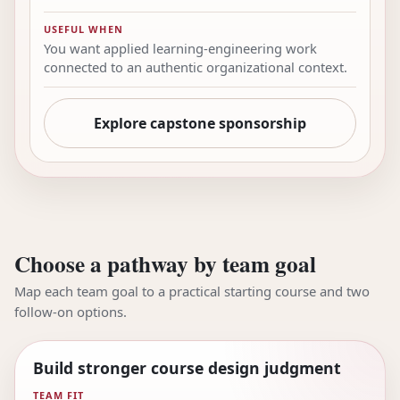
USEFUL WHEN
You want applied learning-engineering work
connected to an authentic organizational context.
Explore capstone sponsorship
Choose a pathway by team goal
Map each team goal to a practical starting course and two
follow-on options.
Build stronger course design judgment
TEAM FIT