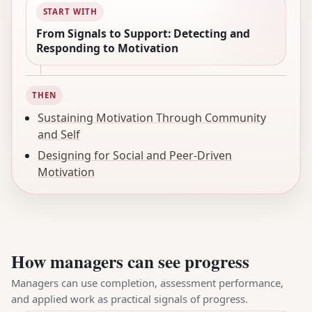
START WITH
From Signals to Support: Detecting and
Responding to Motivation
THEN
Sustaining Motivation Through Community
and Self
Designing for Social and Peer-Driven
Motivation
How managers can see progress
Managers can use completion, assessment performance,
and applied work as practical signals of progress.