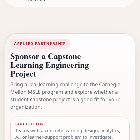
APPLIED PARTNERSHIP
Sponsor a Capstone
Learning Engineering
Project
Bring a real learning challenge to the Carnegie
Mellon MSLE program and explore whether a
student capstone project is a good fit for your
organization.
GOOD FIT FOR
Teams with a concrete learning design, analytics,
AI, or learner-support problem to investigate.