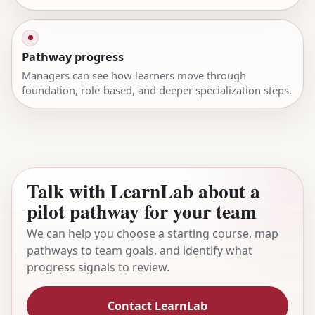
Pathway progress
Managers can see how learners move through
foundation, role-based, and deeper specialization steps.
Talk with LearnLab about a
pilot pathway for your team
We can help you choose a starting course, map
pathways to team goals, and identify what
progress signals to review.
Contact LearnLab