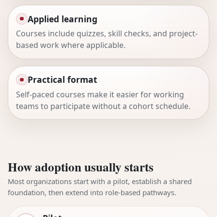
Applied learning
Courses include quizzes, skill checks, and project-
based work where applicable.
Practical format
Self-paced courses make it easier for working
teams to participate without a cohort schedule.
How adoption usually starts
Most organizations start with a pilot, establish a shared
foundation, then extend into role-based pathways.