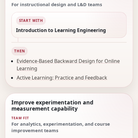
For instructional design and L&D teams
START WITH
Introduction to Learning Engineering
THEN
Evidence-Based Backward Design for Online
Learning
Active Learning: Practice and Feedback
Improve experimentation and
measurement capability
TEAM FIT
For analytics, experimentation, and course
improvement teams