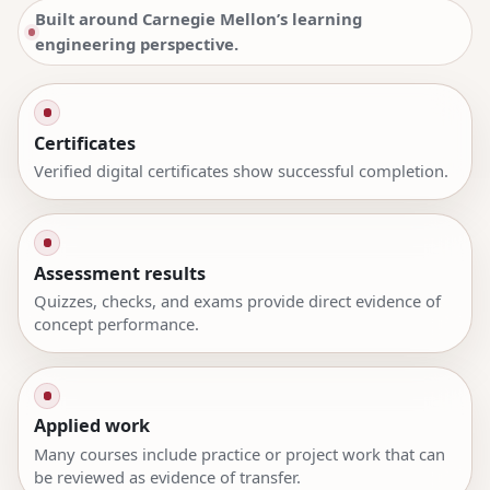
Built around Carnegie Mellon’s learning
engineering perspective.
Certificates
Verified digital certificates show successful completion.
Assessment results
Quizzes, checks, and exams provide direct evidence of
concept performance.
Applied work
Many courses include practice or project work that can
be reviewed as evidence of transfer.