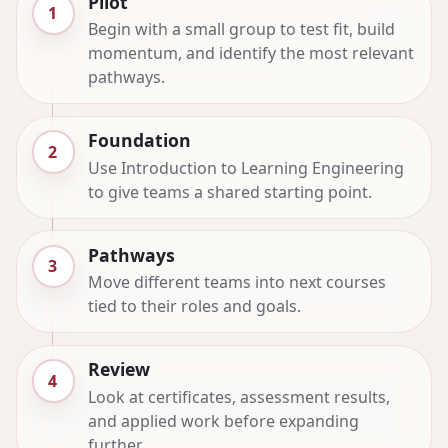
Pilot
1
Begin with a small group to test fit, build
momentum, and identify the most relevant
pathways.
Foundation
2
Use Introduction to Learning Engineering
to give teams a shared starting point.
Pathways
3
Move different teams into next courses
tied to their roles and goals.
Review
4
Look at certificates, assessment results,
and applied work before expanding
further.