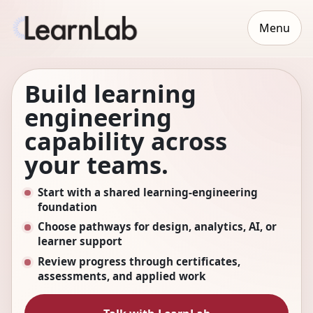
Menu
Build learning
engineering
capability across
your teams.
Start with a shared learning-engineering
foundation
Choose pathways for design, analytics, AI, or
learner support
Review progress through certificates,
assessments, and applied work