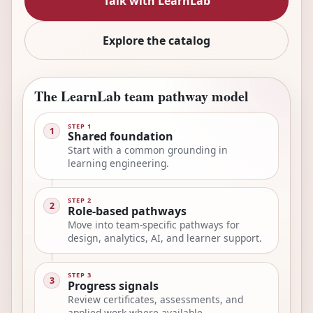
Talk with LearnLab
Explore the catalog
The LearnLab team pathway model
STEP 1
1
Shared foundation
Start with a common grounding in
learning engineering.
STEP 2
2
Role-based pathways
Move into team-specific pathways for
design, analytics, AI, and learner support.
STEP 3
3
Progress signals
Review certificates, assessments, and
applied work where available.