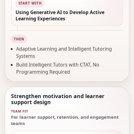
START WITH
Using Generative AI to Develop Active
Learning Experiences
THEN
Adaptive Learning and Intelligent Tutoring
Systems
Build Intelligent Tutors with CTAT, No
Programming Required
Strengthen motivation and learner
support design
TEAM FIT
For learner support, retention, and engagement
teams