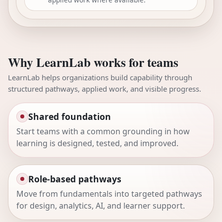
Why LearnLab works for teams
LearnLab helps organizations build capability through
structured pathways, applied work, and visible progress.
Shared foundation
Start teams with a common grounding in how
learning is designed, tested, and improved.
Role-based pathways
Move from fundamentals into targeted pathways
for design, analytics, AI, and learner support.