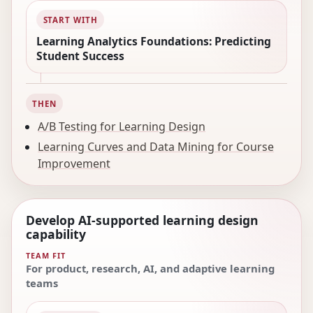
START WITH
Learning Analytics Foundations: Predicting
Student Success
THEN
A/B Testing for Learning Design
Learning Curves and Data Mining for Course
Improvement
Develop AI-supported learning design
capability
TEAM FIT
For product, research, AI, and adaptive learning
teams