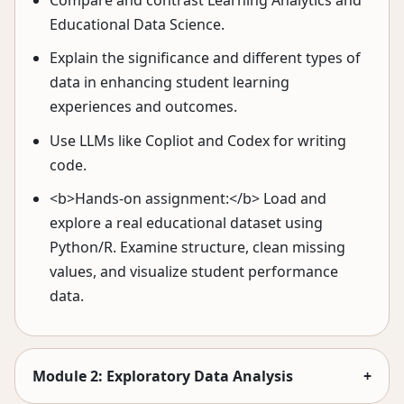
Compare and contrast Learning Analytics and
Educational Data Science.
Explain the significance and different types of
data in enhancing student learning
experiences and outcomes.
Use LLMs like Copliot and Codex for writing
code.
<b>Hands-on assignment:</b> Load and
explore a real educational dataset using
Python/R. Examine structure, clean missing
values, and visualize student performance
data.
Module 2: Exploratory Data Analysis
+