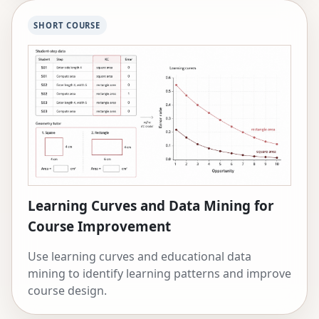
SHORT COURSE
Learning Curves and Data Mining for
Course Improvement
Use learning curves and educational data
mining to identify learning patterns and improve
course design.