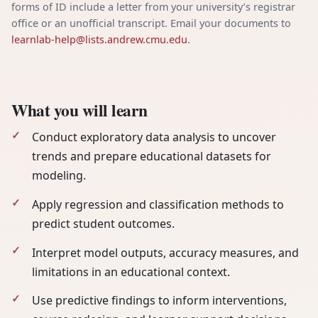
forms of ID include a letter from your university’s registrar
office or an unofficial transcript. Email your documents to
learnlab-help@lists.andrew.cmu.edu
.
What you will learn
Conduct exploratory data analysis to uncover
trends and prepare educational datasets for
modeling.
Apply regression and classification methods to
predict student outcomes.
Interpret model outputs, accuracy measures, and
limitations in an educational context.
Use predictive findings to inform interventions,