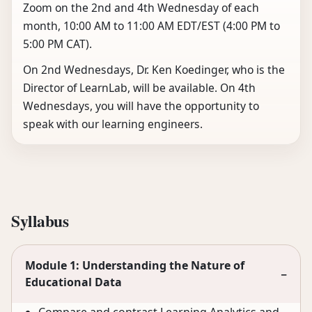
Zoom on the 2nd and 4th Wednesday of each
month, 10:00 AM to 11:00 AM EDT/EST (4:00 PM to
5:00 PM CAT).
On 2nd Wednesdays, Dr. Ken Koedinger, who is the
Director of LearnLab, will be available. On 4th
Wednesdays, you will have the opportunity to
speak with our learning engineers.
Syllabus
Module 1: Understanding the Nature of
−
Educational Data