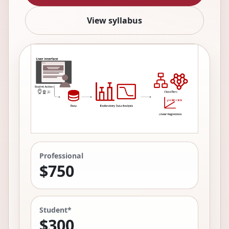
View syllabus
Professional
$750
Student*
$300