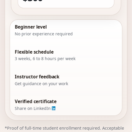
Beginner level
No prior experience required
Flexible schedule
3 weeks, 6 to 8 hours per week
Instructor feedback
Get guidance on your work
Verified certificate
Share on LinkedIn
*Proof of full-time student enrollment required. Acceptable