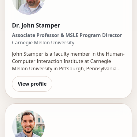
Dr. John Stamper
Associate Professor & MSLE Program Director
Carnegie Mellon University
John Stamper is a faculty member in the Human-
Computer Interaction Institute at Carnegie
Mellon University in Pittsburgh, Pennsylvania.
He is the Director of the Master of Science in
Learning Engineering (MSLE) degree program
View profile
and the Technical Director of the
DataShop
.