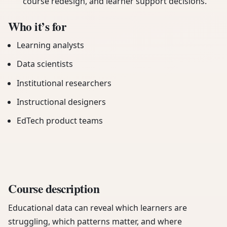
course redesign, and learner support decisions.
Who it’s for
Learning analysts
Data scientists
Institutional researchers
Instructional designers
EdTech product teams
Course description
Educational data can reveal which learners are
struggling, which patterns matter, and where