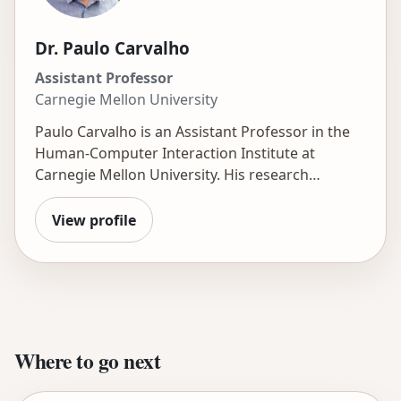
Dr. Paulo Carvalho
Assistant Professor
Carnegie Mellon University
Paulo Carvalho is an Assistant Professor in the
Human-Computer Interaction Institute at
Carnegie Mellon University. His research
explores how AI can revolutionize learning by
creating engaging, practice-first environments.
View profile
He uses data analytics and computational
modeling to understand student learning,
motivation, and interest and to develop precise
models that inform better learning experiences.
He is currently investigating how generative AI
can empower these practice-focused
Where to go next
approaches, boost engagement, and free
teachers to provide personalized support. His