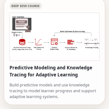
research is funded by the National Science
DEEP DIVE COURSE
Foundation, IES, Schmidt Futures, the Walton
Foundation, and Google.
Predictive Modeling and Knowledge
Tracing for Adaptive Learning
Build predictive models and use knowledge
tracing to model learner progress and support
adaptive learning systems.