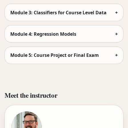
Module 3: Classifiers for Course Level Data
+
Module 4: Regression Models
+
Module 5: Course Project or Final Exam
+
Meet the instructor