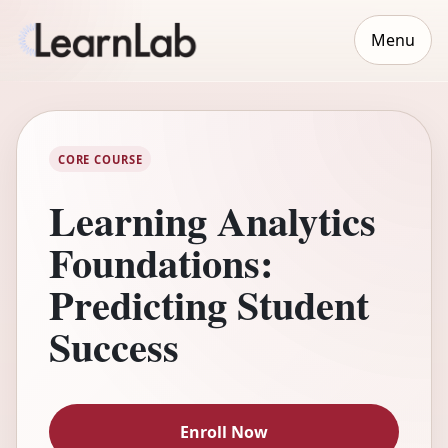
Menu
CORE COURSE
Learning Analytics
Foundations:
Predicting Student
Success
Enroll Now