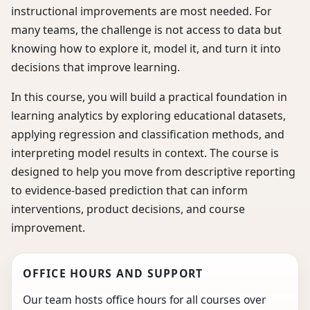
instructional improvements are most needed. For
many teams, the challenge is not access to data but
knowing how to explore it, model it, and turn it into
decisions that improve learning.
In this course, you will build a practical foundation in
learning analytics by exploring educational datasets,
applying regression and classification methods, and
interpreting model results in context. The course is
designed to help you move from descriptive reporting
to evidence-based prediction that can inform
interventions, product decisions, and course
improvement.
OFFICE HOURS AND SUPPORT
Our team hosts office hours for all courses over