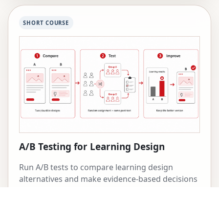
SHORT COURSE
A/B Testing for Learning Design
Run A/B tests to compare learning design
alternatives and make evidence-based decisions
about what works best.