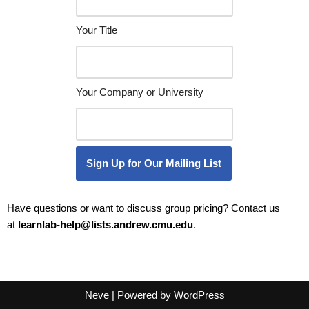
Your Title
Your Company or University
Sign Up for Our Mailing List
Have questions or want to discuss group pricing? Contact us
at
learnlab-help@lists.andrew.
cmu.edu
.
Neve
| Powered by
WordPress