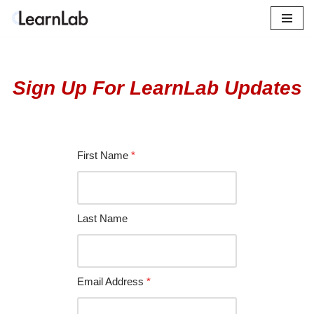
Skip
to
content
Sign Up For LearnLab Updates
First Name
*
Last Name
Email Address
*