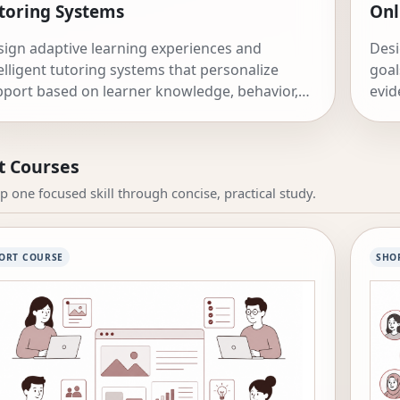
toring Systems
Onl
ign adaptive learning experiences and
Desi
elligent tutoring systems that personalize
goal
port based on learner knowledge, behavior,
evid
 affect.
imp
t Courses
p one focused skill through concise, practical study.
ORT COURSE
SHO