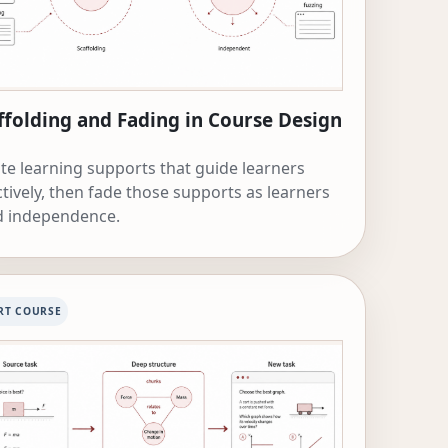
ffolding and Fading in Course Design
te learning supports that guide learners
ctively, then fade those supports as learners
d independence.
RT COURSE