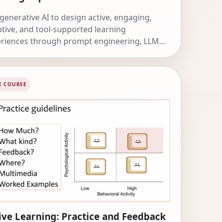
generative AI to design active, engaging,
tive, and tool-supported learning
riences through prompt engineering, LLM
, DSPy, Skills, MCP servers, and workflows.
E COURSE
ive Learning: Practice and Feedback