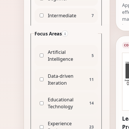
App
eff
Intermediate
7
mat
kn
Focus Areas
i
CO
Artificial
5
Intelligence
Data-driven
11
Iteration
Educational
14
Technology
Le
Experience
Pr
23