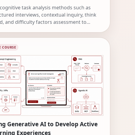
cognitive task analysis methods such as
ctured interviews, contextual inquiry, think
d, and difficulty factors assessment to
ver expert knowledge and design more
ctive learning experiences.
E COURSE
ng Generative AI to Develop Active
rning Experiences