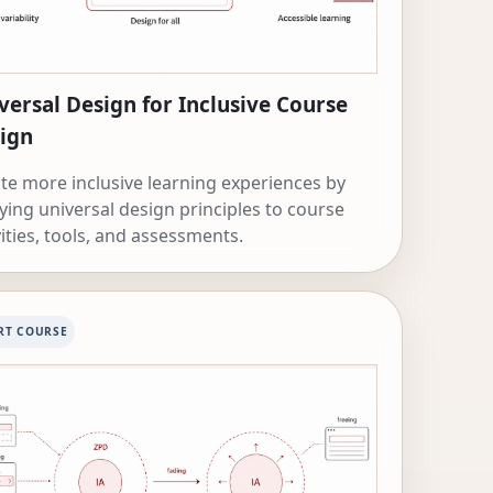
versal Design for Inclusive Course
ign
te more inclusive learning experiences by
ying universal design principles to course
vities, tools, and assessments.
RT COURSE