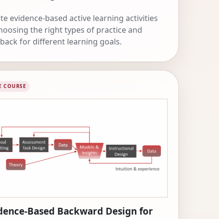
te evidence-based active learning activities
hoosing the right types of practice and
back for different learning goals.
E COURSE
dence-Based Backward Design for