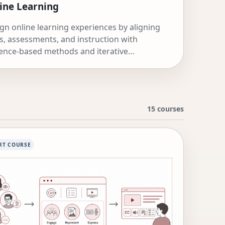
ine Learning
gn online learning experiences by aligning
s, assessments, and instruction with
ence-based methods and iterative
rovement.
15 courses
RT COURSE