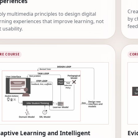
periences
Crea
ly multimedia principles to design digital
by c
rning experiences that improve learning, not
feed
t usability.
RE COURSE
COR
aptive Learning and Intelligent
Evi