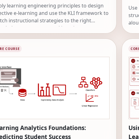
ly learning engineering principles to design
Use 
ective e-learning and use the KLI framework to
stru
ch instructional strategies to the right
alou
owledge components and learning processes.
unco
effe
RE COURSE
COR
arning Analytics Foundations:
Usi
edicting Student Success
Lea