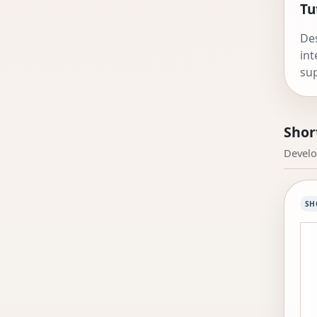
Tu
Des
int
sup
and
Shor
Develo
SH