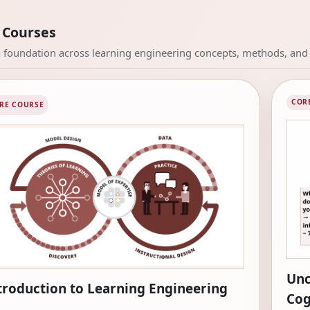
 Courses
a foundation across learning engineering concepts, methods, and 
COR
RE COURSE
Unc
troduction to Learning Engineering
Cog