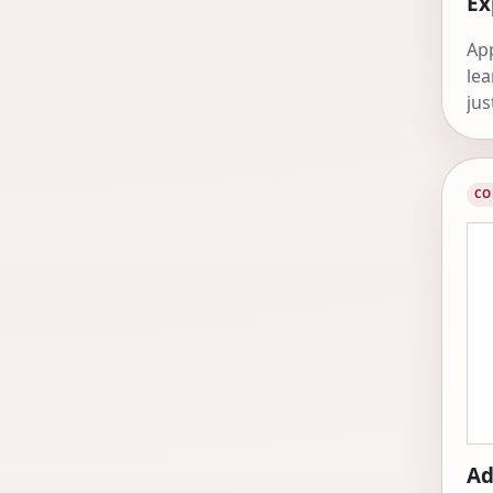
Ex
App
lea
jus
CO
Ad