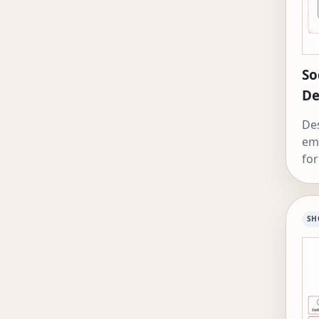
So
De
Des
em
for
SH