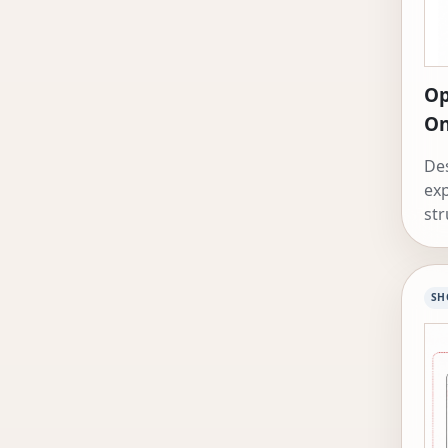
Op
On
Des
exp
str
coo
SH