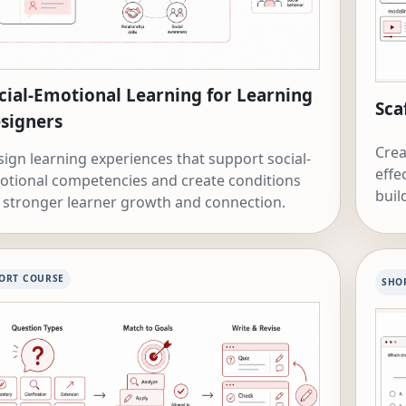
cial-Emotional Learning for Learning
Sca
signers
Crea
ign learning experiences that support social-
effe
otional competencies and create conditions
buil
 stronger learner growth and connection.
ORT COURSE
SHO