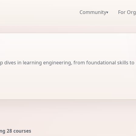
Community
For Org
▾
 dives in learning engineering, from foundational skills to
ng 28 courses