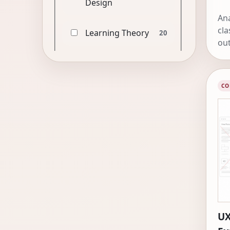
Design
Ana
cla
Learning Theory
20
out
CO
UX