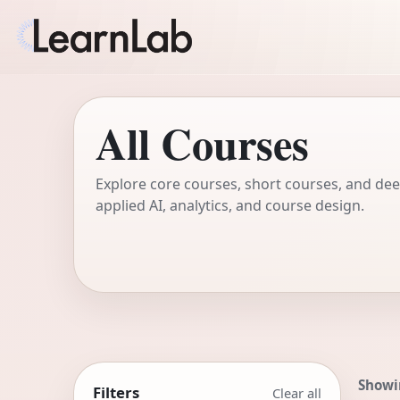
All Courses
Explore core courses, short courses, and deep
applied AI, analytics, and course design.
Showi
Filters
Clear all