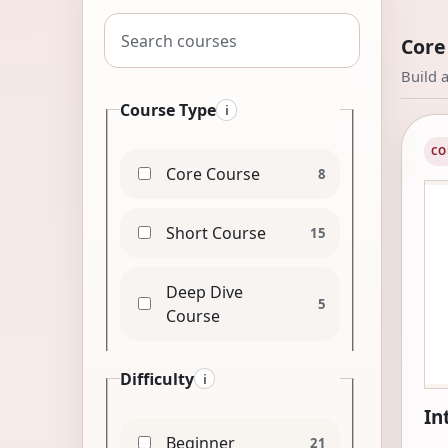
Search courses
Core
Build 
Course Type
i
CO
Core Course
8
Short Course
15
Deep Dive
5
Course
Difficulty
i
In
Beginner
21