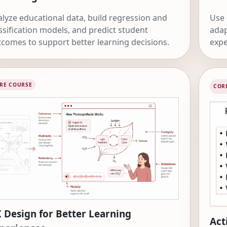
lyze educational data, build regression and
Use 
ssification models, and predict student
adap
comes to support better learning decisions.
expe
APIs
RE COURSE
COR
 Design for Better Learning
Act