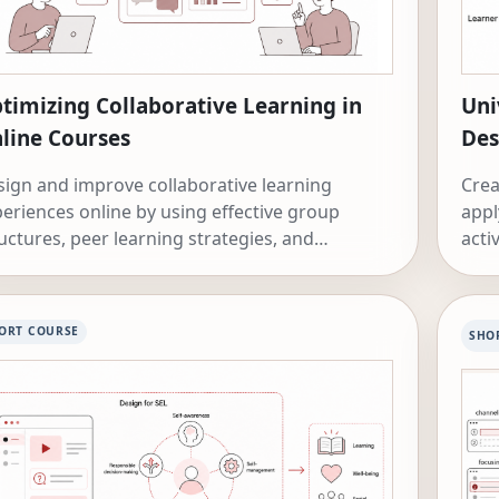
timizing Collaborative Learning in
Uni
line Courses
Des
ign and improve collaborative learning
Crea
eriences online by using effective group
appl
uctures, peer learning strategies, and
acti
perative learning approaches.
ORT COURSE
SHO