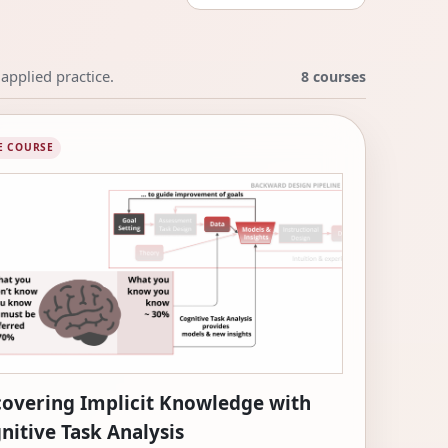
applied practice.
8 courses
E COURSE
overing Implicit Knowledge with
nitive Task Analysis