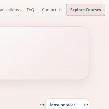
anizations
FAQ
Contact Us
Explore Courses
Sort:
▾
Sort courses