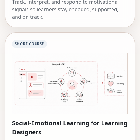
Track, interpret, and respond to motivational
signals so learners stay engaged, supported,
and on track.
SHORT COURSE
Social-Emotional Learning for Learning
Designers