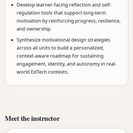
Develop learner-facing reflection and self-
regulation tools that support long-term
motivation by reinforcing progress, resilience,
and ownership.
Synthesize motivational design strategies
across all units to build a personalized,
context-aware roadmap for sustaining
engagement, identity, and autonomy in real-
world EdTech contexts.
Meet the instructor