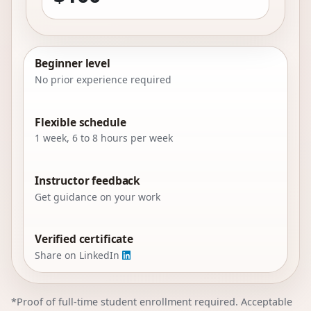
Beginner level
No prior experience required
Flexible schedule
1 week, 6 to 8 hours per week
Instructor feedback
Get guidance on your work
Verified certificate
Share on LinkedIn
*Proof of full-time student enrollment required. Acceptable