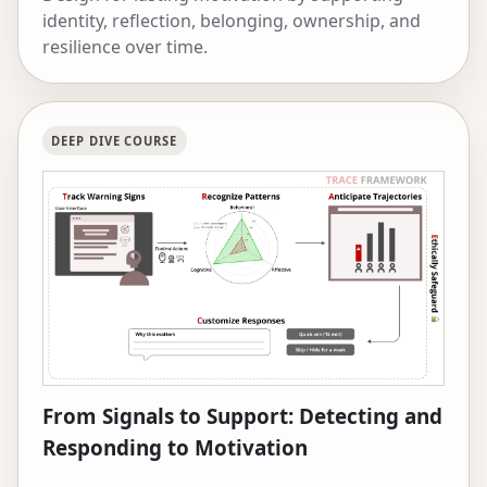
identity, reflection, belonging, ownership, and
resilience over time.
DEEP DIVE COURSE
From Signals to Support: Detecting and
Responding to Motivation