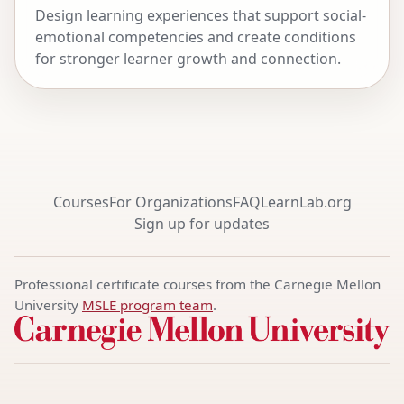
Design learning experiences that support social-
emotional competencies and create conditions
for stronger learner growth and connection.
Courses
For Organizations
FAQ
LearnLab.org
Sign up for updates
Professional certificate courses from the Carnegie Mellon
University
MSLE program team
.