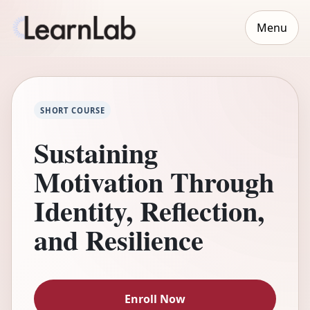
Menu
SHORT COURSE
Sustaining
Motivation Through
Identity, Reflection,
and Resilience
Enroll Now