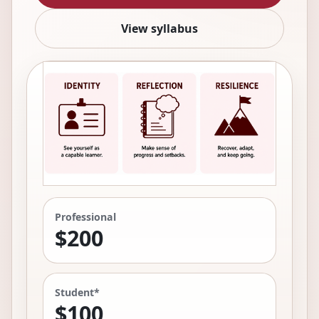
View syllabus
Professional
$200
Student*
$100