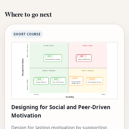
conducted field research on the deployment of
educational technology across five continents.
Where to go next
She has been named a Jacobs Foundation CRISP
Fellow, World Economic Forum Young Scientist,
and Rising Star in EECS by MIT. She has received
SHORT COURSE
the McCandless Chair, the Moran Professorship
in Learning Science, the 2024 SIGCHI Societal
Impact Award, and numerous best paper
awards. Before Carnegie Mellon, she was a
visiting researcher at USC’s Institute for Creative
Technologies and the Pontificia Universidad
Católica de Chile. Her research is supported by
the Mastercard Foundation, National Science
Foundation, Google, McDonnell Foundation, and
Jacobs Foundation.
Designing for Social and Peer-Driven
Motivation
Design for lasting motivation by supporting