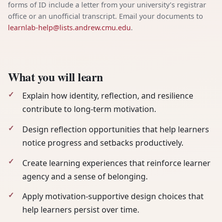
forms of ID include a letter from your university’s registrar
office or an unofficial transcript. Email your documents to
learnlab-help@lists.andrew.cmu.edu
.
What you will learn
Explain how identity, reflection, and resilience
contribute to long-term motivation.
Design reflection opportunities that help learners
notice progress and setbacks productively.
Create learning experiences that reinforce learner
agency and a sense of belonging.
Apply motivation-supportive design choices that
help learners persist over time.