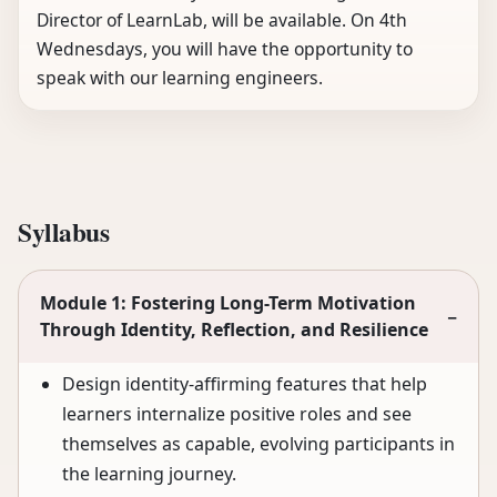
Director of LearnLab, will be available. On 4th
Wednesdays, you will have the opportunity to
speak with our learning engineers.
Syllabus
Module 1: Fostering Long-Term Motivation
−
Through Identity, Reflection, and Resilience
Design identity-affirming features that help
learners internalize positive roles and see
themselves as capable, evolving participants in
the learning journey.