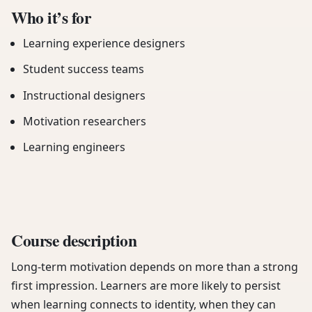
Who it’s for
Learning experience designers
Student success teams
Instructional designers
Motivation researchers
Learning engineers
Course description
Long-term motivation depends on more than a strong
first impression. Learners are more likely to persist
when learning connects to identity, when they can