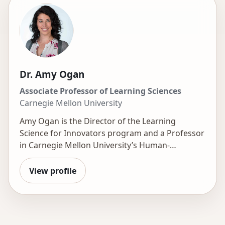
Dr. Amy Ogan
Associate Professor of Learning Sciences
Carnegie Mellon University
Amy Ogan is the Director of the
Learning
Science for Innovators
program and a Professor
in Carnegie Mellon University’s Human-
Computer Interaction Institute, with a courtesy
appointment at CMU-Africa. Her research sits at
View profile
the intersection of human-computer interaction,
learning science, and educational technology,
with a focus on designing learning experiences
that are more engaging and effective. She has