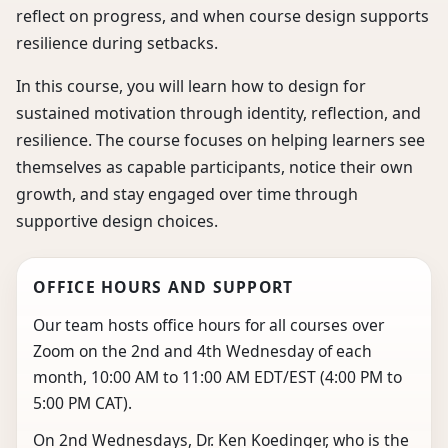
reflect on progress, and when course design supports
resilience during setbacks.
In this course, you will learn how to design for
sustained motivation through identity, reflection, and
resilience. The course focuses on helping learners see
themselves as capable participants, notice their own
growth, and stay engaged over time through
supportive design choices.
OFFICE HOURS AND SUPPORT
Our team hosts office hours for all courses over
Zoom on the 2nd and 4th Wednesday of each
month, 10:00 AM to 11:00 AM EDT/EST (4:00 PM to
5:00 PM CAT).
On 2nd Wednesdays, Dr. Ken Koedinger, who is the