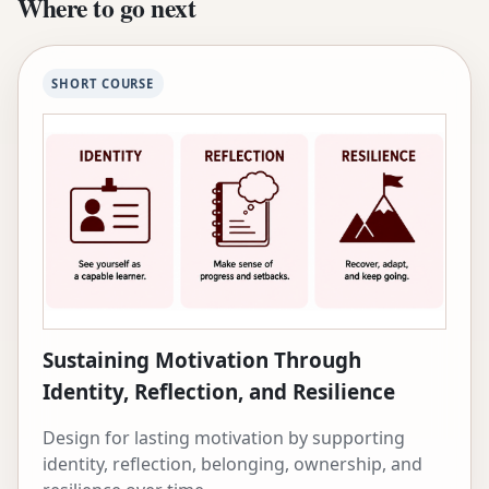
Where to go next
She has been named a Jacobs Foundation CRISP
Fellow, World Economic Forum Young Scientist,
and Rising Star in EECS by MIT. She has received
SHORT COURSE
the McCandless Chair, the Moran Professorship
in Learning Science, the 2024 SIGCHI Societal
Impact Award, and numerous best paper
awards. Before Carnegie Mellon, she was a
visiting researcher at USC’s Institute for Creative
Technologies and the Pontificia Universidad
Católica de Chile. Her research is supported by
the Mastercard Foundation, National Science
Foundation, Google, McDonnell Foundation, and
Jacobs Foundation.
Sustaining Motivation Through
Identity, Reflection, and Resilience
Design for lasting motivation by supporting
identity, reflection, belonging, ownership, and