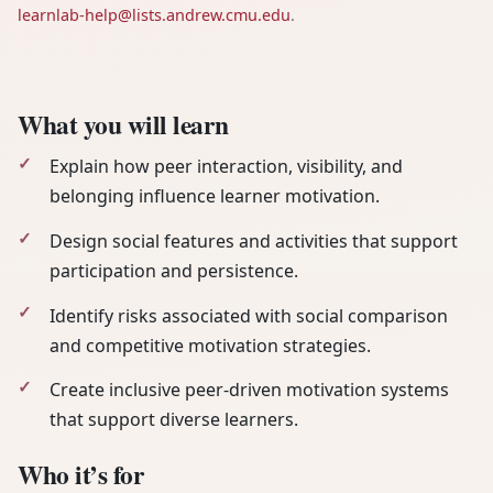
learnlab-help@lists.andrew.cmu.edu
.
What you will learn
Explain how peer interaction, visibility, and
belonging influence learner motivation.
Design social features and activities that support
participation and persistence.
Identify risks associated with social comparison
and competitive motivation strategies.
Create inclusive peer-driven motivation systems
that support diverse learners.
Who it’s for