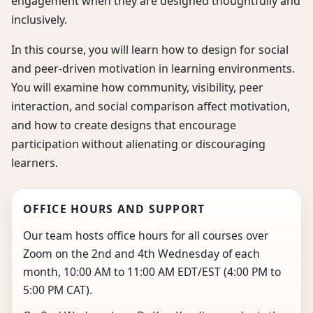
engagement when they are designed thoughtfully and
inclusively.
In this course, you will learn how to design for social
and peer-driven motivation in learning environments.
You will examine how community, visibility, peer
interaction, and social comparison affect motivation,
and how to create designs that encourage
participation without alienating or discouraging
learners.
OFFICE HOURS AND SUPPORT
Our team hosts office hours for all courses over
Zoom on the 2nd and 4th Wednesday of each
month, 10:00 AM to 11:00 AM EDT/EST (4:00 PM to
5:00 PM CAT).