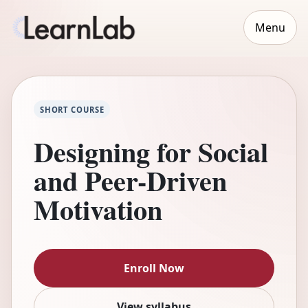
Menu
SHORT COURSE
Designing for Social
and Peer-Driven
Motivation
Enroll Now
View syllabus