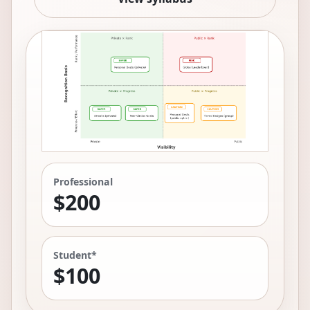
Professional
$200
Student*
$100