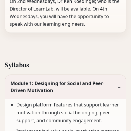
On 2nd Wednesdays, Dr. Ken Koedinger, who is the
Director of LearnLab, will be available. On 4th
Wednesdays, you will have the opportunity to
speak with our learning engineers.
Syllabus
Module 1: Designing for Social and Peer-
−
Driven Motivation
Design platform features that support learner
motivation through social belonging, peer
support, and community engagement.