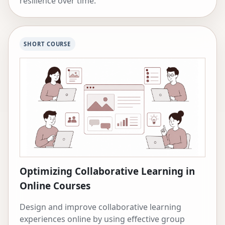
resilience over time.
SHORT COURSE
Optimizing Collaborative Learning in
Online Courses
Design and improve collaborative learning
experiences online by using effective group