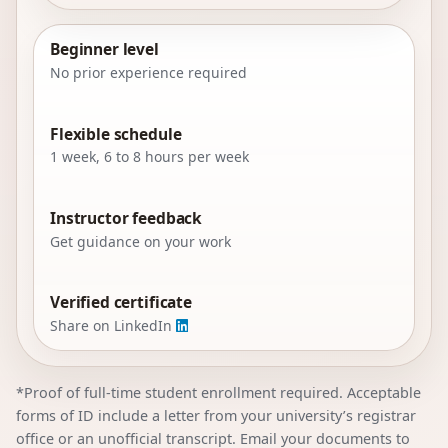
Beginner level
No prior experience required
Flexible schedule
1 week, 6 to 8 hours per week
Instructor feedback
Get guidance on your work
Verified certificate
Share on LinkedIn
*Proof of full-time student enrollment required. Acceptable
forms of ID include a letter from your university’s registrar
office or an unofficial transcript. Email your documents to