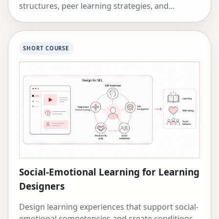
structures, peer learning strategies, and
cooperative learning approaches.
SHORT COURSE
Social-Emotional Learning for Learning
Designers
Design learning experiences that support social-
emotional competencies and create conditions