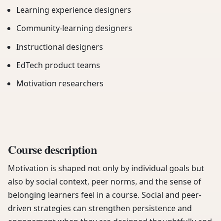
Learning experience designers
Community-learning designers
Instructional designers
EdTech product teams
Motivation researchers
Course description
Motivation is shaped not only by individual goals but
also by social context, peer norms, and the sense of
belonging learners feel in a course. Social and peer-
driven strategies can strengthen persistence and