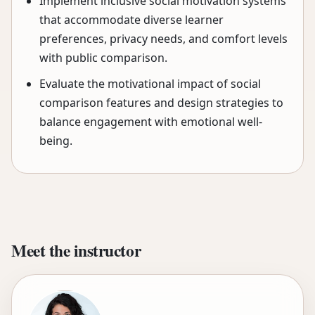
Implement inclusive social motivation systems
that accommodate diverse learner
preferences, privacy needs, and comfort levels
with public comparison.
Evaluate the motivational impact of social
comparison features and design strategies to
balance engagement with emotional well-
being.
Meet the instructor