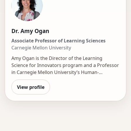
Dr. Amy Ogan
Associate Professor of Learning Sciences
Carnegie Mellon University
Amy Ogan is the Director of the
Learning
Science for Innovators
program and a Professor
in Carnegie Mellon University’s Human-
Computer Interaction Institute, with a courtesy
appointment at CMU-Africa. Her research sits at
View profile
the intersection of human-computer interaction,
learning science, and educational technology,
with a focus on designing learning experiences
that are more engaging and effective. She has
conducted field research on the deployment of
educational technology across five continents.