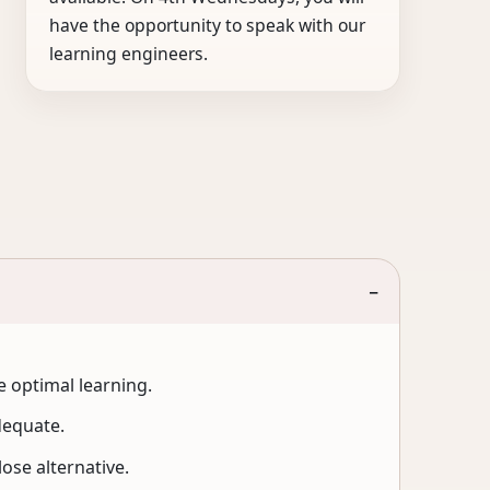
have the opportunity to speak with our
learning engineers.
−
 optimal learning.
dequate.
ose alternative.