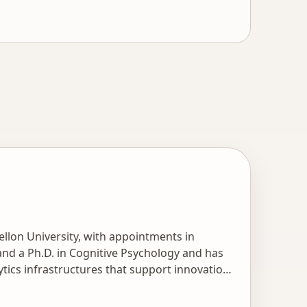
llon University, with appointments in
d a Ph.D. in Cognitive Psychology and has
tics infrastructures that support innovations
ng as illustrated in his hundreds of
AI in Education company to bring intelligent