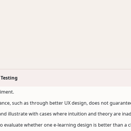
 Testing
riment.
nce, such as through better UX design, does not guarantee
nd illustrate with cases where intuition and theory are ina
to evaluate whether one e-learning design is better than a cl