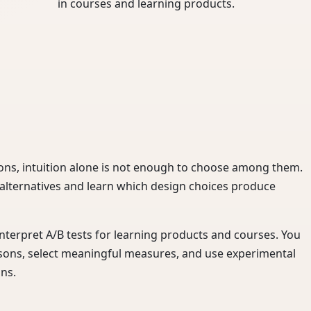
in courses and learning products.
ons, intuition alone is not enough to choose among them.
 alternatives and learn which design choices produce
interpret A/B tests for learning products and courses. You
sons, select meaningful measures, and use experimental
ons.