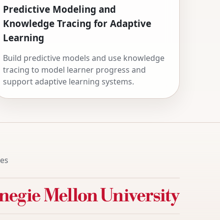
Predictive Modeling and
Knowledge Tracing for Adaptive
Learning
Build predictive models and use knowledge
tracing to model learner progress and
support adaptive learning systems.
tes