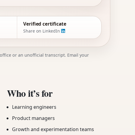
Verified certificate
Share on LinkedIn
ffice or an unofficial transcript. Email your
Who it’s for
Learning engineers
Product managers
Growth and experimentation teams