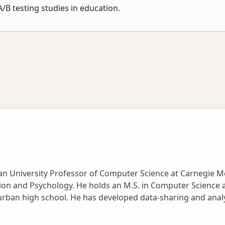
A/B testing studies in education.
an University Professor of Computer Science at Carnegie Me
n and Psychology. He holds an M.S. in Computer Science an
urban high school. He has developed data-sharing and analy
aShop and LearnSphere, and has used them to improve learni
arnLab and co-founded Carnegie Learning in 1998, the first 