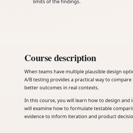
limits of the findings.
Course description
When teams have multiple plausible design opti
A/B testing provides a practical way to compare
better outcomes in real contexts.
In this course, you will learn how to design and 
will examine how to formulate testable compari
evidence to inform iteration and product decisi