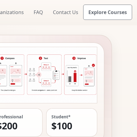
anizations
FAQ
Contact Us
Explore Courses
rofessional
Student*
$200
$100