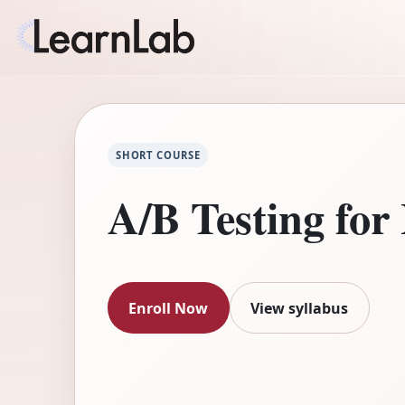
SHORT COURSE
A/B Testing for
Enroll Now
View syllabus