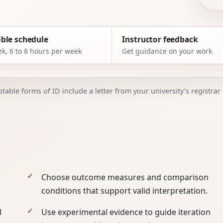
ible schedule
Instructor feedback
k, 6 to 8 hours per week
Get guidance on your work
able forms of ID include a letter from your university’s registrar o
Choose outcome measures and comparison
conditions that support valid interpretation.
l
Use experimental evidence to guide iteration