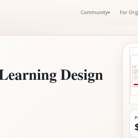
Community
For Org
▾
 Learning Design
P