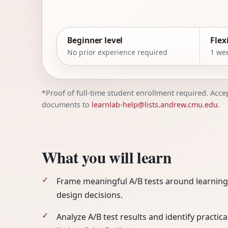
Beginner level
Flex
No prior experience required
1 wee
*Proof of full-time student enrollment required. Accept
documents to
learnlab-help@lists.andrew.cmu.edu
.
What you will learn
Frame meaningful A/B tests around learning
design decisions.
Analyze A/B test results and identify practica