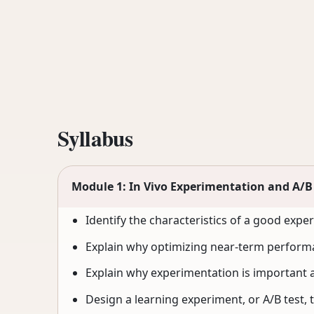
Syllabus
Module 1: In Vivo Experimentation and A/B
Identify the characteristics of a good expe
Explain why optimizing near-term performa
Explain why experimentation is important a
Design a learning experiment, or A/B test, 