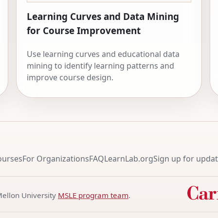
Learning Curves and Data Mining
for Course Improvement
Use learning curves and educational data
mining to identify learning patterns and
improve course design.
ourses
For Organizations
FAQ
LearnLab.org
Sign up for upda
Mellon University
MSLE program team
.