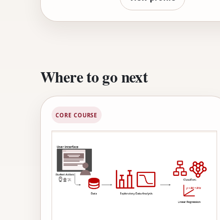
tutoring technology into w
students in schools around 
and the Association for C
Where to go next
CORE COURSE