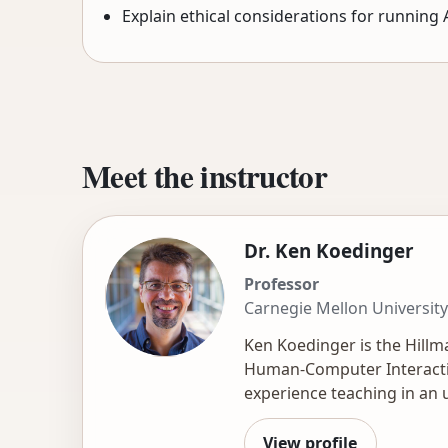
Explain ethical considerations for running 
Meet the instructor
Dr. Ken Koedinger
Professor
Carnegie Mellon University
Ken Koedinger is the Hillm
Human-Computer Interactio
experience teaching in an 
in learning, including Dat
publications. He directs Le
View profile