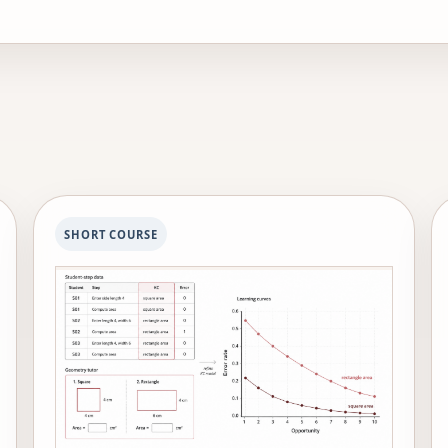
idespread use in schools. His PLUS project provides hybri
the country. He is a fellow of the Cognitive Science Society
omputing Machinery.
SHORT COURSE