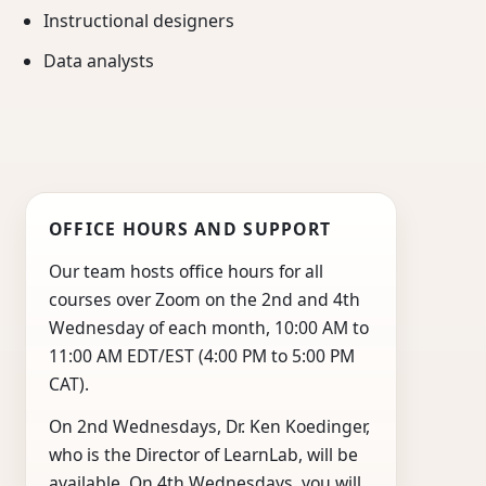
Instructional designers
Data analysts
OFFICE HOURS AND SUPPORT
Our team hosts office hours for all
courses over Zoom on the 2nd and 4th
Wednesday of each month, 10:00 AM to
11:00 AM EDT/EST (4:00 PM to 5:00 PM
CAT).
On 2nd Wednesdays, Dr. Ken Koedinger,
who is the Director of LearnLab, will be
available. On 4th Wednesdays, you will