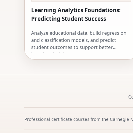
Learning Analytics Foundations:
Predicting Student Success
Analyze educational data, build regression
and classification models, and predict
student outcomes to support better
learning decisions.
C
Professional certificate courses from the Carnegie 