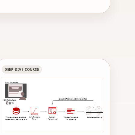
d human-AI tutoring to middle school math
, the Association for Psychological Science,
DEEP DIVE COURSE