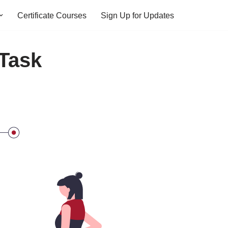
Certificate Courses
Sign Up for Updates
 Task