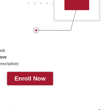
task
rove
rescriptive)
Enroll Now