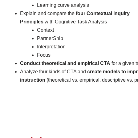
Learning curve analysis
Explain and compare the
four Contextual Inquiry
Principles
with Cognitive Task Analysis
Context
PartnerShip
Interpretation
Focus
Conduct
theoretical and empirical
CTA
for a given 
Analyze four kinds of CTA and
create models to imp
instruction
(theoretical vs. empirical, descriptive vs. p