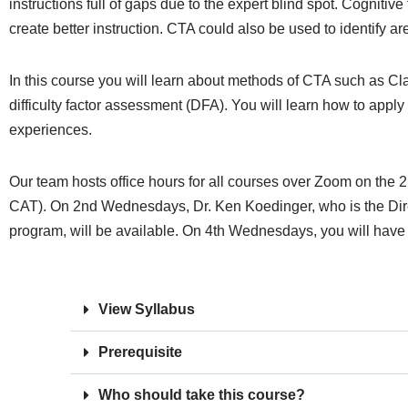
instructions full of gaps due to the expert blind spot. Cognit
create better instruction. CTA could also be used to identify ar
In this course you will learn about methods of CTA such as Clark
difficulty factor assessment (DFA). You will learn how to apply 
experiences.
Our team hosts office hours for all courses over Zoom on t
CAT). On 2nd Wednesdays, Dr. Ken Koedinger, who is the Dir
program, will be available. On 4th Wednesdays, you will have 
View Syllabus
Prerequisite
Who should take this course?