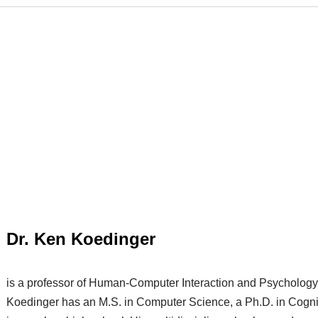
Dr. Ken Koedinger
is a professor of Human-Computer Interaction and Psychology 
Koedinger has an M.S. in Computer Science, a Ph.D. in Cogni