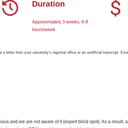
Duration
Approximately 3 weeks, 6-8
hours/week
e a letter from your university’s registrar office or an unofficial transcript. 
us and we are not aware of it (expert blind spot). As a result, an