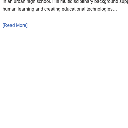
in an urban high school. His multidisciplinary background sup
human learning and creating educational technologies…
[Read More]