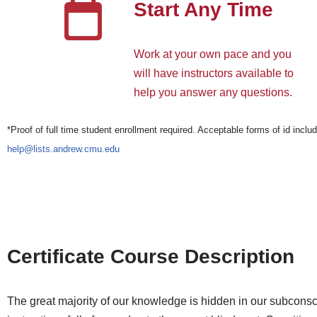
Start Any Time
Work at your own pace and you
will have instructors available to
help you answer any questions.
*Proof of full time student enrollment required. Acceptable forms of id includ
help@lists.andrew.cmu.edu
Certificate Course Description
The great majority of our knowledge is hidden in our subconscio