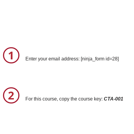
Enter your email address: [ninja_form id=28]
For this course, copy the course key:
CTA-001