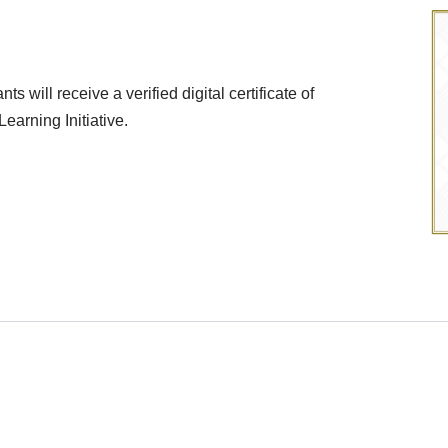
 will receive a verified digital certificate of
arning Initiative.