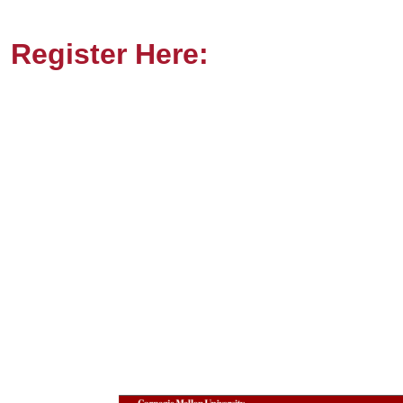
Register Here: