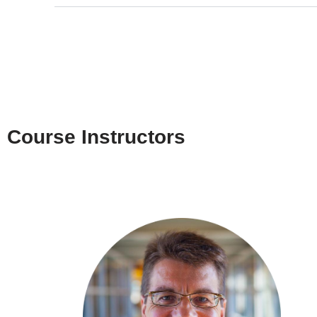
Course Instructors