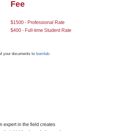
Fee
$1500 - Professional Rate
$400 - Full-time Student Rate
Email your documents to
learnlab-
 expert in the field creates