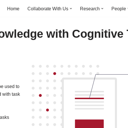
Home
Collaborate With Us
Research
People
owledge with Cognitive
be used to
 with task
tasks