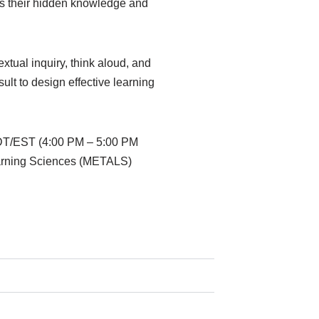
ess their hidden knowledge and
extual inquiry, think aloud, and
ult to design effective learning
EDT/EST (4:00 PM – 5:00 PM
earning Sciences (METALS)