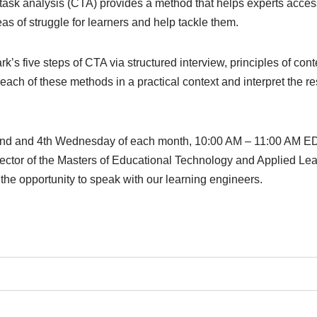
ive task analysis (CTA) provides a method that helps experts acc
eas of struggle for learners and help tackle them.
’s five steps of CTA via structured interview, principles of cont
each of these methods in a practical context and interpret the res
he 2nd and 4th Wednesday of each month, 10:00 AM – 11:00 AM 
ector of the Masters of Educational Technology and Applied L
the opportunity to speak with our learning engineers.