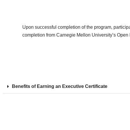
Upon successful completion of the program, participants
completion from Carnegie Mellon University’s Open Le
Benefits of Earning an Executive Certificate