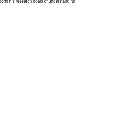
ports his research goals of understanding