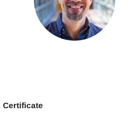
Certificate