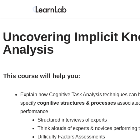
Skip
to
Uncovering Implicit Kn
content
Analysis
This course will help you:
Explain how Cognitive Task Analysis techniques can 
specify
cognitive structures & processes
associated
performance
Structured interviews of experts
Think alouds of experts & novices performing 
Difficulty Factors Assessments