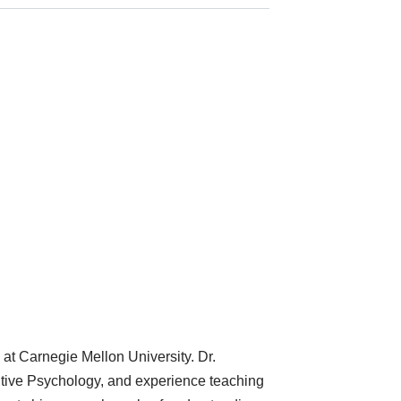
at Carnegie Mellon University. Dr.
tive Psychology, and experience teaching