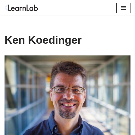
Skip
to
content
Ken Koedinger