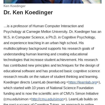
Ken Koedinger
Dr. Ken Koedinger
…is a professor of Human Computer Interaction and
Psychology at Carnegie Mellon University. Dr. Koedinger has an
M.S. in Computer Science, a Ph.D. in Cognitive Psychology,
and experience teaching in an urban high school. His
multidisciplinary background supports his research goals of
understanding human learning and creating educational
technologies that increase student achievement. His research
has contributed new principles and techniques for the design of
educational software and has produced basic cognitive science
research results on the nature of student thinking and learning.
Koedinger directs LearnLab (learnlab.org <
https://learnlab.org
>),
which started with 10 years of National Science Foundation
funding and is now the scientific arm of CMU’s Simon Initiative
(cmu.edu/simon <
http://cmu.edu/simon
>). LearnLab builds on
the past success of Cognitive Tutors, an approach to online