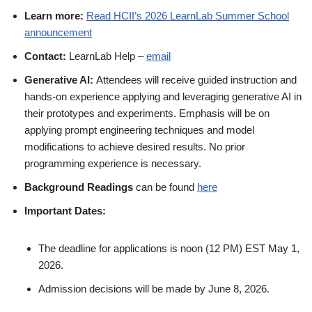
Learn more:
Read HCII’s 2026 LearnLab Summer School
announcement
Contact:
LearnLab Help –
email
G
enerative AI:
Attendees will receive guided instruction and
hands-on experience applying and leveraging generative AI in
their prototypes and experiments. Emphasis will be on
applying prompt engineering techniques and model
modifications to achieve desired results. No prior
programming experience is necessary.
Background Readings
can be found
here
Important Dates:
The deadline for applications is noon (12 PM) EST May 1,
2026.
Admission decisions will be made by June 8, 2026.