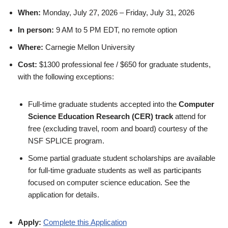
When:
Monday, July 27, 2026 – Friday, July 31, 2026
In person:
9 AM to 5 PM EDT, no remote option
Where:
Carnegie Mellon University
Cost:
$1300 professional fee / $650 for graduate students,
with the following exceptions:
Full-time graduate students accepted into the
Computer
Science Education Research (CER) track
attend for
free (excluding travel, room and board) courtesy of the
NSF SPLICE program.
Some partial graduate student scholarships are available
for full-time graduate students as well as participants
focused on computer science education. See the
application for details.
Apply:
Complete this Application