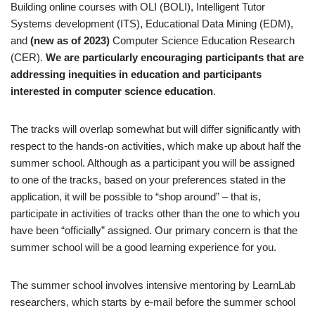
Building online courses with OLI (BOLI), Intelligent Tutor
Systems development (ITS), Educational Data Mining (EDM),
and
(new as of 2023)
Computer Science Education Research
(CER).
W
e are particularly encouraging participants that are
addressing inequities in education and participants
interested in computer science education
.
The tracks will overlap somewhat but will differ significantly with
respect to the hands-on activities, which make up about half the
summer school. Although as a participant you will be assigned
to one of the tracks, based on your preferences stated in the
application, it will be possible to “shop around” – that is,
participate in activities of tracks other than the one to which you
have been “officially” assigned. Our primary concern is that the
summer school will be a good learning experience for you.
The summer school involves intensive mentoring by LearnLab
researchers, which starts by e-mail before the summer school