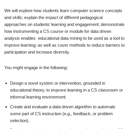
We will explore how students learn computer science concepts
and skills; explain the impact of different pedagogical
approaches on students’ learning and engagement; demonstrate
how instrumenting a CS course or module for data driven
analysis enables educational data mining to be used as a tool to
improve learning; as well as cover methods to reduce barriers to
participation and increase diversity.
You might engage in the following:
Design a novel system or intervention, grounded in
educational theory, to improve learning in a CS classroom or
informal learning environment.
Create and evaluate a data-driven algorithm to automate
some part of CS instruction (e.g., feedback, or problem
selection).