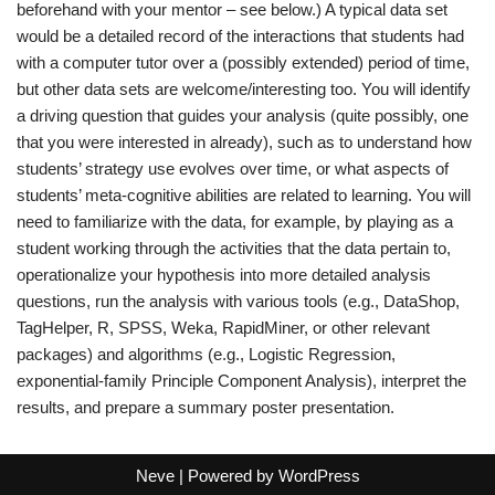
beforehand with your mentor – see below.) A typical data set
would be a detailed record of the interactions that students had
with a computer tutor over a (possibly extended) period of time,
but other data sets are welcome/interesting too. You will identify
a driving question that guides your analysis (quite possibly, one
that you were interested in already), such as to understand how
students’ strategy use evolves over time, or what aspects of
students’ meta-cognitive abilities are related to learning. You will
need to familiarize with the data, for example, by playing as a
student working through the activities that the data pertain to,
operationalize your hypothesis into more detailed analysis
questions, run the analysis with various tools (e.g., DataShop,
TagHelper, R, SPSS, Weka, RapidMiner, or other relevant
packages) and algorithms (e.g., Logistic Regression,
exponential-family Principle Component Analysis), interpret the
results, and prepare a summary poster presentation.
Neve
| Powered by
WordPress