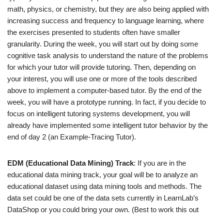
math, physics, or chemistry, but they are also being applied with
increasing success and frequency to language learning, where
the exercises presented to students often have smaller
granularity. During the week, you will start out by doing some
cognitive task analysis to understand the nature of the problems
for which your tutor will provide tutoring. Then, depending on
your interest, you will use one or more of the tools described
above to implement a computer-based tutor. By the end of the
week, you will have a prototype running. In fact, if you decide to
focus on intelligent tutoring systems development, you will
already have implemented some intelligent tutor behavior by the
end of day 2 (an Example-Tracing Tutor).
EDM (Educational Data Mining) Track
: If you are in the
educational data mining track, your goal will be to analyze an
educational dataset using data mining tools and methods. The
data set could be one of the data sets currently in LearnLab’s
DataShop or you could bring your own. (Best to work this out