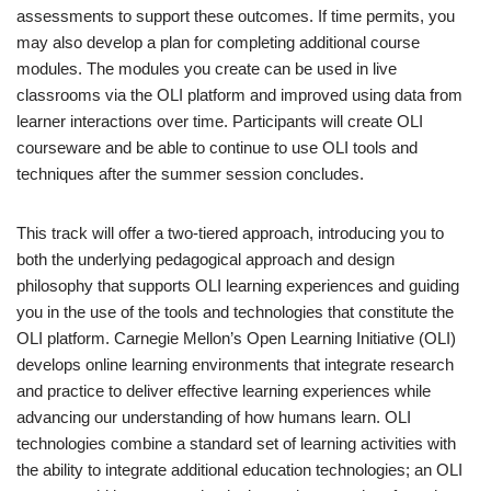
assessments to support these outcomes. If time permits, you
may also develop a plan for completing additional course
modules. The modules you create can be used in live
classrooms via the OLI platform and improved using data from
learner interactions over time. Participants will create OLI
courseware and be able to continue to use OLI tools and
techniques after the summer session concludes.
This track will offer a two-tiered approach, introducing you to
both the underlying pedagogical approach and design
philosophy that supports OLI learning experiences and guiding
you in the use of the tools and technologies that constitute the
OLI platform. Carnegie Mellon’s Open Learning Initiative (OLI)
develops online learning environments that integrate research
and practice to deliver effective learning experiences while
advancing our understanding of how humans learn. OLI
technologies combine a standard set of learning activities with
the ability to integrate additional education technologies; an OLI