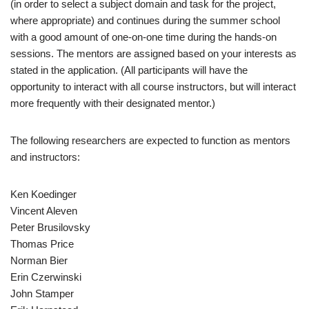
(in order to select a subject domain and task for the project,
where appropriate) and continues during the summer school
with a good amount of one-on-one time during the hands-on
sessions. The mentors are assigned based on your interests as
stated in the application. (All participants will have the
opportunity to interact with all course instructors, but will interact
more frequently with their designated mentor.)
The following researchers are expected to function as mentors
and instructors:
Ken Koedinger
Vincent Aleven
Peter Brusilovsky
Thomas Price
Norman Bier
Erin Czerwinski
John Stamper