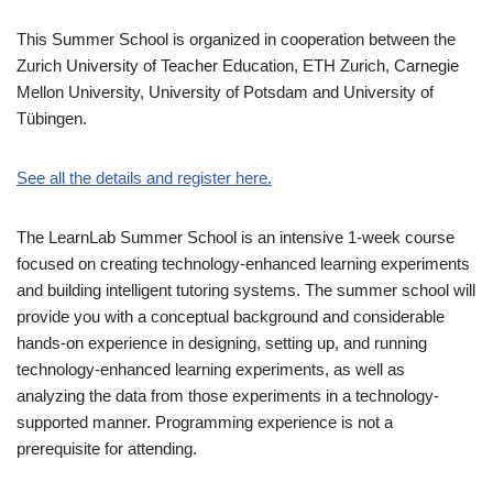
This Summer School is organized in cooperation between the
Zurich University of Teacher Education, ETH Zurich, Carnegie
Mellon University, University of Potsdam and University of
Tübingen.
See all the details and register here.
The LearnLab Summer School is an intensive 1-week course
focused on creating technology-enhanced learning experiments
and building intelligent tutoring systems. The summer school will
provide you with a conceptual background and considerable
hands-on experience in designing, setting up, and running
technology-enhanced learning experiments, as well as
analyzing the data from those experiments in a technology-
supported manner. Programming experience is not a
prerequisite for attending.