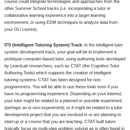
course could integrate technologies and approaches from the
other Summer School tracks (i.e. incorporating a tutor or
collaborative learning experience into a larger learning
environment, or using EDM techniques to analyze data from
your OLI course).
ITS (Intelligent Tutoring System) Track
: In the intelligent tutor
system development track, your goal will be to implement a
prototype computer-based tutor, using authoring tools developed
by LearnLab researchers, such as CTAT (the Cognitive Tutor
Authoring Tools) which supports the creation of intelligent
tutoring systems. CTAT has been designed for non-
programmers. You will be able to use these tools even if you
have no programming experience. Depending on your interest,
your tutor might be related to a planned or possible experiment
(perhaps an in vivo experiment), or it might be related to a tutor
development project that you are involved in or are planning to
start-up or a course that you are teaching. CTAT-built tutors
typically focus on multi-step problem solving as is often found in