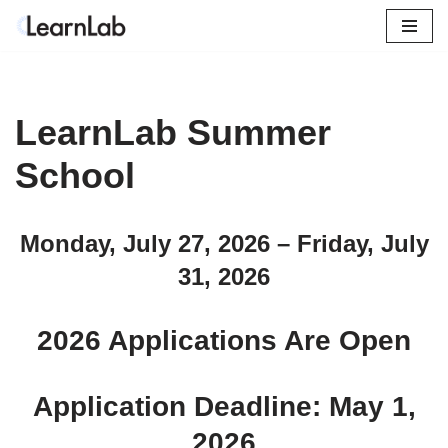
Skip
to
content
LearnLab Summer
School
Monday, July 27, 2026 – Friday, July
31, 2026
2026 Applications Are Open
Application Deadline: May 1,
2026