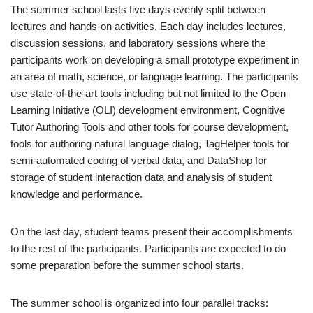
The summer school lasts five days evenly split between
lectures and hands-on activities. Each day includes lectures,
discussion sessions, and laboratory sessions where the
participants work on developing a small prototype experiment in
an area of math, science, or language learning. The participants
use state-of-the-art tools including but not limited to the Open
Learning Initiative (OLI) development environment, Cognitive
Tutor Authoring Tools and other tools for course development,
tools for authoring natural language dialog, TagHelper tools for
semi-automated coding of verbal data, and DataShop for
storage of student interaction data and analysis of student
knowledge and performance.
On the last day, student teams present their accomplishments
to the rest of the participants. Participants are expected to do
some preparation before the summer school starts.
The summer school is organized into four parallel tracks: