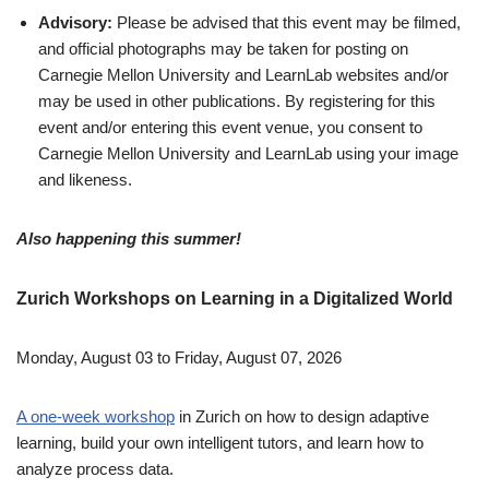
Advisory:
Please be advised that this event may be filmed,
and official photographs may be taken for posting on
Carnegie Mellon University and LearnLab websites and/or
may be used in other publications. By registering for this
event and/or entering this event venue, you consent to
Carnegie Mellon University and LearnLab using your image
and likeness.
Also happening this summer!
Zurich Workshops on Learning in a Digitalized World
Monday, August 03 to Friday, August 07, 2026
A one-week workshop
in Zurich on how to design adaptive
learning, build your own intelligent tutors, and learn how to
analyze process data.