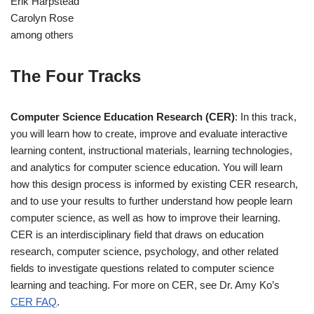
Erik Harpstead
Carolyn Rose
among others
The Four Tracks
Computer Science Education Research (CER)
: In this track,
you will learn how to create, improve and evaluate interactive
learning content, instructional materials, learning technologies,
and analytics for computer science education. You will learn
how this design process is informed by existing CER research,
and to use your results to further understand how people learn
computer science, as well as how to improve their learning.
CER is an interdisciplinary field that draws on education
research, computer science, psychology, and other related
fields to investigate questions related to computer science
learning and teaching. For more on CER, see Dr. Amy Ko’s
CER FAQ
.