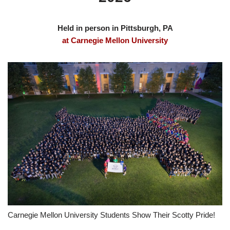
Held in person in Pittsburgh, PA
at Carnegie Mellon University
Carnegie Mellon University Students Show Their Scotty Pride!