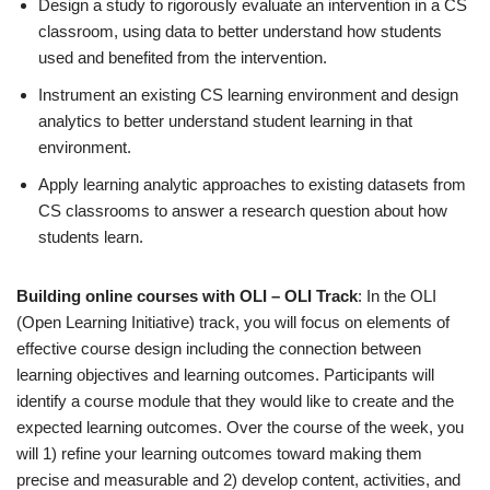
Design a study to rigorously evaluate an intervention in a CS
classroom, using data to better understand how students
used and benefited from the intervention.
Instrument an existing CS learning environment and design
analytics to better understand student learning in that
environment.
Apply learning analytic approaches to existing datasets from
CS classrooms to answer a research question about how
students learn.
Building online courses with OLI – OLI Track
: In the OLI
(Open Learning Initiative) track, you will focus on elements of
effective course design including the connection between
learning objectives and learning outcomes. Participants will
identify a course module that they would like to create and the
expected learning outcomes. Over the course of the week, you
will 1) refine your learning outcomes toward making them
precise and measurable and 2) develop content, activities, and