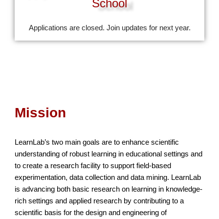
School
Applications are closed. Join updates for next year.
Mission
LearnLab’s two main goals are to enhance scientific
understanding of robust learning in educational settings and
to create a research facility to support field-based
experimentation, data collection and data mining. LearnLab
is advancing both basic research on learning in knowledge-
rich settings and applied research by contributing to a
scientific basis for the design and engineering of