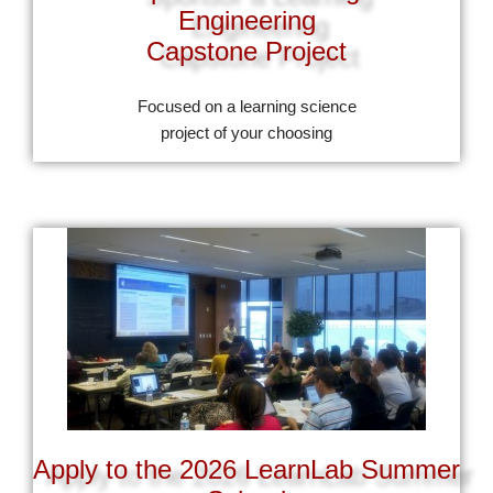
Engineering
Capstone Project
Focused on a learning science
project of your choosing
Apply to the 2026 LearnLab Summer