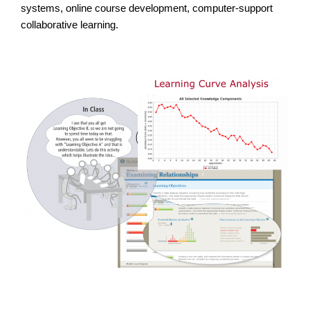
systems, online course development, computer-support
collaborative learning.