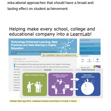
educational approaches that should have a broad and
lasting effect on student achievement.