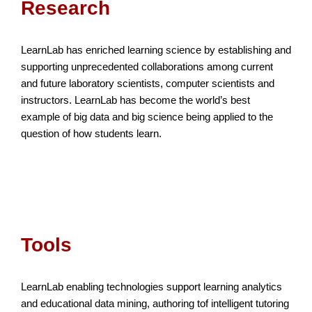
Research
LearnLab has enriched learning science by establishing and
supporting unprecedented collaborations among current
and future laboratory scientists, computer scientists and
instructors. LearnLab has become the world’s best
example of big data and big science being applied to the
question of how students learn.
Tools
LearnLab enabling technologies support learning analytics
and educational data mining, authoring tof intelligent tutoring