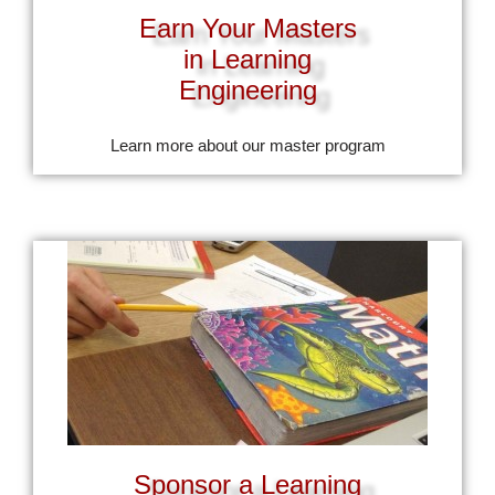
Earn Your Masters
in Learning
Engineering
Learn more about our master program
Sponsor a Learning