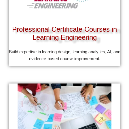
Professional Certificate Courses in
Learning Engineering
Build expertise in learning design, learning analytics, AI, and
evidence-based course improvement.