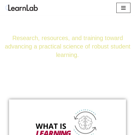
Skip
Learn. Create. Innovate.
to
content
Research, resources, and training toward
advancing a practical science of robust student
learning.
Explore Certificate Courses