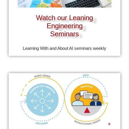
Watch our Leaning
Engineering
Seminars
Learning With and About AI seminars weekly