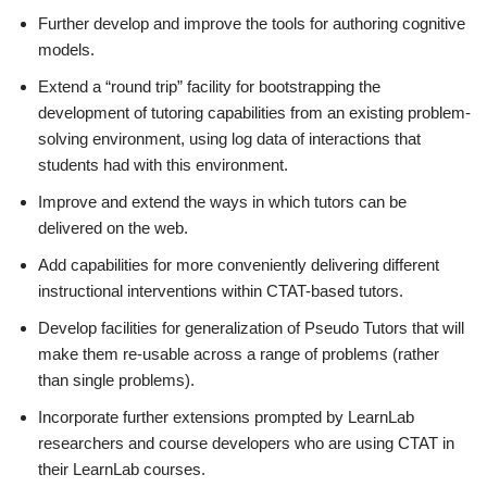
Further develop and improve the tools for authoring cognitive
models.
Extend a “round trip” facility for bootstrapping the
development of tutoring capabilities from an existing problem-
solving environment, using log data of interactions that
students had with this environment.
Improve and extend the ways in which tutors can be
delivered on the web.
Add capabilities for more conveniently delivering different
instructional interventions within CTAT-based tutors.
Develop facilities for generalization of Pseudo Tutors that will
make them re-usable across a range of problems (rather
than single problems).
Incorporate further extensions prompted by LearnLab
researchers and course developers who are using CTAT in
their LearnLab courses.