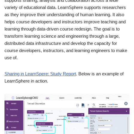
supports sharing, analysis and collaboration across a wide
variety of educational data. LearnSphere supports researchers
as they improve their understanding of human learning. It also
helps course developers and instructors improve teaching and
learning through data-driven course redesign. The goal is to
transform learning science and engineering through a large,
distributed data infrastructure and develop the capacity for
course developers, instructors, and learning engineers to make
use of.
Sharing in LearnSpere: Study Report
. Below is an example of
LearnSphere in action.