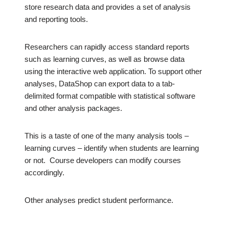
store research data and provides a set of analysis
and reporting tools.
Researchers can rapidly access standard reports
such as learning curves, as well as browse data
using the interactive web application. To support other
analyses, DataShop can export data to a tab-
delimited format compatible with statistical software
and other analysis packages.
This is a taste of one of the many analysis tools –
learning curves – identify when students are learning
or not. Course developers can modify courses
accordingly.
Other analyses predict student performance.