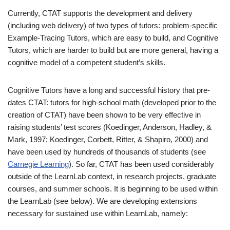
Currently, CTAT supports the development and delivery
(including web delivery) of two types of tutors: problem-specific
Example-Tracing Tutors, which are easy to build, and Cognitive
Tutors, which are harder to build but are more general, having a
cognitive model of a competent student’s skills.
Cognitive Tutors have a long and successful history that pre-
dates CTAT: tutors for high-school math (developed prior to the
creation of CTAT) have been shown to be very effective in
raising students’ test scores (Koedinger, Anderson, Hadley, &
Mark, 1997; Koedinger, Corbett, Ritter, & Shapiro, 2000) and
have been used by hundreds of thousands of students (see
Carnegie Learning
). So far, CTAT has been used considerably
outside of the LearnLab context, in research projects, graduate
courses, and summer schools. It is beginning to be used within
the LearnLab (see below). We are developing extensions
necessary for sustained use within LearnLab, namely: