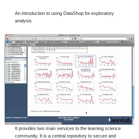
An introduction to using DataShop for exploratory
analysis
It provides two main services to the learning science
community. It is a central repository to secure and