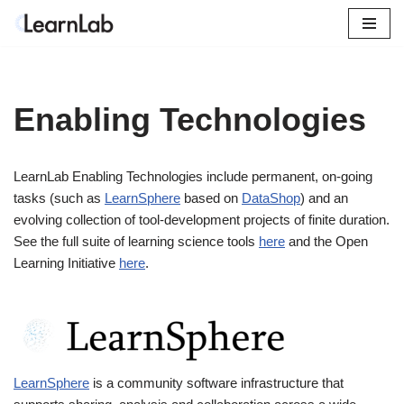
Skip
to
content
Enabling Technologies
LearnLab Enabling Technologies include permanent, on-going
tasks (such as
LearnSphere
based on
DataShop
) and an
evolving collection of tool-development projects of finite duration.
See the full suite of learning science tools
here
and the Open
Learning Initiative
here
.
LearnSphere
is a community software infrastructure that