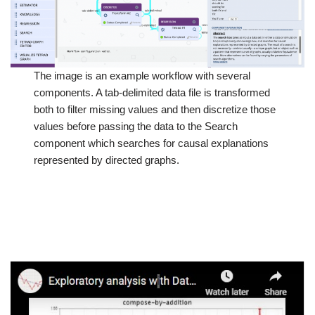
The image is an example workflow with several
components. A tab-delimited data file is transformed
both to filter missing values and then discretize those
values before passing the data to the Search
component which searches for causal explanations
represented by directed graphs.