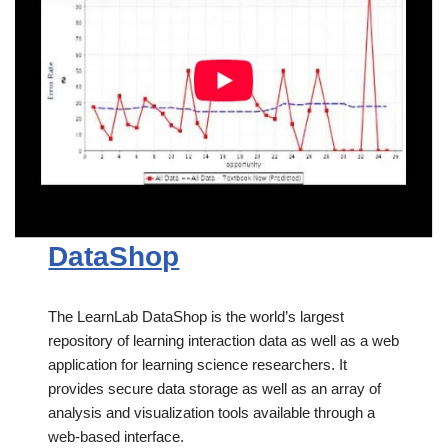
DataShop
The LearnLab DataShop is the world’s largest
repository of learning interaction data as well as a web
application for learning science researchers. It
provides secure data storage as well as an array of
analysis and visualization tools available through a
web-based interface.