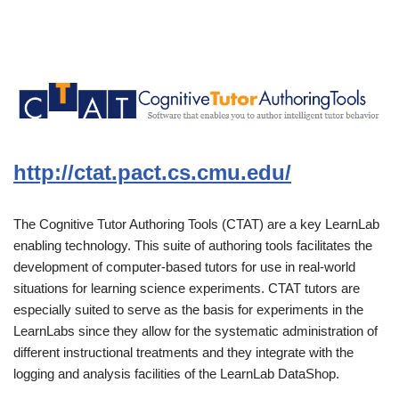
http://ctat.pact.cs.cmu.edu/
The Cognitive Tutor Authoring Tools (CTAT) are a key LearnLab
enabling technology. This suite of authoring tools facilitates the
development of computer-based tutors for use in real-world
situations for learning science experiments. CTAT tutors are
especially suited to serve as the basis for experiments in the
LearnLabs since they allow for the systematic administration of
different instructional treatments and they integrate with the
logging and analysis facilities of the LearnLab DataShop.