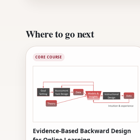
Where to go next
CORE COURSE
Evidence-Based Backward Design