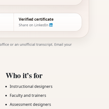
Verified certificate
Share on LinkedIn
ffice or an unofficial transcript. Email your
Who it’s for
Instructional designers
Faculty and trainers
Assessment designers