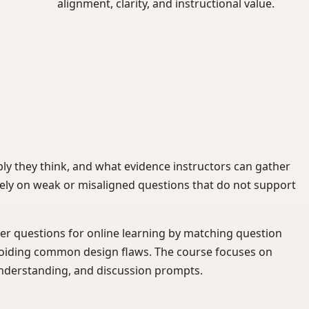
alignment, clarity, and instructional value.
ly they think, and what evidence instructors can gather
ely on weak or misaligned questions that do not support
nger questions for online learning by matching question
voiding common design flaws. The course focuses on
understanding, and discussion prompts.