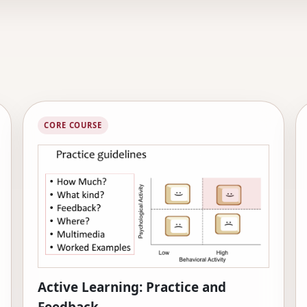
CORE COURSE
Active Learning: Practice and