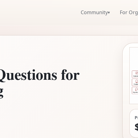
Community
For Org
▾
Questions for
g
P