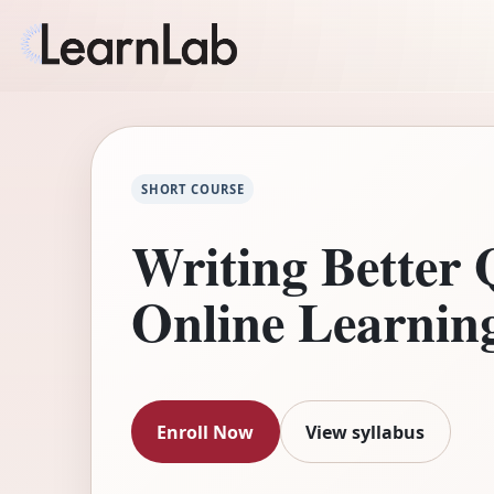
SHORT COURSE
Writing Better 
Online Learnin
Enroll Now
View syllabus