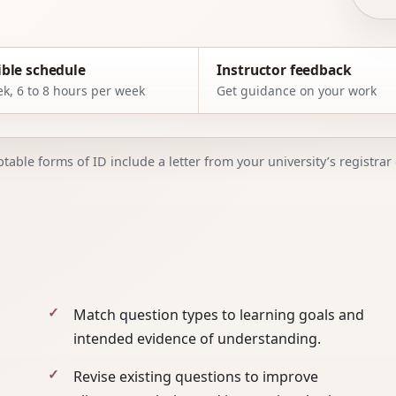
ible schedule
Instructor feedback
k, 6 to 8 hours per week
Get guidance on your work
able forms of ID include a letter from your university’s registrar o
Match question types to learning goals and
intended evidence of understanding.
Revise existing questions to improve