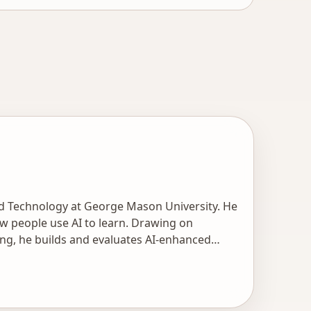
nd Technology at George Mason University. He
w people use AI to learn. Drawing on
ng, he builds and evaluates AI-enhanced
, and human-AI collaboration for content
ls to support instructional design by
search is informed by extensive industry