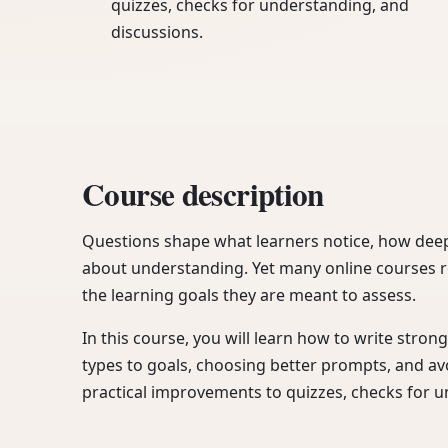
quizzes, checks for understanding, and
discussions.
Course description
Questions shape what learners notice, how deep
about understanding. Yet many online courses r
the learning goals they are meant to assess.
In this course, you will learn how to write stro
types to goals, choosing better prompts, and a
practical improvements to quizzes, checks for 