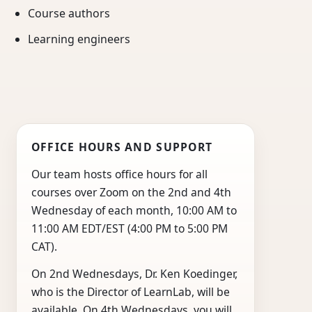
Course authors
Learning engineers
OFFICE HOURS AND SUPPORT
Our team hosts office hours for all
courses over Zoom on the 2nd and 4th
Wednesday of each month, 10:00 AM to
11:00 AM EDT/EST (4:00 PM to 5:00 PM
CAT).
On 2nd Wednesdays, Dr. Ken Koedinger,
who is the Director of LearnLab, will be
available. On 4th Wednesdays, you will