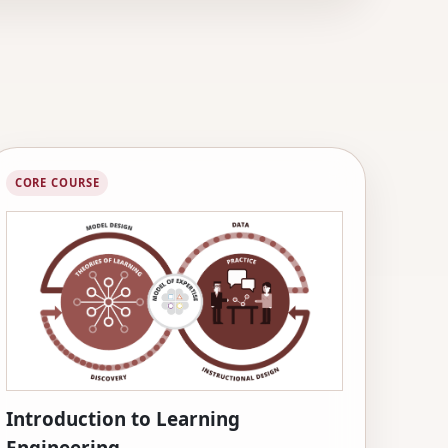
CORE COURSE
Introduction to Learning