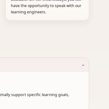
have the opportunity to speak with our
learning engineers.
−
mally support specific learning goals,