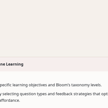
ine Learning
specific learning objectives and Bloom’s taxonomy levels.
 selecting question types and feedback strategies that opti
affordance.