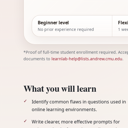
Beginner level
Flex
No prior experience required
1 wee
*Proof of full-time student enrollment required. Accept
documents to
learnlab-help@lists.andrew.cmu.edu
.
What you will learn
Identify common flaws in questions used in
online learning environments.
Write clearer, more effective prompts for