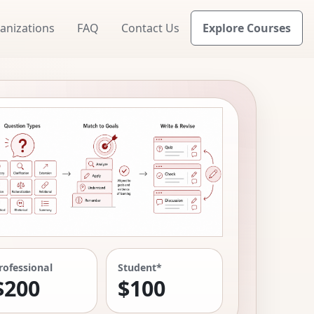
anizations
FAQ
Contact Us
Explore Courses
rofessional
Student*
$200
$100