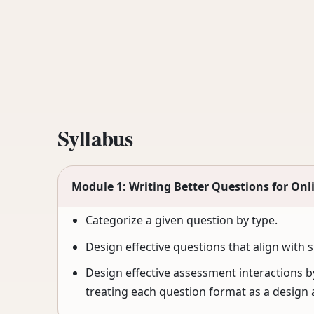
Syllabus
Module 1: Writing Better Questions for Onl
Categorize a given question by type.
Design effective questions that align with 
Design effective assessment interactions by
treating each question format as a design 