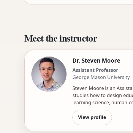
Meet the instructor
Dr. Steven Moore
Assistant Professor
George Mason University
Steven Moore is an Assist
studies how to design educ
learning science, human-co
courseware and assessment
creation and feedback at s
View profile
applying structured rubric
experience and consulting w