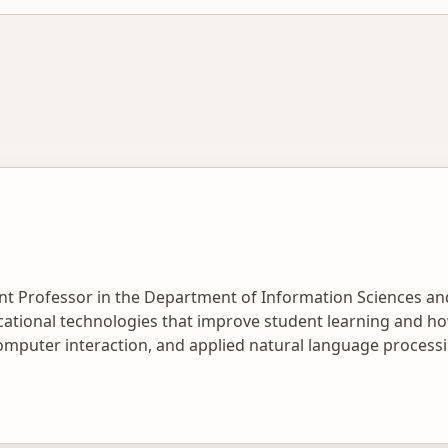
ant Professor in the Department of Information Sciences a
ational technologies that improve student learning and ho
mputer interaction, and applied natural language processi
 tools. His work advances learnersourcing, crowdsourcing
cale. Recently, he has focused on using large language mode
s consistently across varied content types. His academic re
ith universities and school districts.