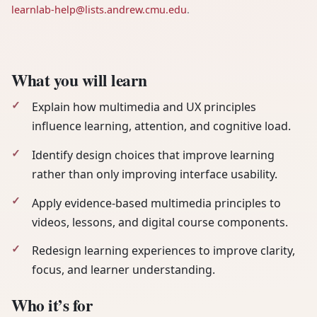
learnlab-help@lists.andrew.cmu.edu
.
What you will learn
Explain how multimedia and UX principles
influence learning, attention, and cognitive load.
Identify design choices that improve learning
rather than only improving interface usability.
Apply evidence-based multimedia principles to
videos, lessons, and digital course components.
Redesign learning experiences to improve clarity,
focus, and learner understanding.
Who it’s for