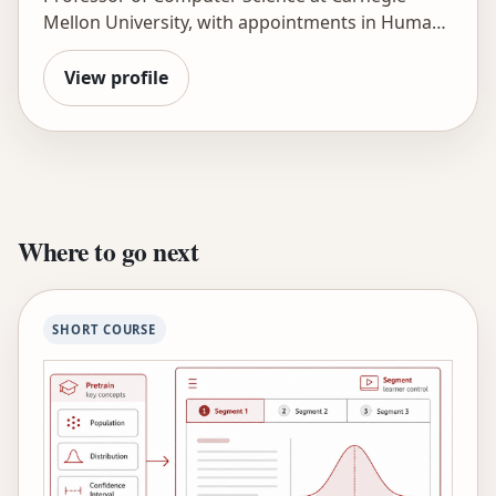
Mellon University, with appointments in Human-
Computer Interaction and Psychology. He holds
an M.S. in Computer Science and a Ph.D. in
View profile
Cognitive Psychology and has experience
teaching in an urban high school. He has
developed data-sharing and analytics
infrastructures that support innovations in
learning, including DataShop and LearnSphere,
and has used them to improve learning as
Where to go next
illustrated in his hundreds of publications. He
directs LearnLab and co-founded Carnegie
Learning in 1998, the first AI in Education
SHORT COURSE
company to bring intelligent tutoring
technology into widespread use in schools. His
PLUS project provides hybrid human-AI tutoring
to middle school math students in schools
around the country. He is a fellow of the
Cognitive Science Society, the Association for