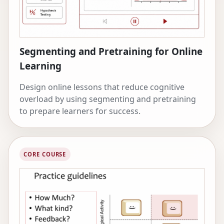
Psychological Science, and the Association for
Computing Machinery.
Segmenting and Pretraining for Online
Learning
Design online lessons that reduce cognitive
overload by using segmenting and pretraining
to prepare learners for success.
CORE COURSE