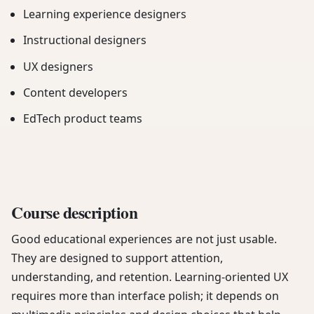
Learning experience designers
Instructional designers
UX designers
Content developers
EdTech product teams
Course description
Good educational experiences are not just usable.
They are designed to support attention,
understanding, and retention. Learning-oriented UX
requires more than interface polish; it depends on