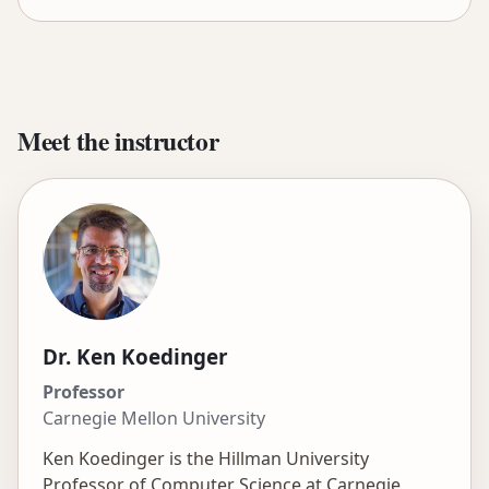
Meet the instructor
Dr. Ken Koedinger
Professor
Carnegie Mellon University
Ken Koedinger is the Hillman University
Professor of Computer Science at Carnegie