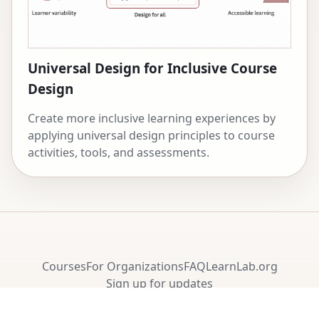
Universal Design for Inclusive Course
Design
Create more inclusive learning experiences by
applying universal design principles to course
activities, tools, and assessments.
Courses
For Organizations
FAQ
LearnLab.org
Sign up for updates