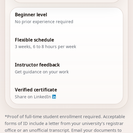
Beginner level
No prior experience required
Flexible schedule
3 weeks, 6 to 8 hours per week
Instructor feedback
Get guidance on your work
Verified certificate
Share on LinkedIn
*Proof of full-time student enrollment required. Acceptable
forms of ID include a letter from your university’s registrar
office or an unofficial transcript. Email your documents to