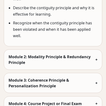
Describe the contiguity principle and why it is
effective for learning.
Recognize when the contiguity principle has
been violated and when it has been applied
well.
Module 2: Modality Principle & Redundancy
+
Principle
Module 3: Coherence Principle &
+
Personalization Principle
Module 4: Course Project or Final Exam
+