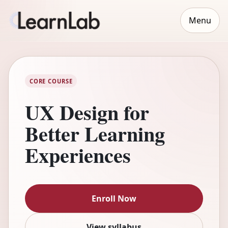
Menu
CORE COURSE
UX Design for
Better Learning
Experiences
Enroll Now
View syllabus