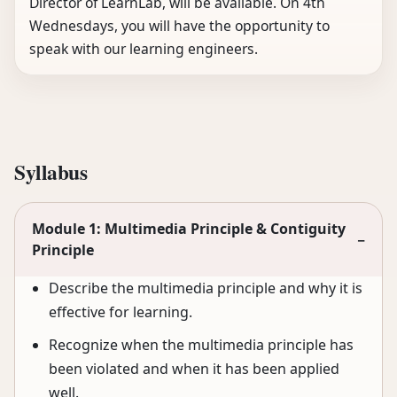
Director of LearnLab, will be available. On 4th
Wednesdays, you will have the opportunity to
speak with our learning engineers.
Syllabus
Module 1: Multimedia Principle & Contiguity
−
Principle
Describe the multimedia principle and why it is
effective for learning.
Recognize when the multimedia principle has
been violated and when it has been applied
well.