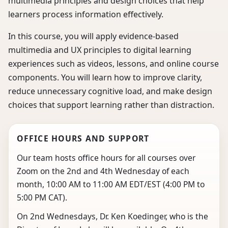
multimedia principles and design choices that help
learners process information effectively.
In this course, you will apply evidence-based
multimedia and UX principles to digital learning
experiences such as videos, lessons, and online course
components. You will learn how to improve clarity,
reduce unnecessary cognitive load, and make design
choices that support learning rather than distraction.
OFFICE HOURS AND SUPPORT
Our team hosts office hours for all courses over
Zoom on the 2nd and 4th Wednesday of each
month, 10:00 AM to 11:00 AM EDT/EST (4:00 PM to
5:00 PM CAT).
On 2nd Wednesdays, Dr. Ken Koedinger, who is the