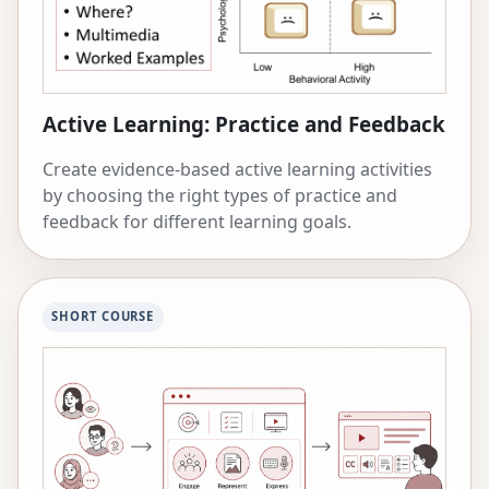
Active Learning: Practice and Feedback
Create evidence-based active learning activities
by choosing the right types of practice and
feedback for different learning goals.
SHORT COURSE