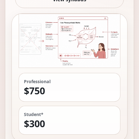
Professional
$750
Student*
$300