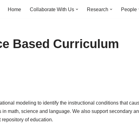
Home
Collaborate With Us
Research
People
ce Based Curriculum
onal modeling to identify the instructional conditions that cau
s in math, science and language. We also support secondary ana
 repository of education.