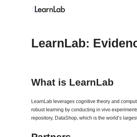
Skip
to
content
LearnLab: Eviden
What is LearnLab
LearnLab leverages cognitive theory and computati
robust learning by conducting in vivo experiment
repository, DataShop, which is the world’s largest