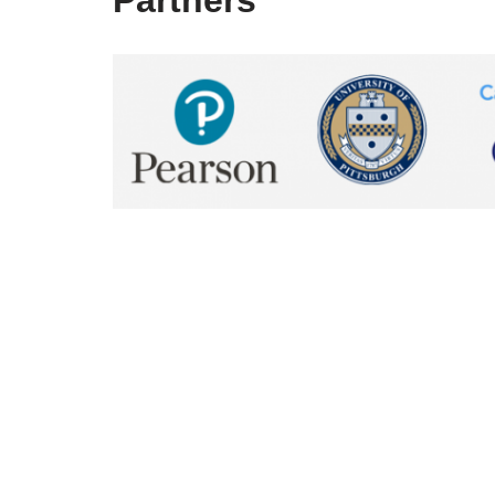
Partners