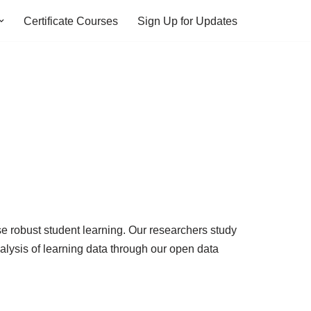
Certificate Courses
Sign Up for Updates
se robust student learning. Our researchers study
lysis of learning data through our open data