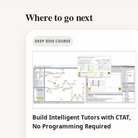
Where to go next
DEEP DIVE COURSE
Build Intelligent Tutors with CTAT,
No Programming Required