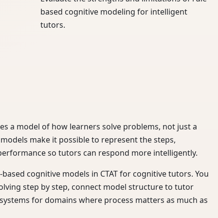
based cognitive modeling for intelligent
tutors.
res a model of how learners solve problems, not just a
 models make it possible to represent the steps,
performance so tutors can respond more intelligently.
e-based cognitive models in CTAT for cognitive tutors. You
lving step by step, connect model structure to tutor
g systems for domains where process matters as much as