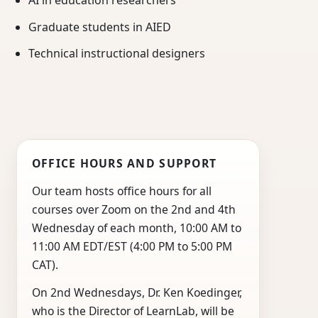
AI in education researchers
Graduate students in AIED
Technical instructional designers
OFFICE HOURS AND SUPPORT
Our team hosts office hours for all
courses over Zoom on the 2nd and 4th
Wednesday of each month, 10:00 AM to
11:00 AM EDT/EST (4:00 PM to 5:00 PM
CAT).
On 2nd Wednesdays, Dr. Ken Koedinger,
who is the Director of LearnLab, will be