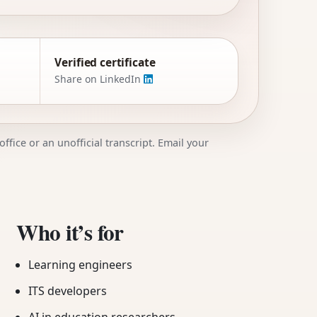
Verified certificate
Share on LinkedIn
ffice or an unofficial transcript. Email your
Who it’s for
Learning engineers
ITS developers