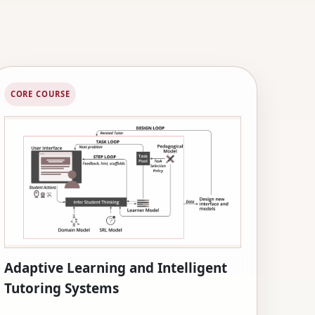
CORE COURSE
Adaptive Learning and Intelligent
Tutoring Systems