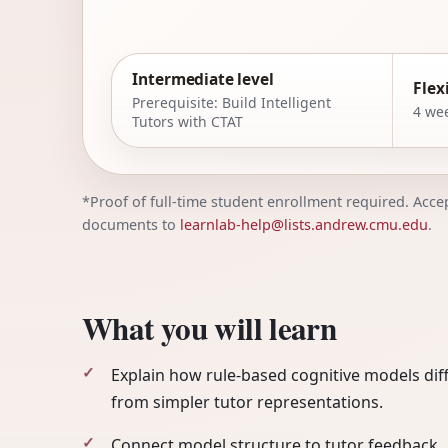
Intermediate level
Flex
Prerequisite: Build Intelligent
4 wee
Tutors with CTAT
*Proof of full-time student enrollment required. Accept
documents to
learnlab-help@lists.andrew.cmu.edu
.
What you will learn
Explain how rule-based cognitive models dif
from simpler tutor representations.
Connect model structure to tutor feedback,