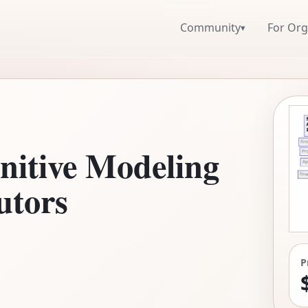
Community
For Org
▾
nitive Modeling
Tutors
P