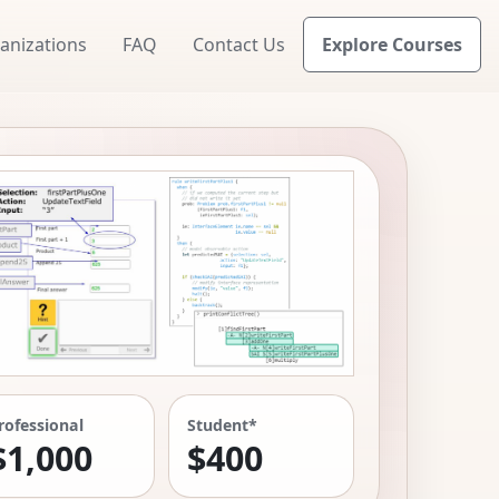
anizations
FAQ
Contact Us
Explore Courses
rofessional
Student*
$1,000
$400