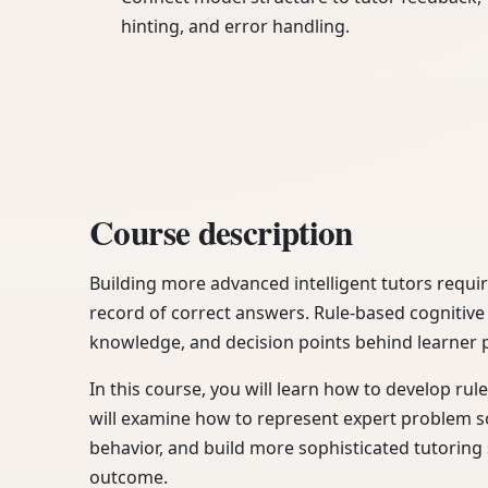
hinting, and error handling.
Course description
Building more advanced intelligent tutors requi
record of correct answers. Rule-based cognitive
knowledge, and decision points behind learner 
In this course, you will learn how to develop rul
will examine how to represent expert problem so
behavior, and build more sophisticated tutorin
outcome.