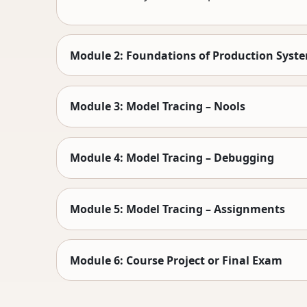
Module 2: Foundations of Production Syst
Module 3: Model Tracing – Nools
Module 4: Model Tracing – Debugging
Module 5: Model Tracing – Assignments
Module 6: Course Project or Final Exam