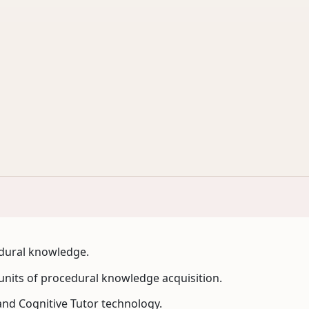
edural knowledge.
 units of procedural knowledge acquisition.
and Cognitive Tutor technology.