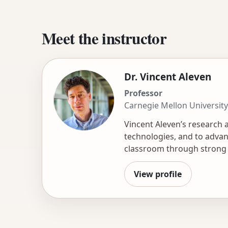
Meet the instructor
Dr. Vincent Aleven
Professor
Carnegie Mellon University
Vincent Aleven’s research 
technologies, and to advanc
classroom through strong s
parents, and novel AI appli
interest and skill in resea
View profile