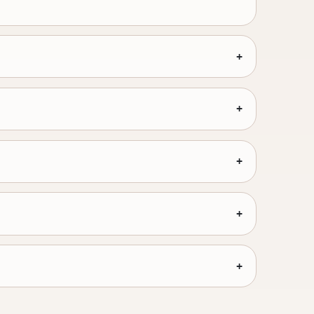
+
+
+
+
+