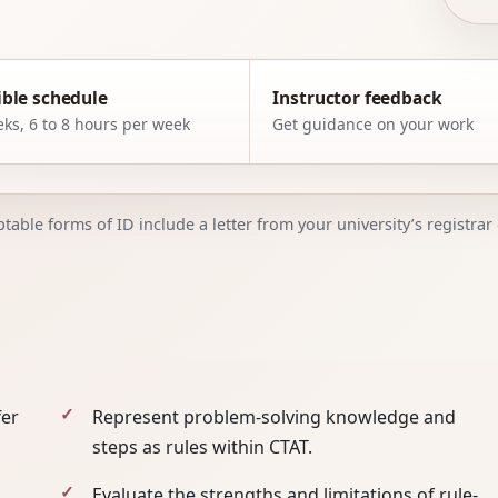
ible schedule
Instructor feedback
ks, 6 to 8 hours per week
Get guidance on your work
able forms of ID include a letter from your university’s registrar o
fer
Represent problem-solving knowledge and
steps as rules within CTAT.
Evaluate the strengths and limitations of rule-