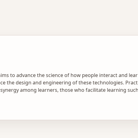
aims to advance the science of how people interact and lear
e the design and engineering of these technologies. Practic
ynergy among learners, those who facilitate learning such a
cations. In this context, he is excited to help a new generat
rch and development.