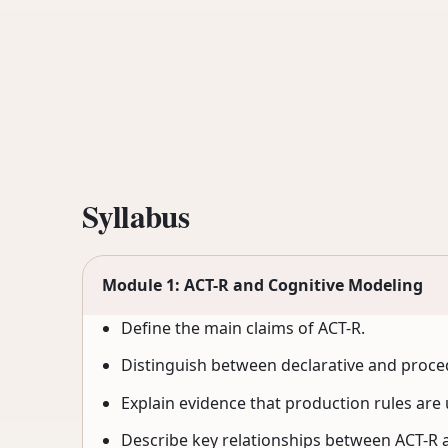
Syllabus
Module 1: ACT-R and Cognitive Modeling
Define the main claims of ACT-R.
Distinguish between declarative and proc
Explain evidence that production rules are
Describe key relationships between ACT-R 