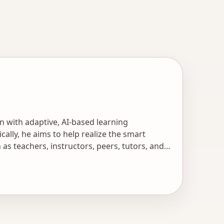
n with adaptive, AI-based learning
ally, he aims to help realize the smart
s teachers, instructors, peers, tutors, and
ion of scientists and professionals develop