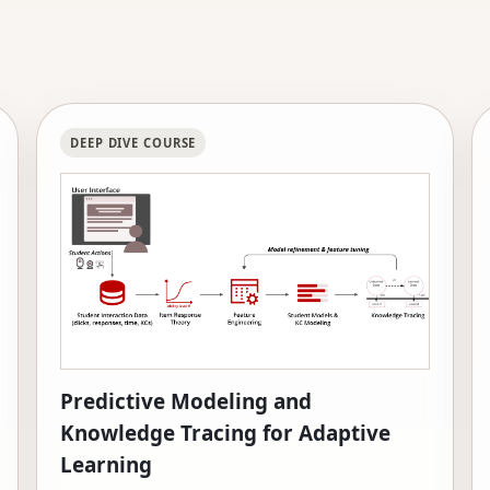
DEEP DIVE COURSE
Predictive Modeling and
Knowledge Tracing for Adaptive
Learning