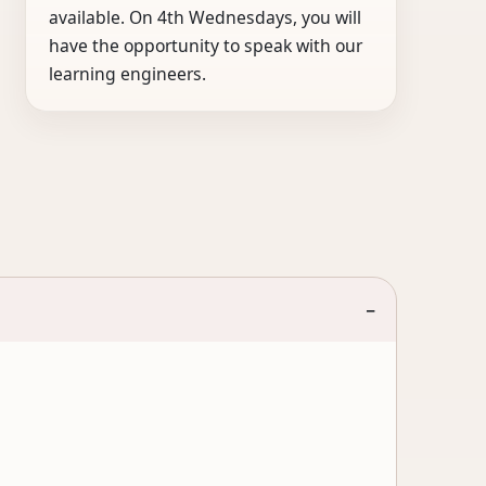
available. On 4th Wednesdays, you will
have the opportunity to speak with our
learning engineers.
−