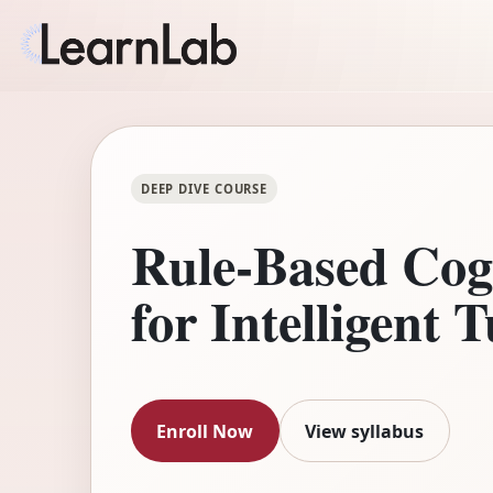
DEEP DIVE COURSE
Rule-Based Cog
for Intelligent 
Enroll Now
View syllabus