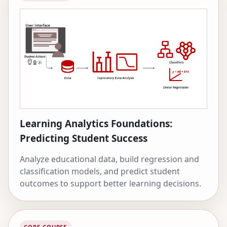
Learning Analytics Foundations:
Predicting Student Success
Analyze educational data, build regression and
classification models, and predict student
outcomes to support better learning decisions.