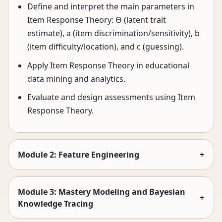
Define and interpret the main parameters in
Item Response Theory: Θ (latent trait
estimate), a (item discrimination/sensitivity), b
(item difficulty/location), and c (guessing).
Apply Item Response Theory in educational
data mining and analytics.
Evaluate and design assessments using Item
Response Theory.
Module 2: Feature Engineering
+
Module 3: Mastery Modeling and Bayesian
+
Knowledge Tracing