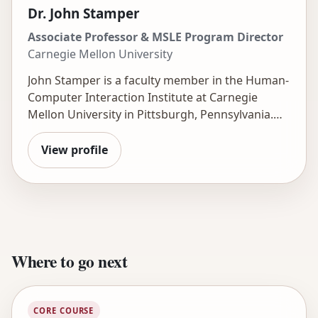
research is funded by the National Science
Dr. John Stamper
Foundation, IES, Schmidt Futures, the Walton
Associate Professor & MSLE Program Director
Foundation, and Google.
Carnegie Mellon University
John Stamper is a faculty member in the Human-
Computer Interaction Institute at Carnegie
Mellon University in Pittsburgh, Pennsylvania.
He is the Director of the Master of Science in
Learning Engineering (MSLE) degree program
View profile
and the Technical Director of the
DataShop
.
Where to go next
CORE COURSE