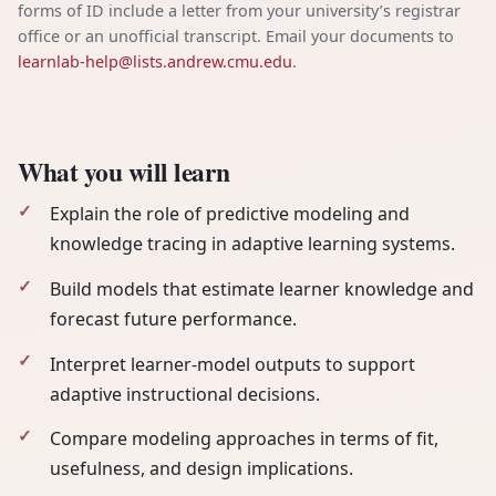
forms of ID include a letter from your university’s registrar
office or an unofficial transcript. Email your documents to
learnlab-help@lists.andrew.cmu.edu
.
What you will learn
Explain the role of predictive modeling and
knowledge tracing in adaptive learning systems.
Build models that estimate learner knowledge and
forecast future performance.
Interpret learner-model outputs to support
adaptive instructional decisions.
Compare modeling approaches in terms of fit,
usefulness, and design implications.