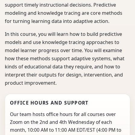
support timely instructional decisions. Predictive
modeling and knowledge tracing are core methods
for turning learning data into adaptive action.
In this course, you will learn how to build predictive
models and use knowledge tracing approaches to
model learner progress over time. You will examine
how these methods support adaptive systems, what
kinds of educational data they require, and how to
interpret their outputs for design, intervention, and
product improvement.
OFFICE HOURS AND SUPPORT
Our team hosts office hours for all courses over
Zoom on the 2nd and 4th Wednesday of each
month, 10:00 AM to 11:00 AM EDT/EST (4:00 PM to