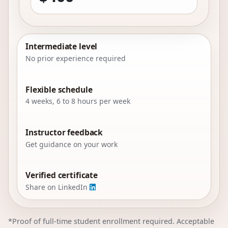
Intermediate level
No prior experience required
Flexible schedule
4 weeks, 6 to 8 hours per week
Instructor feedback
Get guidance on your work
Verified certificate
Share on LinkedIn
*Proof of full-time student enrollment required. Acceptable