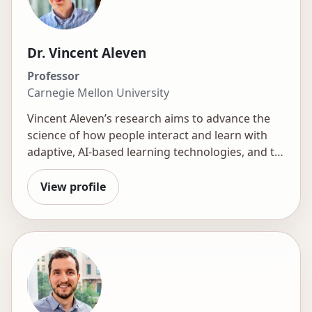
Dr. Vincent Aleven
Professor
Carnegie Mellon University
Vincent Aleven’s research aims to advance the
science of how people interact and learn with
adaptive, AI-based learning technologies, and to
advance the design and engineering of these
technologies. Practically, he aims to help realize
View profile
the smart classroom through strong synergy
among learners, those who facilitate learning
such as teachers, instructors, peers, tutors, and
parents, and novel AI applications. In this
context, he is excited to help a new generation
of scientists and professionals develop interest
and skill in research and development.