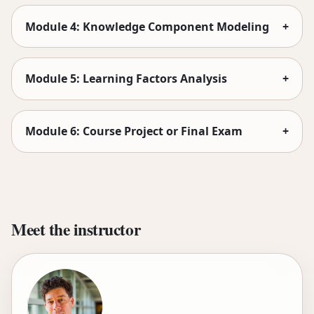
Module 4: Knowledge Component Modeling
+
Module 5: Learning Factors Analysis
+
Module 6: Course Project or Final Exam
+
Meet the instructor