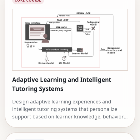
CORE COURSE
Adaptive Learning and Intelligent
Tutoring Systems
Design adaptive learning experiences and
intelligent tutoring systems that personalize
support based on learner knowledge, behavior,
and affect.