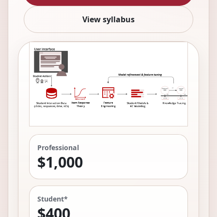
View syllabus
Professional
$1,000
Student*
$400