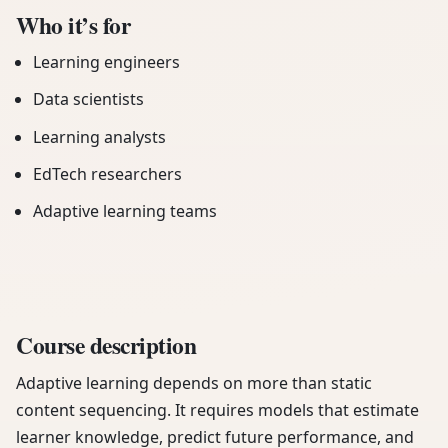
Who it’s for
Learning engineers
Data scientists
Learning analysts
EdTech researchers
Adaptive learning teams
Course description
Adaptive learning depends on more than static
content sequencing. It requires models that estimate
learner knowledge, predict future performance, and