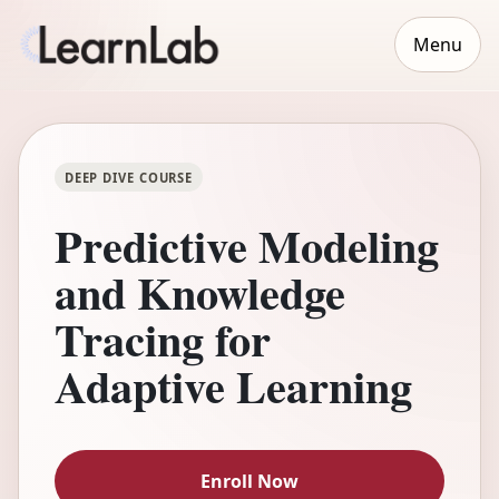
Menu
DEEP DIVE COURSE
Predictive Modeling
and Knowledge
Tracing for
Adaptive Learning
Enroll Now