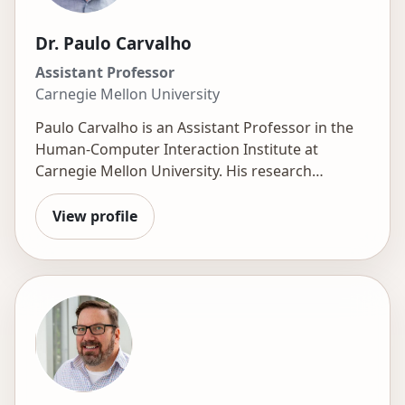
Dr. Paulo Carvalho
Assistant Professor
Carnegie Mellon University
Paulo Carvalho is an Assistant Professor in the
Human-Computer Interaction Institute at
Carnegie Mellon University. His research
explores how AI can revolutionize learning by
creating engaging, practice-first environments.
View profile
He uses data analytics and computational
modeling to understand student learning,
motivation, and interest and to develop precise
models that inform better learning experiences.
He is currently investigating how generative AI
can empower these practice-focused
approaches, boost engagement, and free
teachers to provide personalized support. His