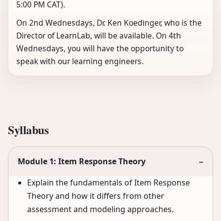
5:00 PM CAT).
On 2nd Wednesdays, Dr. Ken Koedinger, who is the
Director of LearnLab, will be available. On 4th
Wednesdays, you will have the opportunity to
speak with our learning engineers.
Syllabus
Module 1: Item Response Theory
−
Explain the fundamentals of Item Response
Theory and how it differs from other
assessment and modeling approaches.