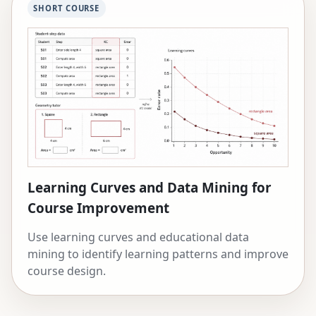
SHORT COURSE
Learning Curves and Data Mining for
Course Improvement
Use learning curves and educational data
mining to identify learning patterns and improve
course design.