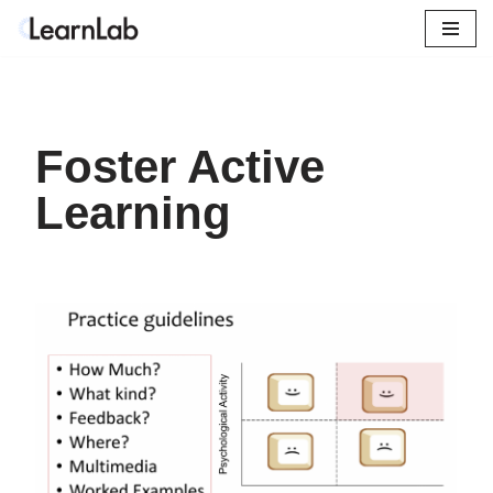
Skip
to
content
Foster Active
Learning