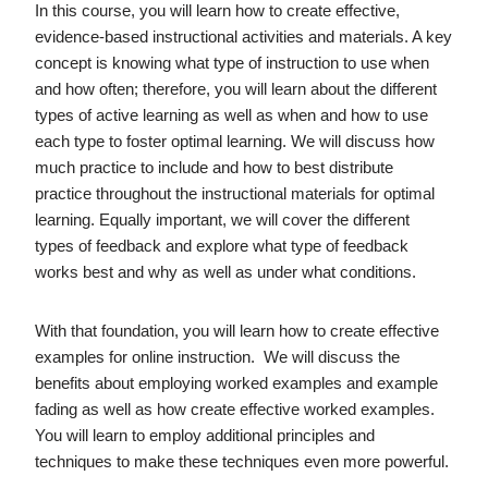
In this course, you will learn how to create effective,
evidence-based instructional activities and materials. A key
concept is knowing what type of instruction to use when
and how often; therefore, you will learn about the different
types of active learning as well as when and how to use
each type to foster optimal learning. We will discuss how
much practice to include and how to best distribute
practice throughout the instructional materials for optimal
learning. Equally important, we will cover the different
types of feedback and explore what type of feedback
works best and why as well as under what conditions.
With that foundation, you will learn how to create effective
examples for online instruction. We will discuss the
benefits about employing worked examples and example
fading as well as how create effective worked examples.
You will learn to employ additional principles and
techniques to make these techniques even more powerful.