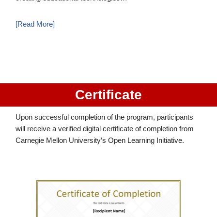
[Read More]
Certificate
Upon successful completion of the program, participants
will receive a verified digital certificate of completion from
Carnegie Mellon University’s Open Learning Initiative.