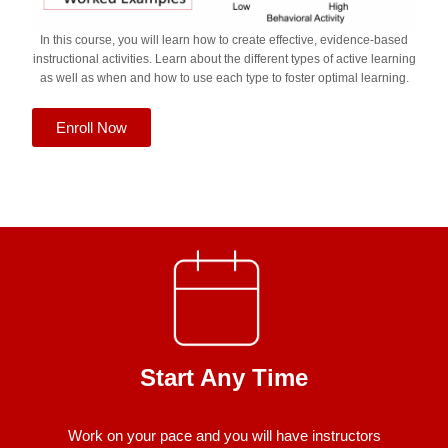
In this course, you will learn how to create effective, evidence-based
instructional activities. Learn about the different types of active learning
as well as when and how to use each type to foster optimal learning.
Enroll Now
Start Any Time
Work on your pace and you will have instructors