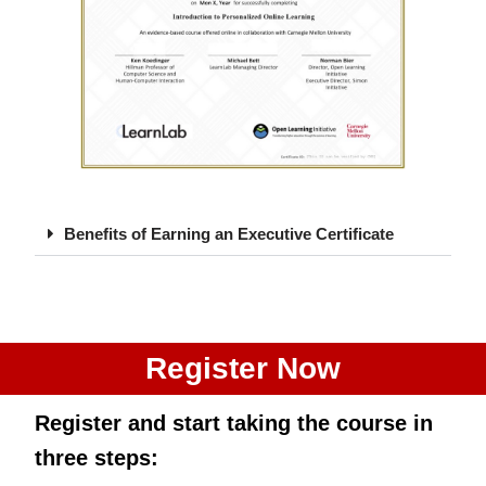
Benefits of Earning an Executive Certificate
Register Now
Register and start taking the course
in
three steps
: