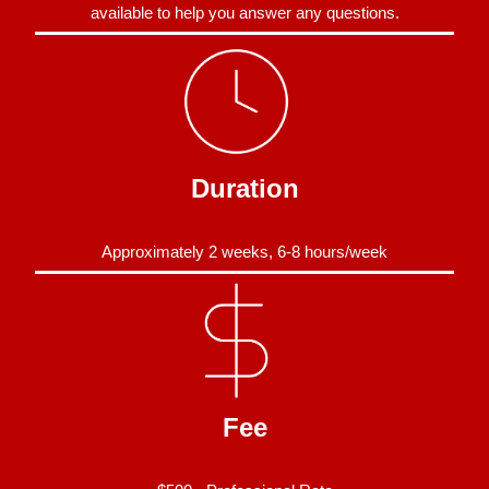
available to help you answer any questions.
Duration
Approximately 2 weeks, 6-8 hours/week
Fee