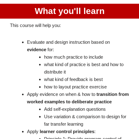
What you'll learn
This course will help you:
Evaluate and design instruction based on
evidence
for:
how much practice to include
what kind of practice is best and how to
distribute it
what kind of feedback is best
how to layout practice exercise
Apply evidence on when & how to
transition from
worked examples to deliberate practice
Add self-explanation questions
Use variation & comparison to design for
far transfer learning
Apply
learner control principles
:
Principle 1: Provide program control of