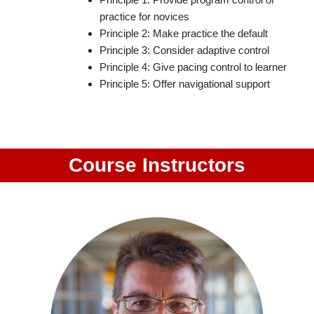
practice for novices
Principle 2: Make practice the default
Principle 3: Consider adaptive control
Principle 4: Give pacing control to learner
Principle 5: Offer navigational support
Course Instructors