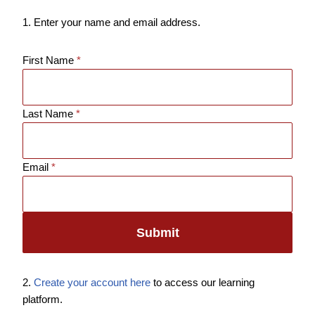
1. Enter your name and email address.
First Name
*
Last Name
*
Email
*
Submit
2.
Create your account here
to access our learning
platform.