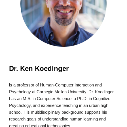
Dr. Ken Koedinger
is a professor of Human-Computer Interaction and
Psychology at Carnegie Mellon University. Dr. Koedinger
has an M.S. in Computer Science, a Ph.D. in Cognitive
Psychology, and experience teaching in an urban high
school. His multidisciplinary background supports his
research goals of understanding human learning and
creating educational technologies…