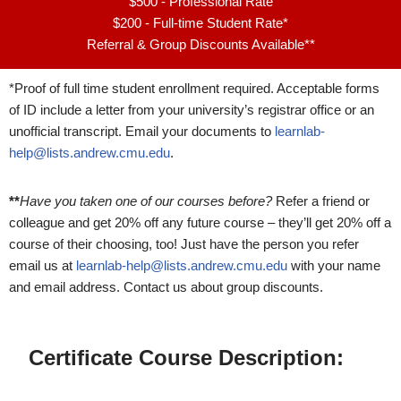
$500 - Professional Rate
$200 - Full-time Student Rate*
Referral & Group Discounts Available**
*Proof of full time student enrollment required. Acceptable forms
of ID include a letter from your university’s registrar office or an
unofficial transcript. Email your documents to
learnlab-
help@lists.andrew.cmu.edu
.
**
Have you taken one of our courses before?
Refer a friend or
colleague and get 20% off any future course – they’ll get 20% off a
course of their choosing, too! Just have the person you refer
email us at
learnlab-help@lists.andrew.cmu.edu
with your name
and email address. Contact us about group discounts.
Certificate Course Description: