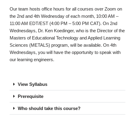
Our team hosts office hours for all courses over Zoom on
the 2nd and 4th Wednesday of each month, 10:00 AM –
11:00 AM EDT/EST (4:00 PM – 5:00 PM CAT). On 2nd
Wednesdays, Dr. Ken Koedinger, who is the Director of the
Masters of Educational Technology and Applied Learning
Sciences (METALS) program, will be available. On 4th
Wednesdays, you will have the opportunity to speak with
our learning engineers.
View Syllabus
Prerequisite
Who should take this course?