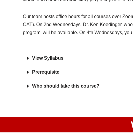
Our team hosts office hours for all courses over 
CAT). On 2nd Wednesdays, Dr. Ken Koedinger, who i
program, will be available. On 4th Wednesdays, you w
View Syllabus
Prerequisite
Who should take this course?