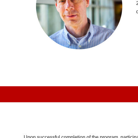
Upon successful completion of the program, participants