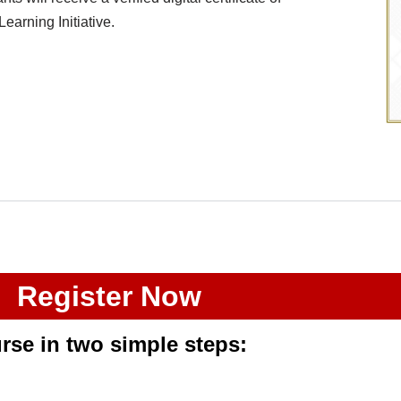
arning Initiative.
Register Now
urse
in two simple steps
: