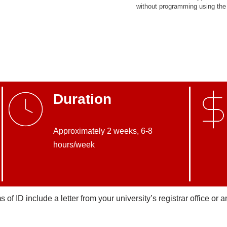
without programming using the 
Duration
Approximately 2 weeks, 6-8
hours/week
of ID include a letter from your university’s registrar office or a