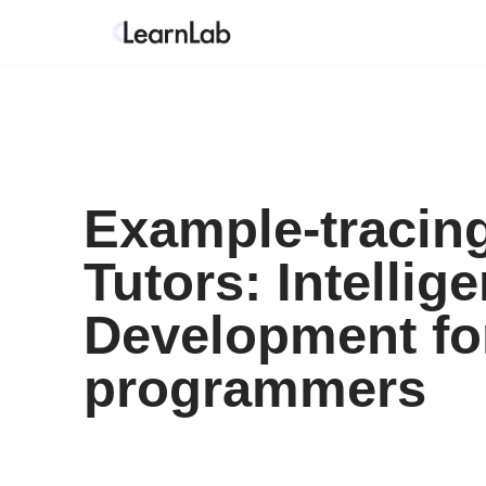
Skip
to
content
Example-tracin
Tutors: Intellige
Development fo
programmers