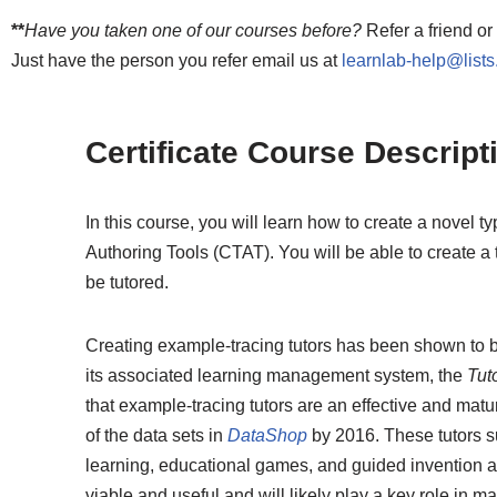
**
Have you taken one of our courses before?
Refer a friend or
Just have the person you refer email us at
learnlab-help@list
Certificate Course Descript
In this course, you will learn how to create a novel t
Authoring Tools (CTAT). You will be able to create a
be tutored.
Creating example-tracing tutors has been shown to b
its associated learning management system, the
Tut
that example-tracing tutors are an effective and ma
of the data sets in
DataShop
by 2016. These tutors s
learning, educational games, and guided invention ac
viable and useful and will likely play a key role in 