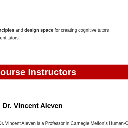
nciples
and
design space
for creating cognitive tutors
ent tutors.
ourse Instructors
Dr. Vincent Aleven
Dr. Vincent Aleven is a Professor in Carnegie Mellon’s Human-Co