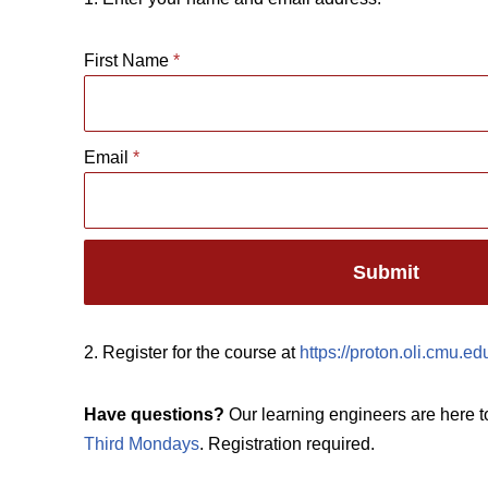
First Name
*
Email
*
Submit
2. Register for the course at
https://proton.oli.cmu.e
Have questions?
Our learning engineers are here t
Third Mondays
. Registration required.