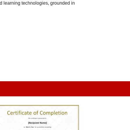
d learning technologies, grounded in