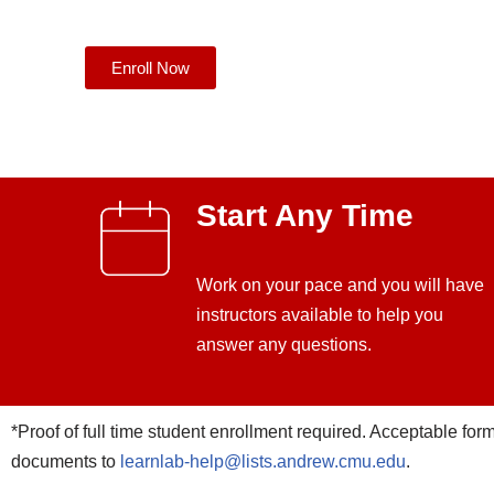
Enroll Now
Start Any Time
Work on your pace and you will have
instructors available to help you
answer any questions.
*Proof of full time student enrollment required. Acceptable forms 
documents to
learnlab-help@lists.andrew.cmu.edu
.