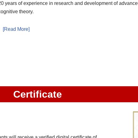
20 years of experience in research and development of advance
cognitive theory.
[Read More]
Certificate
 will receive a verified digital certificate of