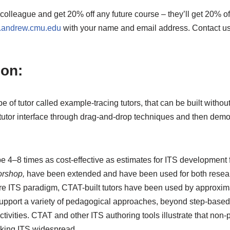
 colleague and get 20% off any future course – they’ll get 20% off
s.andrew.cmu.edu
with your name and email address. Contact us
ion:
ype of tutor called example-tracing tutors, that can be built wit
 tutor interface through drag-and-drop techniques and then demo
e 4–8 times as cost-effective as estimates for ITS development 
orshop,
have been extended and have been used for both researc
ture ITS paradigm, CTAT-built tutors have been used by approxi
upport a variety of pedagogical approaches, beyond step-based 
tivities. CTAT and other ITS authoring tools illustrate that no
making ITS widespread.