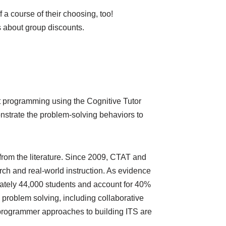
 a course of their choosing, too!
 about group discounts.
hout programming using the Cognitive Tutor
nstrate the problem-solving behaviors to
from the literature. Since 2009, CTAT and
h and real-world instruction. As evidence
mately 44,000 students and account for 40%
problem solving, including collaborative
n-programmer approaches to building ITS are