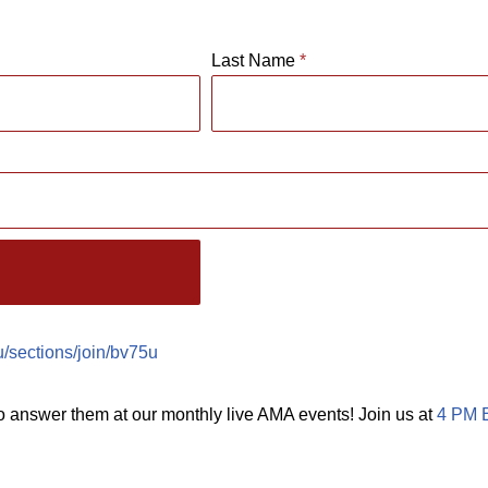
Last Name
*
du/sections/join/bv75u
o answer them at our monthly live AMA events! Join us at
4 PM E