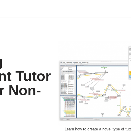
g
nt Tutor
r Non-
Learn how to create a novel type of tuto