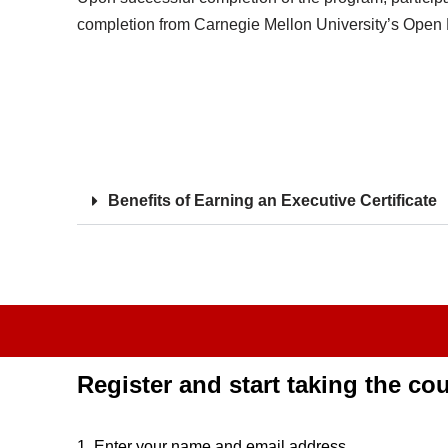
completion from Carnegie Mellon University’s Open Le
Benefits of Earning an Executive Certificate
Register and start taking the co
1. Enter your name and email address.