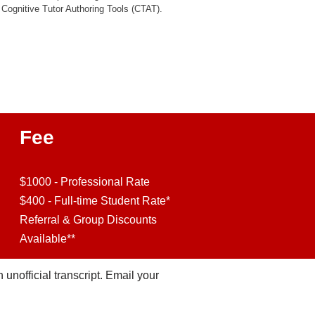
Cognitive Tutor Authoring Tools (CTAT).
Fee
$1000 - Professional Rate
$400 - Full-time Student Rate*
Referral & Group Discounts
Available**
n unofficial transcript. Email your