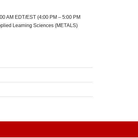
11:00 AM EDT/EST (4:00 PM – 5:00 PM
Applied Learning Sciences (METALS)