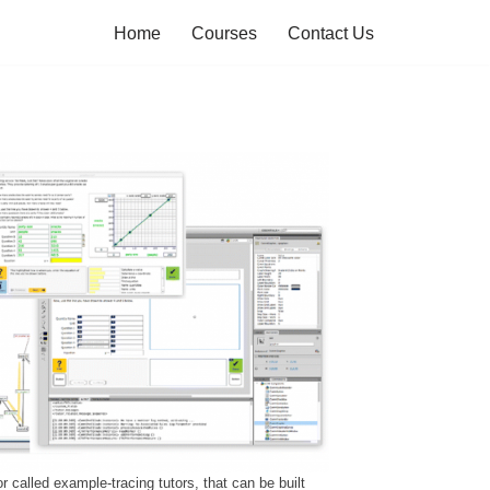
Home
Courses
Contact Us
r called example-tracing tutors, that can be built