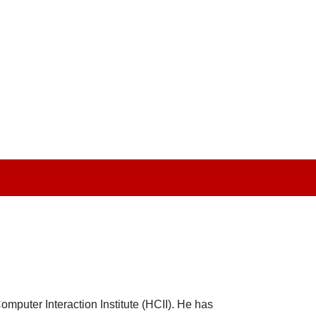
mputer Interaction Institute (HCII). He has