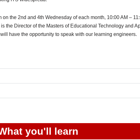
Zoom on the 2nd and 4th Wednesday of each month, 10:00 AM – 
s the Director of the Masters of Educational Technology and 
ill have the opportunity to speak with our learning engineers.
What you'll learn