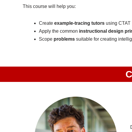
This course will help you:
Create
example-tracing tutors
using CTAT
Apply the common
instructional design pri
Scope
problems
suitable for creating intellig
C