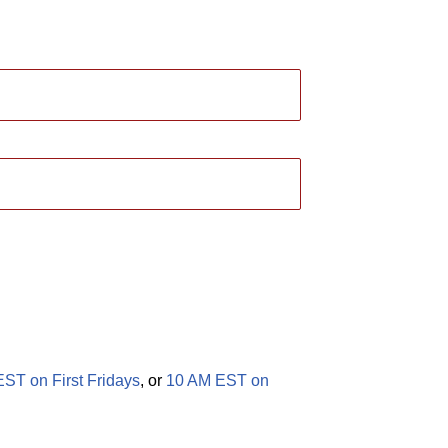
ST on First Fridays
, or
10 AM EST on