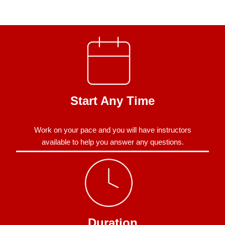
Start Any Time
Work on your pace and you will have instructors
available to help you answer any questions.
Duration