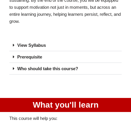
sustaining. By the end of the course, you will be equipped
to support motivation not just in moments, but across an
entire learning journey, helping learners persist, reflect, and
grow.
View Syllabus
Prerequisite
Who should take this course?
What you'll learn
This course will help you: