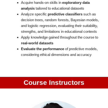
Acquire hands-on skills in
exploratory data
analysis
tailored to educational datasets
Analyze specific
predictive classifiers
such as
decision trees, random forests, Bayesian models,
and logistic regression, evaluating their suitability,
strengths, and limitations in educational contexts
Apply knowledge gained throughout the course to
real-world datasets
Evaluate the performance
of predictive models,
considering ethical dimensions and accuracy
Course Instructors