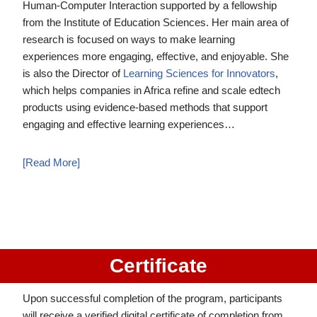
Human-Computer Interaction supported by a fellowship
from the Institute of Education Sciences. Her main area of
research is focused on ways to make learning
experiences more engaging, effective, and enjoyable. She
is also the Director of
Learning Sciences for Innovators
,
which helps companies in Africa refine and scale edtech
products using evidence-based methods that support
engaging and effective learning experiences…
[Read More]
Certificate
Upon successful completion of the program, participants
will receive a verified digital certificate of completion from