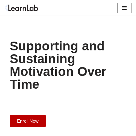
Skip
to
content
Supporting and
Sustaining
Motivation Over
Time
Enroll Now