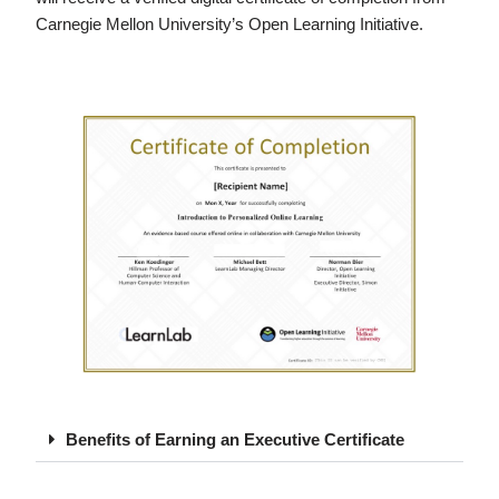
Carnegie Mellon University’s Open Learning Initiative.
Benefits of Earning an Executive Certificate