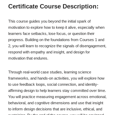
Certificate Course Description:
This course guides you beyond the initial spark of
motivation to explore how to keep it alive, especially when
learners face setbacks, lose focus, or question their
progress. Building on the foundations from Courses 1 and
2, you will learn to recognize the signals of disengagement,
respond with empathy and insight, and design for
motivation that endures.
Through real-world case studies, learning science
frameworks, and hands-on activities, you will explore how
to use feedback loops, social connection, and identity-
affirming design to help learners stay committed over time.
You will practice measuring engagement across emotional,
behavioral, and cognitive dimensions and use that insight
to inform design decisions that are inclusive, ethical, and