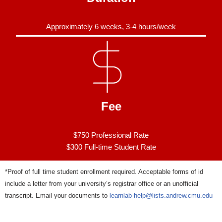
Approximately 6 weeks, 3-4 hours/week
Fee
$750 Professional Rate
$300 Full-time Student Rate
*Proof of full time student enrollment required. Acceptable forms of id
include a letter from your university’s registrar office or an unofficial
transcript. Email your documents to
learnlab-help@lists.andrew.cmu.edu