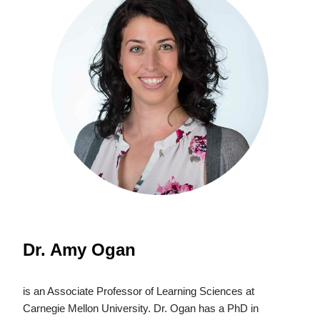
Dr. Amy Ogan
is an Associate Professor of Learning Sciences at
Carnegie Mellon University. Dr. Ogan has a PhD in