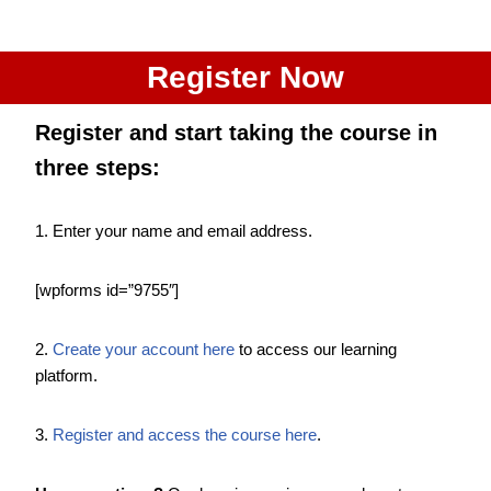
Register Now
Register and start taking the course
in
three steps
:
1. Enter your name and email address.
[wpforms id=”9755″]
2.
Create your account here
to access our learning
platform.
3.
Register and access the course here
.