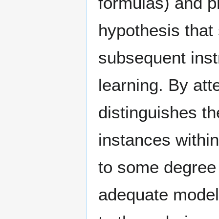
formulas) and pr
hypothesis that 
subsequent instr
learning. By att
distinguishes th
instances within
to some degree 
adequate model 