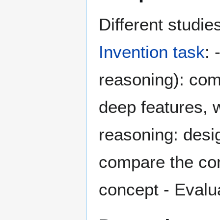
Different studie
Invention task
: 
reasoning): com
deep features, w
reasoning: desi
compare the con
concept - Evalu