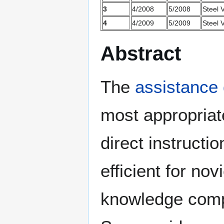
3
4/2008
5/2008
Steel V
4
4/2009
5/2009
Steel V
Abstract
The
assistance
most appropriate
direct instruct
efficient for no
knowledge comp