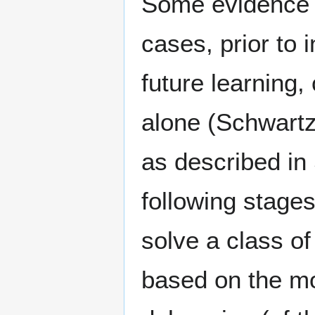
Some evidence s
cases, prior to 
future learning,
alone (Schwartz
as described in
following stage
solve a class of
based on the mod