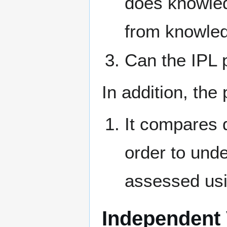
does knowledg
from knowledg
Can the IPL 
In addition, the
It compares 
order to und
assessed usi
Independent 