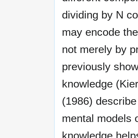
dividing by N co
may encode the 
not merely by p
previously shown
knowledge (Kier
(1986) describe
mental models o
knowledge helps