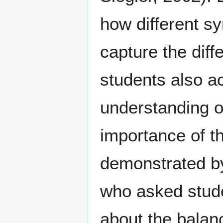
how different sy
capture the dif
students also a
understanding o
importance of t
demonstrated by
who asked stude
about the balan