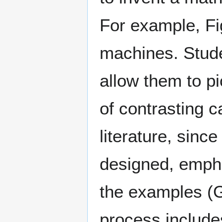
For example, Fi
machines. Stude
allow them to p
of contrasting 
literature, sinc
designed, empha
the examples (G
process includes