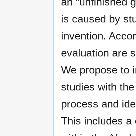
an “unfinished g
is caused by st
invention. Accor
evaluation are su
We propose to in
studies with the
process and ide
This includes a 