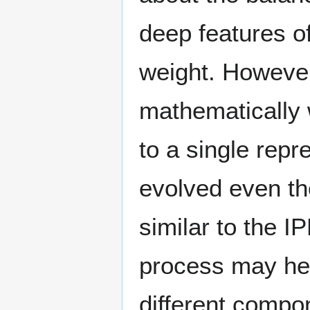
deep features o
weight. However
mathematically 
to a single repre
evolved even th
similar to the I
process may hel
different compo