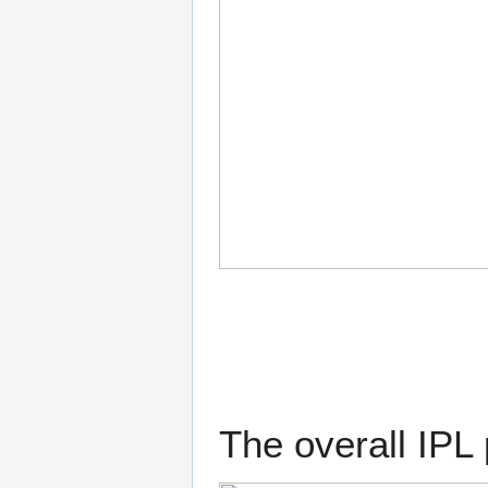
The overall IPL