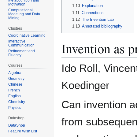
Metacognition and
Motivation
1.10
Explanation
Computational
1.11
Connections
Modeling and Data
Mining
1.12
The Invention Lab
1.13
Annotated bibliography
Clusters
Coordinative Learning
Interactive
Invention as p
Communication
Refinement and
Fluency
Ido Roll, Vince
Courses
Algebra
Geometry
Koedinger
Chinese
French
English
Can invention ac
Chemistry
Physics
from subsequent
Datashop
DataShop
Feature Wish List