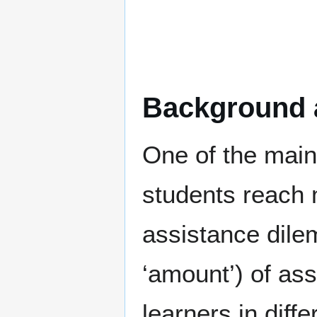
Background 
One of the main
students reach 
assistance dile
‘amount’) of ass
learners in diff