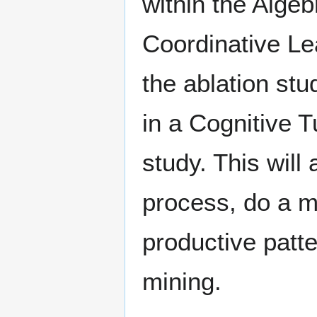
within the Algeb
Coordinative Le
the ablation st
in a Cognitive T
study. This will 
process, do a mi
productive patte
mining.