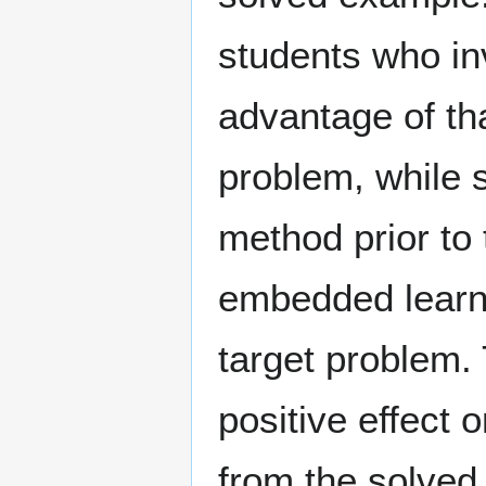
students who inv
advantage of tha
problem, while 
method prior to 
embedded learni
target problem.
positive effect 
from the solved