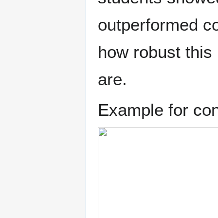
outperformed col
how robust this
are.
Example for cont