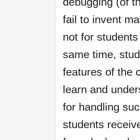
debugging (of t
fail to invent m
not for students
same time, stu
features of the
learn and unders
for handling suc
students receive