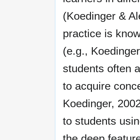
(Koedinger & Al
practice is know
(e.g., Koedinge
students often a
to acquire conc
Koedinger, 2002)
to students usin
the deep feature