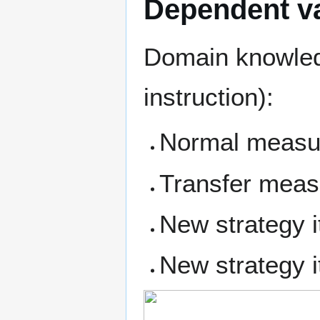
Dependent va
Domain knowledg
instruction):
Normal measu
Transfer meas
New strategy i
New strategy i