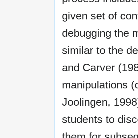
given set of con
debugging the mo
similar to the 
and Carver (198
manipulations (c
Joolingen, 1998)
students to disc
them for subsequ