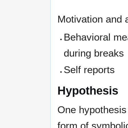
Motivation and a
Behavioral me
during breaks
Self reports
Hypothesis
One hypothesis 
form of symboli