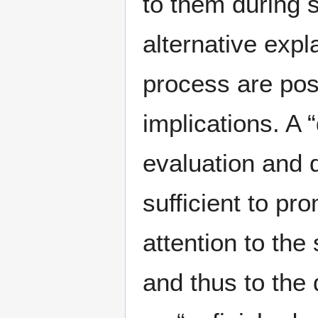
to them during 
alternative expl
process are poss
implications. A
evaluation and 
sufficient to pr
attention to th
and thus to the 