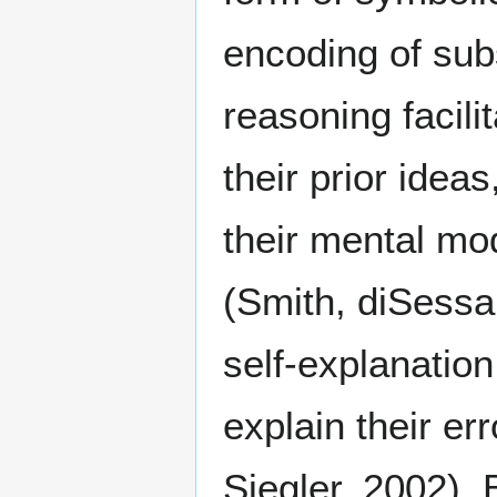
encoding of subs
reasoning facil
their prior ideas
their mental mo
(Smith, diSessa
self-explanation
explain their err
Siegler, 2002).