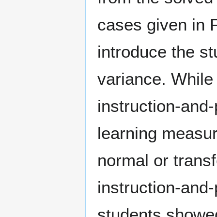
cases given in F
introduce the st
variance. While
instruction-and-
learning measur
normal or trans
instruction-and-
students showed