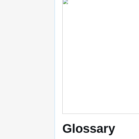
Glossary