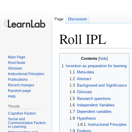
Page
Discussion
Roll IPL
Jump
Jump
Main Page
Contents
to
to
Root Node
1
Invention as preparation for learning
Glossary
navigation
search
1.1
Meta-data
Instructional Principles
1.2
Abstract
Publications
Recent changes
1.3
Background and Significance
Random page
1.4
Glossary
Help
1.5
Research questions
1.6
Independent Variables
Thrusts
1.7
Dependent variables
Cognitive Factors
1.8
Hypothesis
Social and
Communicative Factors
1.8.1
Instructional Principles
in Learning
1.9
Findings