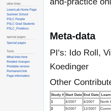
and-practice on
other links
LearnLab Home Page
Summer School
PSLC People
PSLC Grad Students
PSLC_Postdocs
Meta-data
special pages
Special pages
PI's: Ido Roll,
Tools
What links here
Related changes
Koedinger
Printable version
Permanent link
Page information
Other Contribut
Study #
Start Date
End Date
Learn
1
4/2007
4/2007
North H
2
9/2007
12/2007
Commu