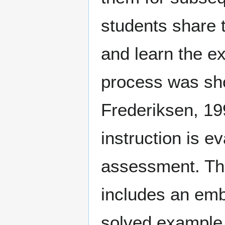
students share t
and learn the ex
process was sho
Frederiksen, 199
instruction is e
assessment. The
includes an embe
solved example.