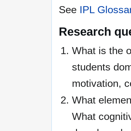
See
IPL Glossa
Research qu
What is the o
students dom
motivation, 
What elements
What cogniti