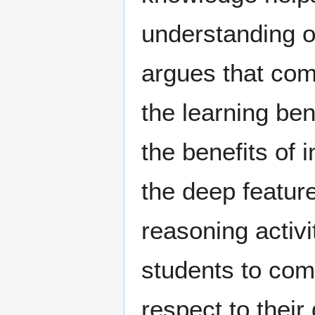
understanding o
argues that comp
the learning ben
the benefits of
the deep featur
reasoning activi
students to comp
respect to thei