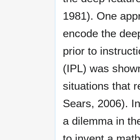
1981). One appr
encode the deep
prior to instruc
(IPL) was shown
situations that 
Sears, 2006). I
a dilemma in th
to invent a mat