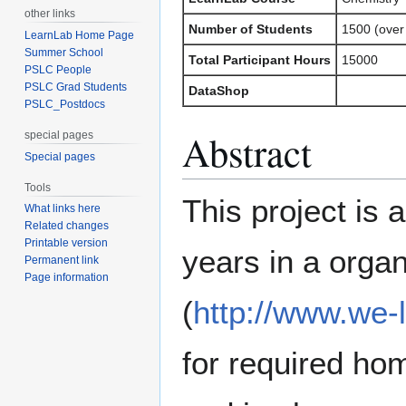
other links
Number of Students
1500 (over
LearnLab Home Page
Summer School
Total Participant Hours
15000
PSLC People
PSLC Grad Students
DataShop
PSLC_Postdocs
Abstract
special pages
Special pages
Tools
This project is 
What links here
Related changes
Printable version
years in a orga
Permanent link
Page information
(
http://www.we-
for required ho