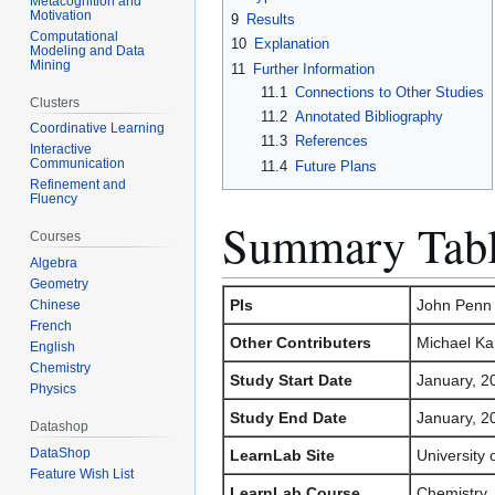
Metacognition and
Motivation
9
Results
Computational
10
Explanation
Modeling and Data
Mining
11
Further Information
11.1
Connections to Other Studies
Clusters
11.2
Annotated Bibliography
Coordinative Learning
11.3
References
Interactive
Communication
11.4
Future Plans
Refinement and
Fluency
Summary Tab
Courses
Algebra
Geometry
PIs
John Penn 
Chinese
French
Other Contributers
Michael Ka
English
Chemistry
Study Start Date
January, 2
Physics
Study End Date
January, 2
Datashop
DataShop
LearnLab Site
University
Feature Wish List
LearnLab Course
Chemistry