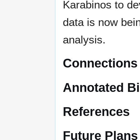
Karabinos to de
data is now bein
analysis.
Connections 
Annotated Bi
References
Future Plans