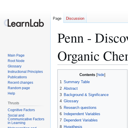
Page
Discussion
Penn - Disco
Organic Che
Main Page
Root Node
Glossary
Instructional Principles
Jump
Jump
Contents
Publications
to
to
1
Summary Table
Recent changes
navigation
search
Random page
2
Abstract
Help
3
Background & Significance
4
Glossary
Thrusts
5
Research questions
Cognitive Factors
6
Independent Variables
Social and
Communicative Factors
7
Dependent Variables
in Learning
8
Hypothesis