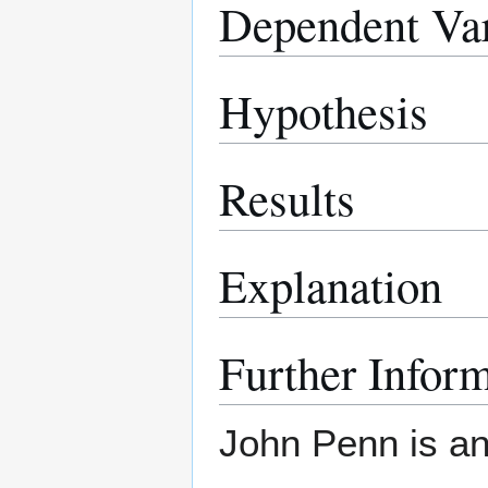
Dependent Var
Hypothesis
Results
Explanation
Further Infor
John Penn is an