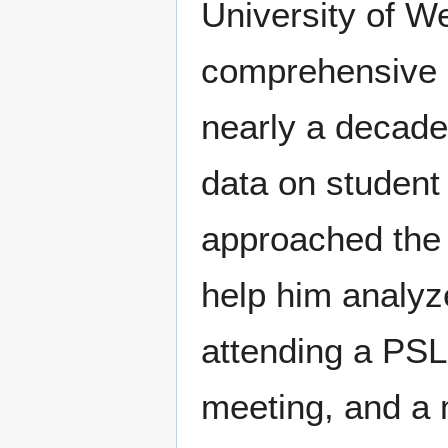
University of W
comprehensive q
nearly a decade.
data on student 
approached the c
help him analyze
attending a PS
meeting, and a 