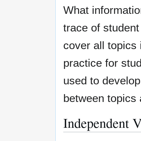
What informatio
trace of student
cover all topics
practice for stu
used to develop 
between topics
Independent V