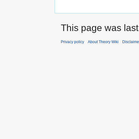
This page was last
Privacy policy
About Theory Wiki
Disclaime