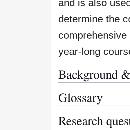
and is also used
determine the c
comprehensive in
year-long cours
Background & 
Glossary
Research ques