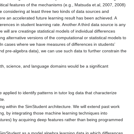
critical features of the mechanisms (e.g., Matsuda et.al, 2007, 2008)
re considering at least three two kinds of data sources and
re an accelerated future learning result has been achieved. A
rences in student learning rate. Another A third data source is any
ll are creatinge statistical models of individual differences
ing alternative versions of the computational or statistical models to
s. In cases where we have measures of differences in students’
nd pre-algebra data), we can use such data to further constrain the
math, science, and language domains would be a significant
applied to identify patterns in tutor log data that characterize
te.
ng within the SimStudent architecture. We will extend past work
ng, by integrating those machine learning techniques into
atures) by acquiring deep features rather than being programmed
imStudent as a model algebra learning data in which differences