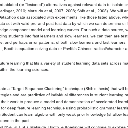
nd ablated (or “lesioned”) alternatives against relevant data to isolate 
Koedinger, 2010; Matsuda et.al, 2007, 2008; Shih et al., 2008). We will a
aShop data associated with experiments, like those listed above, whe
a set with valid pre-and post-test data by which we can determine diffe
edge component model and learning curves. For such a data source, we wi
iding students into fast learners and slow learners, we can then are test
ate, and perhaps error patterns, of both slow learners and fast learner
, Booth’s equation solving data or Pavlik’s Chinese radical/character a
ture learning that fits a variety of student learning data sets across 
ithin the learning sciences.
ate a “Target Sequence Clustering” technique (Shih’s thesis) that will be 
egies and are predictive of individual differences in student learning ra
 their work to produce a model and demonstration of accelerated learni
 for deep feature learning technique using probabilistic grammar learni
Student can learn algebra with only weak prior knowledge (shallow fe
done in the past.
d NSF REESE), Matsuda, Booth, & Koedinger will continue to explore S