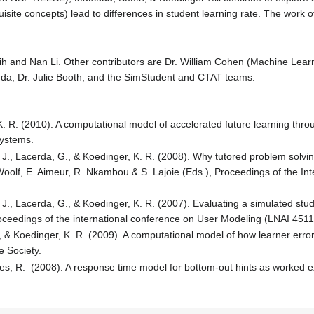
isite concepts) lead to differences in student learning rate. The work o
and Nan Li. Other contributors are Dr. William Cohen (Machine Learnin
uda, Dr. Julie Booth, and the SimStudent and CTAT teams.
K. R. (2010). A computational model of accelerated future learning throu
Systems.
 J., Lacerda, G., & Koedinger, K. R. (2008). Why tutored problem solvi
 Woolf, E. Aimeur, R. Nkambou & S. Lajoie (Eds.), Proceedings of the In
., Lacerda, G., & Koedinger, K. R. (2007). Evaluating a simulated studen
ceedings of the international conference on User Modeling (LNAI 4511) 
, & Koedinger, K. R. (2009). A computational model of how learner erro
e Society.
ines, R. (2008). A response time model for bottom-out hints as worked 