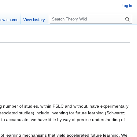
Log in
S
iew source
View history
e
a
r
c
h
ng number of studies, within PSLC and without, have experimentally
ociated studies) include inventing for future learning (Schwartz;
g to accumulate, we have little by way of precise understanding of
 of learning mechanisms that yield accelerated future learning. We