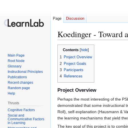
Page
Discussion
Koedinger - Toward a
Jump
Jump
Contents
to
to
Main Page
1
Project Overview
navigation
search
Root Node
2
Project Goals
Glossary
3
Participants
Instructional Principles
4
References
Publications
Recent changes
Random page
Project Overview
Help
Perhaps the most interesting of the PS
Thrusts
demonstrated that some instructional tr
Cognitive Factors
Roll), self-explanation (Hausmann & Van
Social and
the learning mechanisms that yield thes
Communicative Factors
in Learning
The key goal of this project is to com