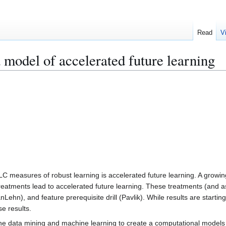
Read
V
 model of accelerated future learning
LC measures of robust learning is accelerated future learning. A growi
eatments lead to accelerated future learning. These treatments (and ass
Lehn), and feature prerequisite drill (Pavlik). While results are startin
e results.
bine data mining and machine learning to create a computational models