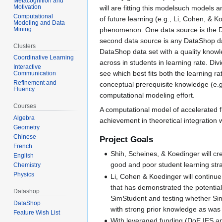
Metacognition and
Motivation
will are fitting this modelsuch models a
Computational
of future learning (e.g., Li, Cohen, & 
Modeling and Data
Mining
phenomenon. One data source is the Dat
second data source is any DataShop dat
Clusters
DataShop data set with a quality knowl
Coordinative Learning
across in students in learning rate. Div
Interactive
see which best fits both the learning r
Communication
Refinement and
conceptual prerequisite knowledge (e.g.
Fluency
computational modeling effort.
Courses
A computational model of accelerated fu
Algebra
achievement in theoretical integration w
Geometry
Chinese
Project Goals
French
Shih, Scheines, & Koedinger will cre
English
good and poor student learning strat
Chemistry
Physics
Li, Cohen & Koedinger will continue
that has demonstrated the potential
Datashop
SimStudent and testing whether Sim
DataShop
with strong prior knowledge as was 
Feature Wish List
With leveraged funding (DoE IES an