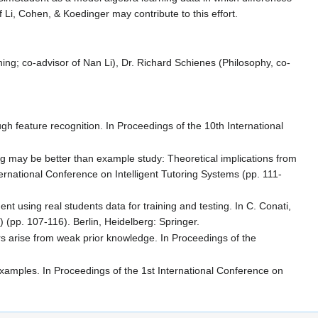
f Li, Cohen, & Koedinger may contribute to this effort.
g; co-advisor of Nan Li), Dr. Richard Schienes (Philosophy, co-
gh feature recognition. In Proceedings of the 10th International
ng may be better than example study: Theoretical implications from
ternational Conference on Intelligent Tutoring Systems (pp. 111-
t using real students data for training and testing. In C. Conati,
(pp. 107-116). Berlin, Heidelberg: Springer.
rs arise from weak prior knowledge. In Proceedings of the
examples. In Proceedings of the 1st International Conference on