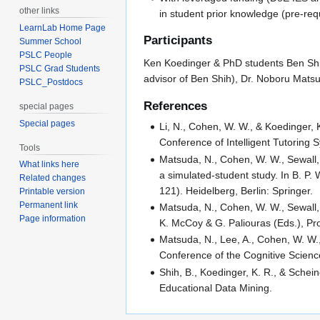
other links
in student prior knowledge (pre-requ
LearnLab Home Page
Participants
Summer School
PSLC People
Ken Koedinger & PhD students Ben Shih 
PSLC Grad Students
advisor of Ben Shih), Dr. Noboru Mats
PSLC_Postdocs
References
special pages
Special pages
Li, N., Cohen, W. W., & Koedinger, 
Conference of Intelligent Tutoring 
Tools
Matsuda, N., Cohen, W. W., Sewall,
What links here
a simulated-student study. In B. P.
Related changes
121). Heidelberg, Berlin: Springer.
Printable version
Permanent link
Matsuda, N., Cohen, W. W., Sewall, J
Page information
K. McCoy & G. Paliouras (Eds.), Pro
Matsuda, N., Lee, A., Cohen, W. W.
Conference of the Cognitive Scienc
Shih, B., Koedinger, K. R., & Sche
Educational Data Mining.