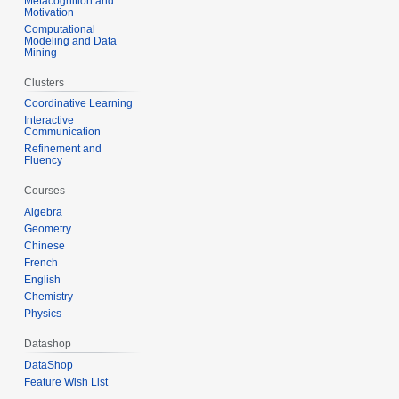
Metacognition and
Motivation
Computational
Modeling and Data
Mining
Clusters
Coordinative Learning
Interactive
Communication
Refinement and
Fluency
Courses
Algebra
Geometry
Chinese
French
English
Chemistry
Physics
Datashop
DataShop
Feature Wish List