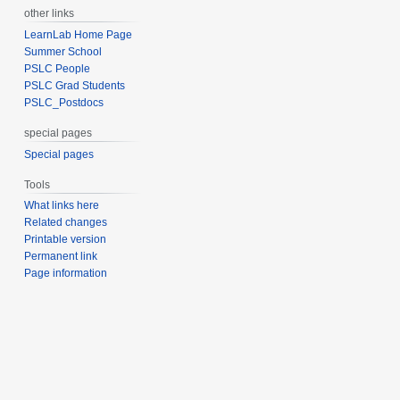
other links
LearnLab Home Page
Summer School
PSLC People
PSLC Grad Students
PSLC_Postdocs
special pages
Special pages
Tools
What links here
Related changes
Printable version
Permanent link
Page information