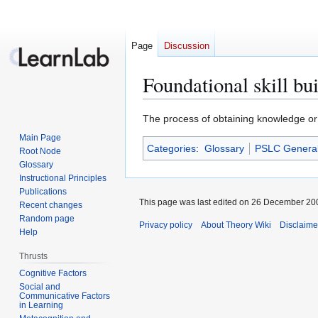
Page
Discussion
Foundational skill bu
Jump
Jump
The process of obtaining knowledge or s
to
to
Main Page
Categories
:
Glossary
PSLC Genera
navigation
search
Root Node
Glossary
Instructional Principles
Publications
This page was last edited on 26 December 200
Recent changes
Random page
Privacy policy
About Theory Wiki
Disclaime
Help
Thrusts
Cognitive Factors
Social and
Communicative Factors
in Learning