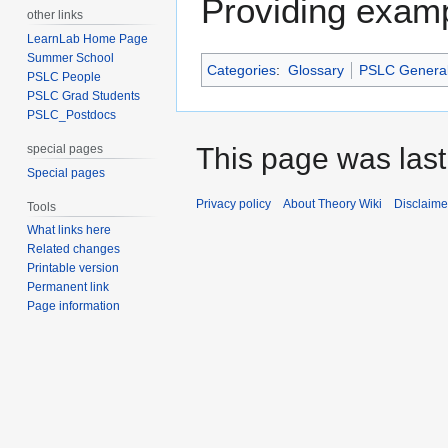
Providing examp
other links
LearnLab Home Page
Summer School
Categories
:
Glossary
PSLC Genera
PSLC People
PSLC Grad Students
PSLC_Postdocs
special pages
This page was last 
Special pages
Privacy policy
About Theory Wiki
Disclaime
Tools
What links here
Related changes
Printable version
Permanent link
Page information