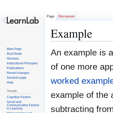
Page
Discussion
Example
Jump
Jump
Main Page
An example is a
to
to
Root Node
Glossary
navigation
search
Instructional Principles
of one more app
Publications
Recent changes
worked exampl
Random page
Help
Thrusts
example of the
Cognitive Factors
Social and
Communicative Factors
subtracting from
in Learning