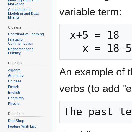
Metacognition and
Motivation
variable term:
Computational
Modeling and Data
Mining
Clusters
 x+5 = 18

Coordinative Learning
Interactive
Communication
Refinement and
Fluency
Courses
An example of th
Algebra
Geometry
Chinese
verbs (to add "ed
French
English
Chemistry
Physics
Datashop
DataShop
Feature Wish List