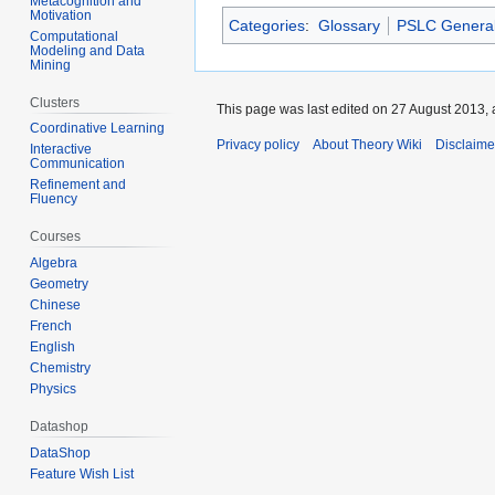
Metacognition and
Motivation
Categories
:
Glossary
PSLC Genera
Computational
Modeling and Data
Mining
Clusters
This page was last edited on 27 August 2013, 
Coordinative Learning
Privacy policy
About Theory Wiki
Disclaime
Interactive
Communication
Refinement and
Fluency
Courses
Algebra
Geometry
Chinese
French
English
Chemistry
Physics
Datashop
DataShop
Feature Wish List