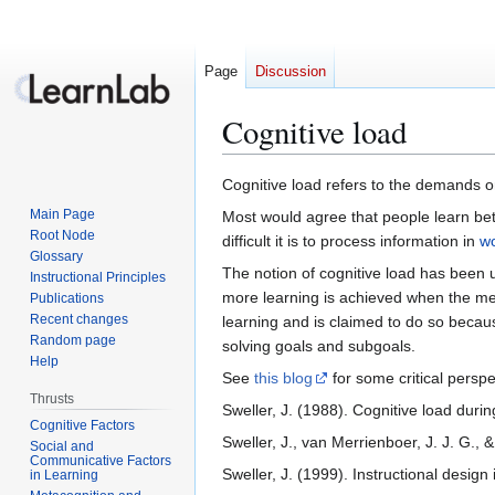
Page
Discussion
Cognitive load
Jump
Jump
Cognitive load refers to the demands 
to
to
Main Page
Most would agree that people learn bet
navigation
search
Root Node
difficult it is to process information in
w
Glossary
The notion of cognitive load has been 
Instructional Principles
more learning is achieved when the me
Publications
Recent changes
learning and is claimed to do so beca
Random page
solving goals and subgoals.
Help
See
this blog
for some critical persp
Thrusts
Sweller, J. (1988). Cognitive load duri
Cognitive Factors
Sweller, J., van Merrienboer, J. J. G.,
Social and
Communicative Factors
Sweller, J. (1999). Instructional desig
in Learning