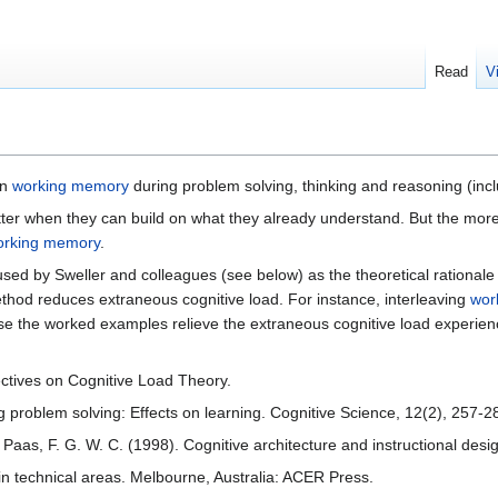
Read
V
on
working memory
during problem solving, thinking and reasoning (inc
ter when they can build on what they already understand. But the more 
orking memory
.
used by Sweller and colleagues (see below) as the theoretical rational
thod reduces extraneous cognitive load. For instance, interleaving
wor
use the worked examples relieve the extraneous cognitive load experie
ectives on Cognitive Load Theory.
ng problem solving: Effects on learning. Cognitive Science, 12(2), 257-2
 & Paas, F. G. W. C. (1998). Cognitive architecture and instructional de
n in technical areas. Melbourne, Australia: ACER Press.