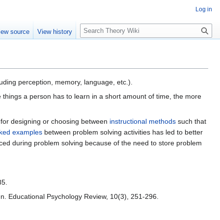
Log in
S
iew source
View history
e
a
r
c
h
luding perception, memory, language, etc.).
things a person has to learn in a short amount of time, the more
e for designing or choosing between
instructional methods
such that
ked examples
between problem solving activities has led to better
nced during problem solving because of the need to store problem
85.
sign. Educational Psychology Review, 10(3), 251-296.