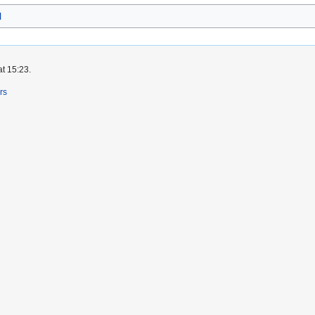
l
at 15:23.
rs