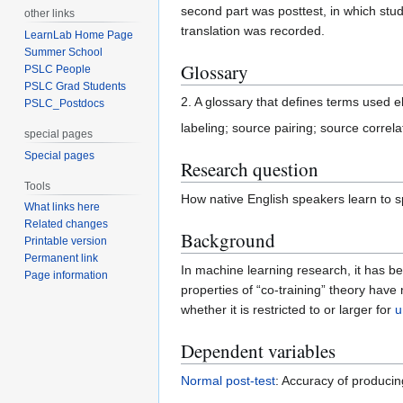
second part was posttest, in which st
other links
translation was recorded.
LearnLab Home Page
Summer School
Glossary
PSLC People
PSLC Grad Students
2. A glossary that defines terms used e
PSLC_Postdocs
labeling; source pairing; source correla
special pages
Special pages
Research question
Tools
How native English speakers learn to s
What links here
Related changes
Background
Printable version
Permanent link
In machine learning research, it has be
Page information
properties of “co-training” theory have
whether it is restricted to or larger for
u
Dependent variables
Normal post-test
: Accuracy of producin