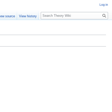
Log in
S
iew source
View history
e
a
r
c
h