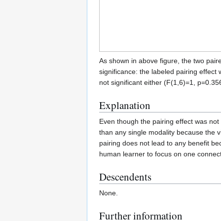
As shown in above figure, the two paire
significance: the labeled pairing effect
not significant either (F(1,6)=1, p=0.35
Explanation
Even though the pairing effect was not s
than any single modality because the vi
pairing does not lead to any benefit be
human learner to focus on one connect
Descendents
None.
Further information