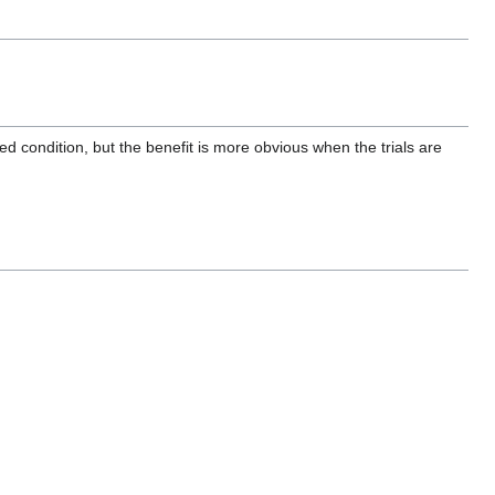
d condition, but the benefit is more obvious when the trials are