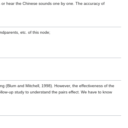
ts or hear the Chinese sounds one by one. The accuracy of
ndparents, etc. of this node;
ning (Blum and Mitchell, 1998). However, the effectiveness of the
follow-up study to understand the pairs effect. We have to know