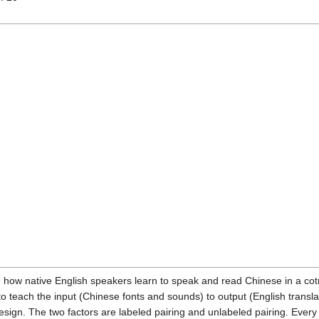
 how native English speakers learn to speak and read Chinese in a cot
 to teach the input (Chinese fonts and sounds) to output (English trans
esign. The two factors are labeled pairing and unlabeled pairing. Every