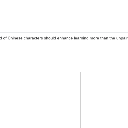
nd of Chinese characters should enhance learning more than the unpaire