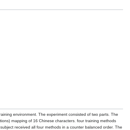
raining environment. The experiment consisted of two parts. The
lations) mapping of 16 Chinese characters. four training methods
 subject received all four methods in a counter balanced order. The