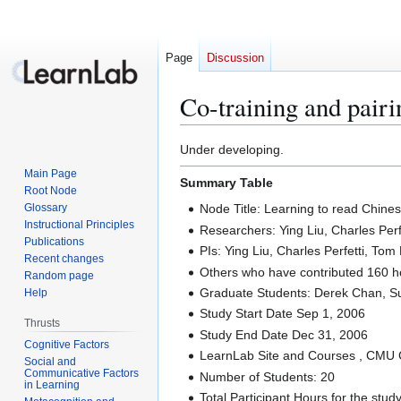
Page
Discussion
Co-training and pairi
Jump
Jump
Under developing.
to
to
Main Page
Summary Table
navigation
search
Root Node
Glossary
Node Title: Learning to read Chine
Instructional Principles
Researchers: Ying Liu, Charles Per
Publications
PIs: Ying Liu, Charles Perfetti, Tom 
Recent changes
Others who have contributed 160 h
Random page
Graduate Students: Derek Chan, S
Help
Study Start Date Sep 1, 2006
Thrusts
Study End Date Dec 31, 2006
Cognitive Factors
LearnLab Site and Courses , CMU 
Social and
Communicative Factors
Number of Students: 20
in Learning
Total Participant Hours for the stud