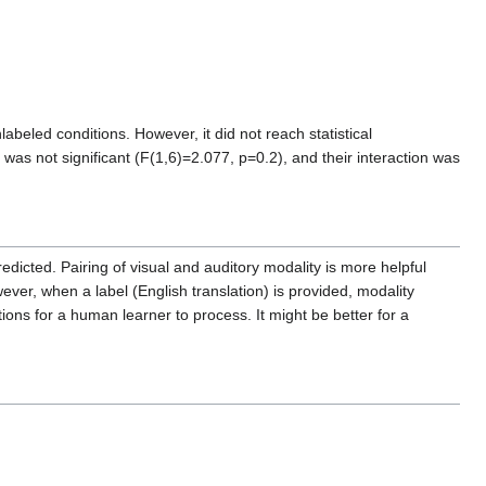
beled conditions. However, it did not reach statistical
t was not significant (F(1,6)=2.077, p=0.2), and their interaction was
redicted. Pairing of visual and auditory modality is more helpful
ver, when a label (English translation) is provided, modality
ions for a human learner to process. It might be better for a