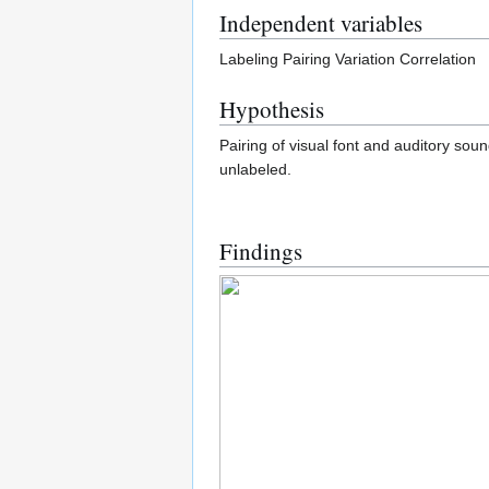
Independent variables
Labeling Pairing Variation Correlation
Hypothesis
Pairing of visual font and auditory sou
unlabeled.
Findings