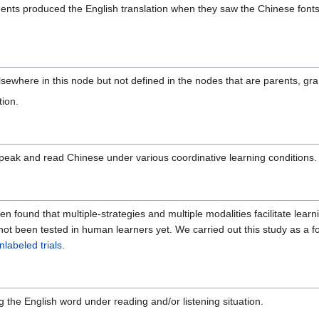
udents produced the English translation when they saw the Chinese fon
lsewhere in this node but not defined in the nodes that are parents, gra
tion.
peak and read Chinese under various coordinative learning conditions.
en found that multiple-strategies and multiple modalities facilitate lear
 not been tested in human learners yet. We carried out this study as a 
nlabeled trials
.
g the English word under reading and/or listening situation.