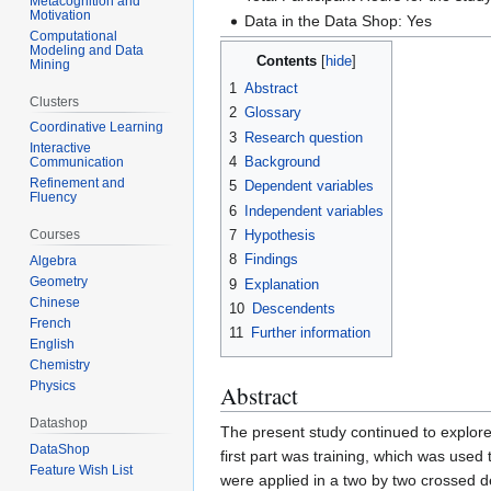
Metacognition and
Motivation
Data in the Data Shop: Yes
Computational
Modeling and Data
Contents
Mining
1
Abstract
Clusters
2
Glossary
Coordinative Learning
3
Research question
Interactive
4
Background
Communication
Refinement and
5
Dependent variables
Fluency
6
Independent variables
7
Hypothesis
Courses
8
Findings
Algebra
Geometry
9
Explanation
Chinese
10
Descendents
French
11
Further information
English
Chemistry
Physics
Abstract
Datashop
The present study continued to explore
DataShop
first part was training, which was used
Feature Wish List
were applied in a two by two crossed d