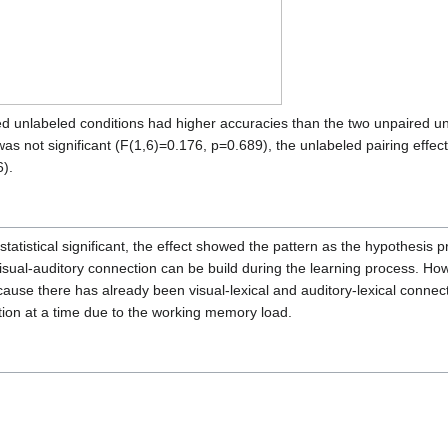
d unlabeled conditions had higher accuracies than the two unpaired unla
 was not significant (F(1,6)=0.176, p=0.689), the unlabeled pairing effec
6).
tatistical significant, the effect showed the pattern as the hypothesis p
sual-auditory connection can be build during the learning process. Howe
cause there has already been visual-lexical and auditory-lexical connect
ion at a time due to the working memory load.