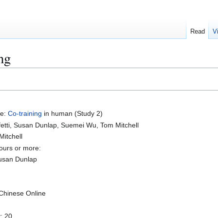
Read
V
ng
se:
Co-training
in human (Study 2)
fetti, Susan Dunlap, Suemei Wu, Tom Mitchell
Mitchell
ours or more:
usan Dunlap
Chinese Online
y: 20