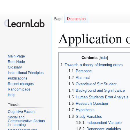
Page
Discussion
Application 
Jump
Jump
Main Page
Contents
to
to
Root Node
1
Towards a theory of learning errors
Glossary
navigation
search
1.1
Personnel
Instructional Principles
1.2
Abstract
Publications
Recent changes
1.3
Overview of SimStudent
Random page
1.4
Background and Significance
Help
1.5
Human Students Error Analysis
1.6
Research Question
Thrusts
1.7
Hypothesis
Cognitive Factors
1.8
Study Variables
Social and
Communicative Factors
1.8.1
Independent Variable
in Learning
1.8.2
Dependent Variables