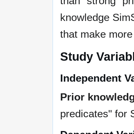
than "strong" p
knowledge SimSt
that make more 
Study Variab
Independent Va
Prior knowled
predicates" for