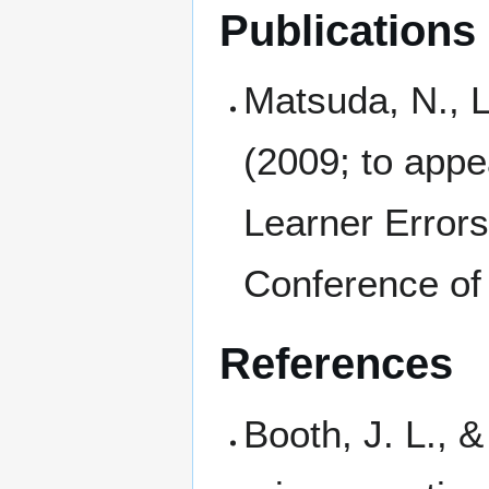
Publications
Matsuda, N., L
(2009; to app
Learner Error
Conference of 
References
Booth, J. L., 