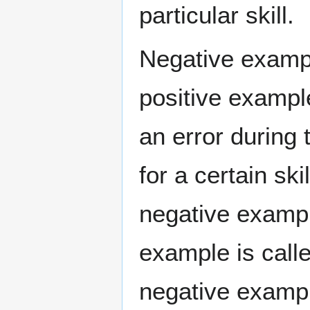
particular skill.
Negative exampl
positive exampl
an error during
for a certain sk
negative example
example is call
negative exampl