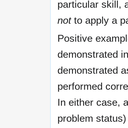
particular skill
not
to apply a par
Positive exampl
demonstrated in
demonstrated as 
performed correc
In either case, a
problem status) 