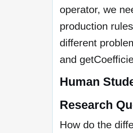
operator, we nee
production rule
different probl
and getCoefficie
Human Stude
Research Qu
How do the diffe