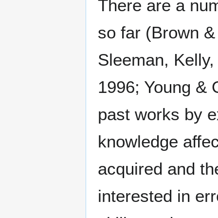
There are a num
so far (Brown &
Sleeman, Kelly,
1996; Young & O
past works by ex
knowledge affect
acquired and the
interested in er