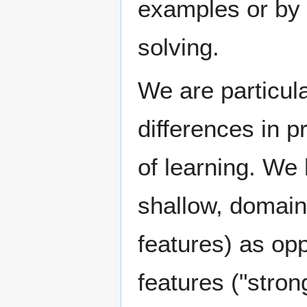
examples or by 
solving.
We are particula
differences in p
of learning. We
shallow, domain
features) as op
features ("stro