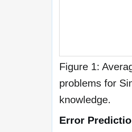
Figure 1: Averag
problems for Si
knowledge.
Error Predicti