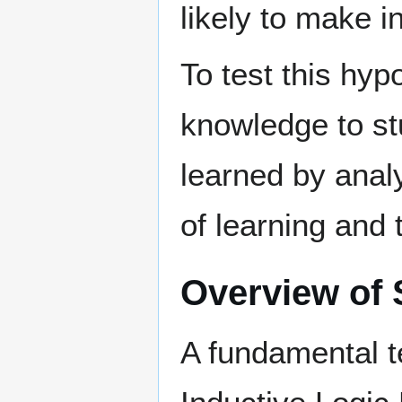
likely to make i
To test this hyp
knowledge to st
learned by anal
of learning and 
Overview of
A fundamental t