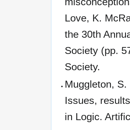
misconceptions
Love, K. McRa
the 30th Annua
Society (pp. 5
Society.
Muggleton, S.
Issues, result
in Logic. Artif