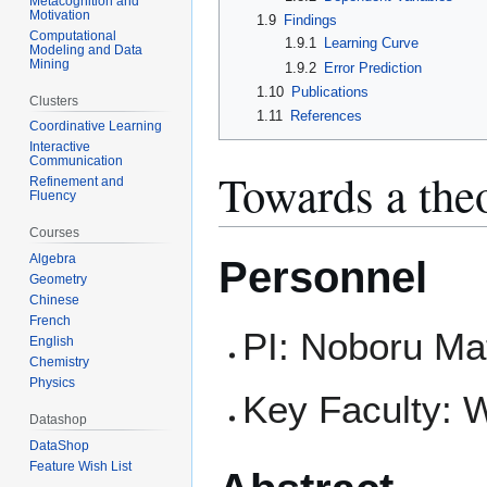
Metacognition and
Motivation
1.9
Findings
Computational
1.9.1
Learning Curve
Modeling and Data
Mining
1.9.2
Error Prediction
1.10
Publications
Clusters
1.11
References
Coordinative Learning
Interactive
Communication
Towards a theo
Refinement and
Fluency
Courses
Algebra
Personnel
Geometry
Chinese
French
PI: Noboru Ma
English
Chemistry
Physics
Key Faculty: 
Datashop
DataShop
Feature Wish List