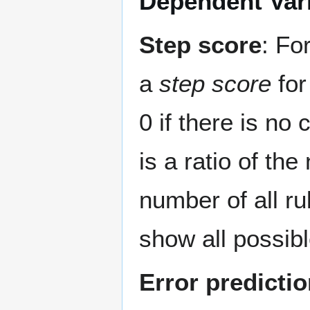
Dependent Var
Step score
: Fo
a
step score
for
0 if there is no
is a ratio of th
number of all ru
show all possibl
Error predicti