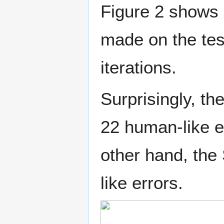
Figure 2 shows 
made on the test
iterations.
Surprisingly, t
22 human-like e
other hand, the
like errors.