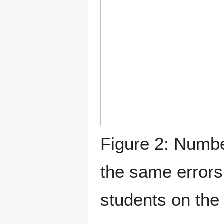
Figure 2: Numbe
the same error
students on the