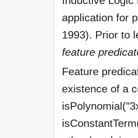
Inductive Logic
application for
1993). Prior to 
feature predica
Feature predicat
existence of a c
isPolynomial("3x
isConstantTerm("