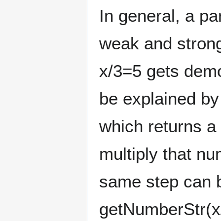
In general, a p
weak and strong
x/3=5 gets demo
be explained by
which returns a
multiply that nu
same step can b
getNumberStr(x/