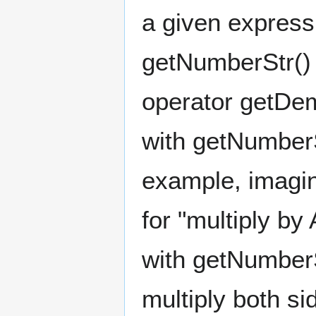
a given expressi
getNumberStr() 
operator getDem
with getNumberS
example, imagi
for "multiply b
with getNumberS
multiply both s