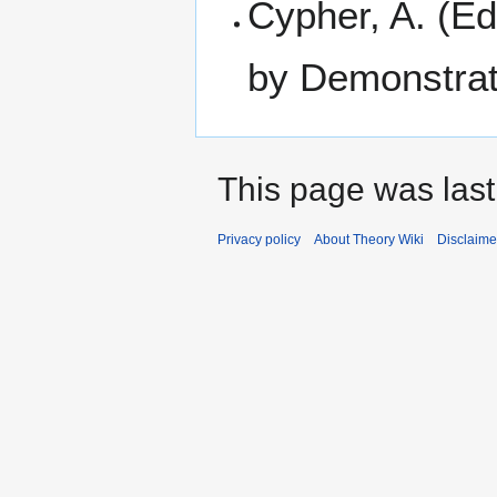
Cypher, A. (Ed
by Demonstrat
This page was last
Privacy policy
About Theory Wiki
Disclaime