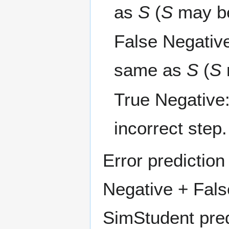
as
S
(
S
may be
False Negativ
same as
S
(
S
True Negative
incorrect step.
Error predictio
Negative + Fals
SimStudent pred