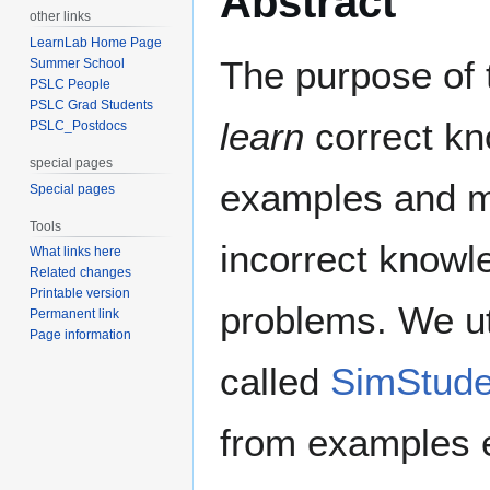
Abstract
other links
LearnLab Home Page
The purpose of 
Summer School
PSLC People
PSLC Grad Students
learn
correct k
PSLC_Postdocs
special pages
examples and ma
Special pages
Tools
incorrect knowl
What links here
Related changes
Printable version
problems. We ut
Permanent link
Page information
called
SimStude
from examples e