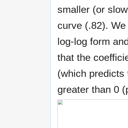
smaller (or slow
curve (.82). We 
log-log form and
that the coeffic
(which predicts t
greater than 0 (