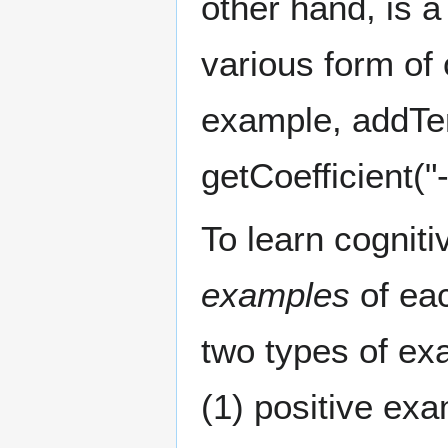
other hand, is 
various form of 
example, addTer
getCoefficient("-
To learn cogniti
examples
of eac
two types of ex
(1) positive ex