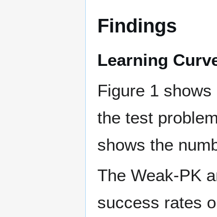
Findings
Learning Curv
Figure 1 shows 
the test proble
shows the number
The Weak-PK an
success rates on