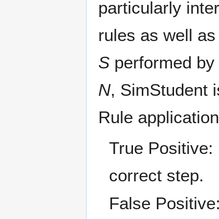
particularly int
rules as well as
S
performed by 
N
, SimStudent i
Rule applicatio
True Positive:
correct step.
False Positive