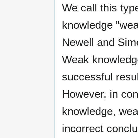
We call this typ
knowledge "weak
Newell and Sim
Weak knowledge
successful resul
However, in cont
knowledge, weak
incorrect conclu