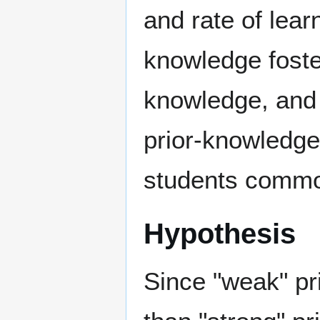
and rate of lear
knowledge foster
knowledge, and 
prior-knowledge
students comm
Hypothesis
Since "weak" pr