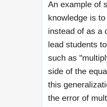
An example of s
knowledge is to
instead of as a
lead students to
such as "multipl
side of the equa
this generalizat
the error of mul