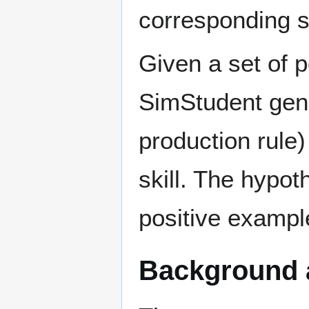
corresponding ski
Given a set of p
SimStudent gene
production rule
skill. The hypoth
positive exampl
Background 