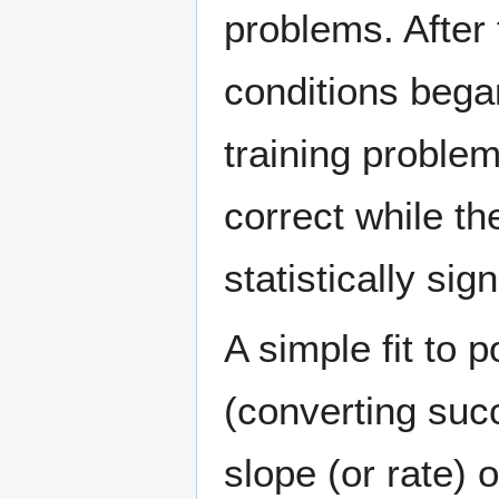
problems. After 
conditions began
training proble
correct while t
statistically sig
A simple fit to 
(converting suc
slope (or rate) 