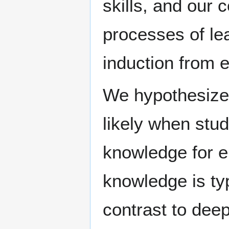
skills, and our 
processes of lea
induction from 
We hypothesize 
likely when stu
knowledge for e
knowledge is typ
contrast to dee