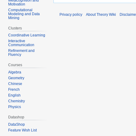
Metacognition and
Motivation
Computational
Modeling and Data
Privacy policy
About Theory Wiki
Disclaime
Mining
Clusters
Coordinative Learning
Interactive
Communication
Refinement and
Fluency
Courses
Algebra
Geometry
Chinese
French
English
Chemistry
Physics
Datashop
DataShop
Feature Wish List