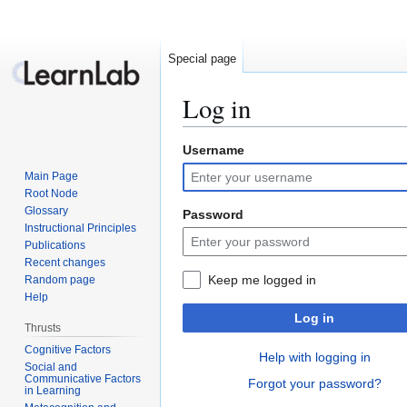
Special page
Log in
Username
Jump
Jump
to
to
Main Page
navigation
search
Root Node
Glossary
Password
Instructional Principles
Publications
Recent changes
Keep me logged in
Random page
Help
Log in
Thrusts
Cognitive Factors
Help with logging in
Social and
Communicative Factors
Forgot your password?
in Learning