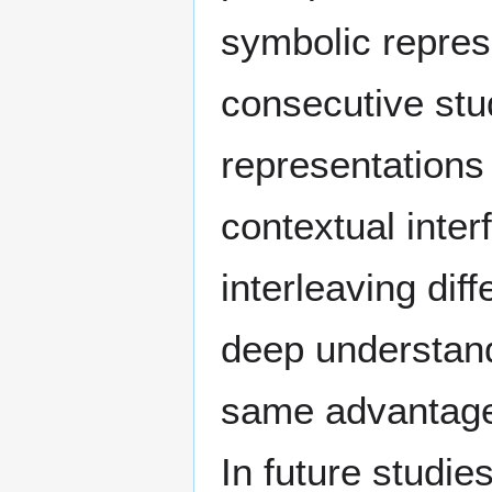
symbolic represe
consecutive stu
representations
contextual inte
interleaving dif
deep understand
same advantages
In future studie