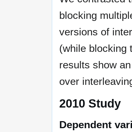
blocking multipl
versions of inte
(while blocking 
results show an
over interleavin
2010 Study
Dependent var