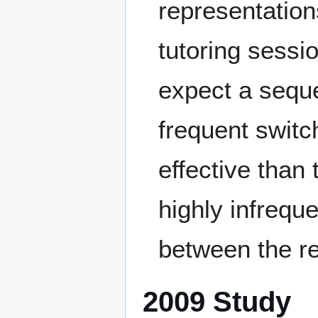
representation
tutoring sessi
expect a seque
frequent switc
effective than
highly infrequ
between the re
2009 Study