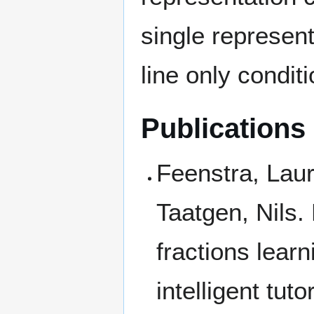
single represen
line only condit
Publications
Feenstra, Laur
Taatgen, Nils. 
fractions learn
intelligent tut