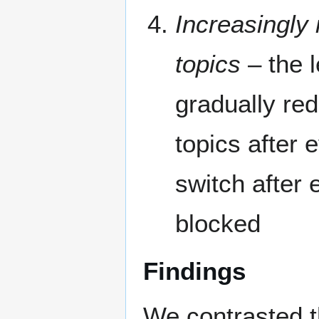
Increasingly 
topics
– the l
gradually red
topics after 
switch after 
blocked
Findings
We contrasted th