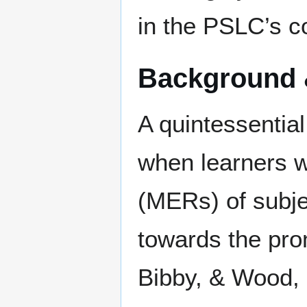
in the PSLC’s co
Background 
A quintessential
when learners w
(MERs) of subje
towards the pro
Bibby, & Wood, 