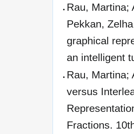
Rau, Martina; 
Pekkan, Zelha;
graphical repr
an intelligent 
Rau, Martina; 
versus Interle
Representation
Fractions. 10th