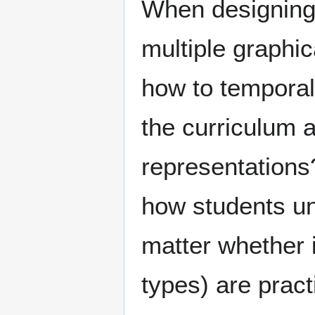
When designing 
multiple graphi
how to tempora
the curriculum a
representations?
how students un
matter whether i
types) are pract