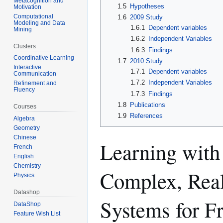
Metacognition and
1.5
Hypotheses
Motivation
Computational
1.6
2009 Study
Modeling and Data
1.6.1
Dependent variables
Mining
1.6.2
Independent Variables
Clusters
1.6.3
Findings
Coordinative Learning
1.7
2010 Study
Interactive
1.7.1
Dependent variables
Communication
1.7.2
Independent Variables
Refinement and
Fluency
1.7.3
Findings
1.8
Publications
Courses
1.9
References
Algebra
Geometry
Chinese
Learning with 
French
English
Chemistry
Complex, Real
Physics
Datashop
Systems for Fr
DataShop
Feature Wish List