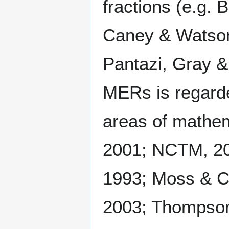
fractions (e.g.
Caney & Watson,
Pantazi, Gray &
MERs is regarde
areas of mathema
2001; NCTM, 200
1993; Moss & Ca
2003; Thompson