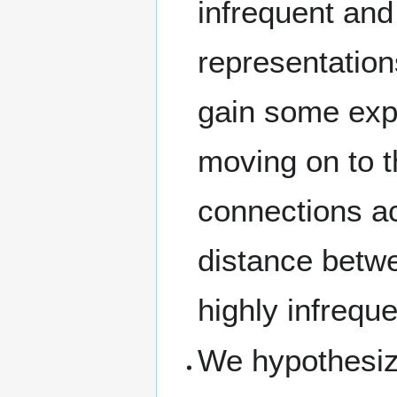
infrequent and
representation
gain some exp
moving on to t
connections ac
distance betwe
highly infrequ
We hypothesize