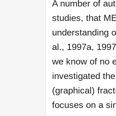
A number of aut
studies, that M
understanding of
al., 1997a, 199
we know of no e
investigated the
(graphical) frac
focuses on a sin