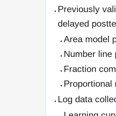
Previously val
delayed postt
Area model 
Number line
Fraction com
Proportional
Log data colle
Learning cur