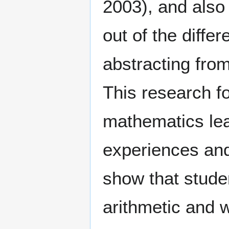
2003), and also
out of the diffe
abstracting fro
This research fo
mathematics lea
experiences and
show that studen
arithmetic and w