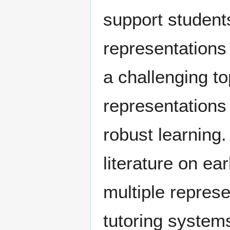
support students
representations
a challenging to
representations 
robust learning.
literature on ea
multiple represe
tutoring systems.