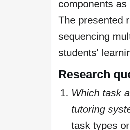
components as t
The presented re
sequencing mult
students' learnin
Research qu
Which task at
tutoring sys
task types or