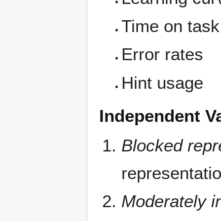
Time on task
Error rates
Hint usage
Independent Va
Blocked repr
representati
Moderately i