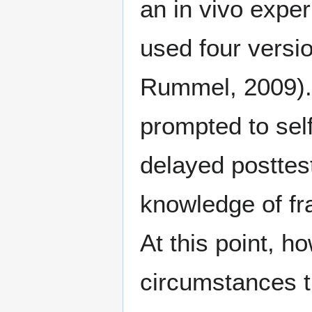
an in vivo expe
used four versio
Rummel, 2009).
prompted to sel
delayed posttes
knowledge of fr
At this point, 
circumstances t