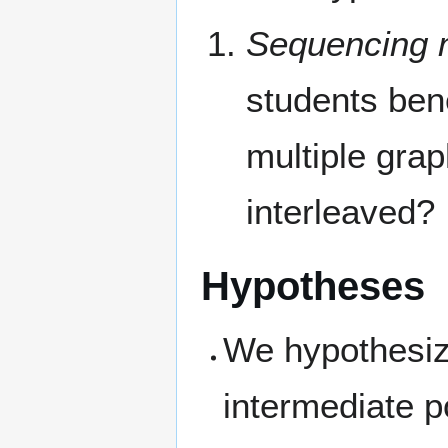
Sequencing m
students ben
multiple gra
interleaved?
Hypotheses
We hypothesize
intermediate p