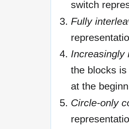
switch repres
Fully interle
representati
Increasingly 
the blocks i
at the beginn
Circle-only c
representati