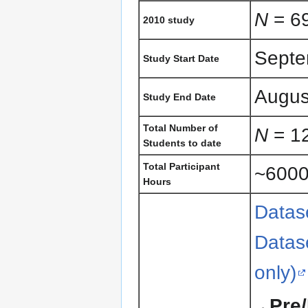
N
= 69
2010 study
Septe
Study Start Date
Augus
Study End Date
Total Number of
N
= 1
Students to date
Total Participant
~600
Hours
Datase
Datase
only)
Pre/