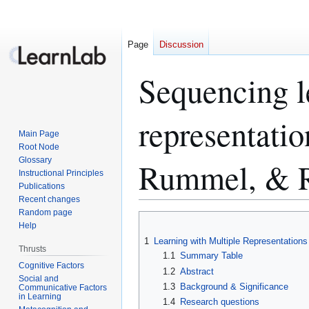
Page
Discussion
Sequencing l
representatio
Main Page
Root Node
Glossary
Rummel, & 
Instructional Principles
Publications
Recent changes
Random page
Jump
Jump
Help
to
to
1
Learning with Multiple Representations
navigation
search
Thrusts
1.1
Summary Table
Cognitive Factors
1.2
Abstract
Social and
1.3
Background & Significance
Communicative Factors
in Learning
1.4
Research questions