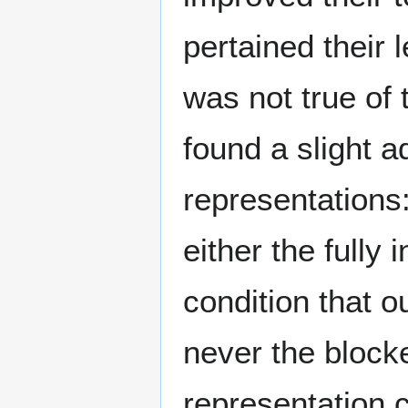
pertained their 
was not true of 
found a slight a
representations
either the fully 
condition that o
never the blocke
representation c