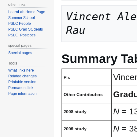
other links
LearnLab Home Page
Vincent Ale
Summer School
PSLC People
Rau
PSLC Grad Students
PSLC_Postdocs
special pages
Special pages
Summary Ta
Tools
What links here
Vince
Related changes
PIs
Printable version
Permanent link
Gradu
Page information
Other Contributers
N
= 13
2008 study
N
= 38
2009 study