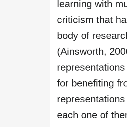
learning with mu
criticism that h
body of researc
(Ainsworth, 200
representations 
for benefiting fr
representations
each one of the