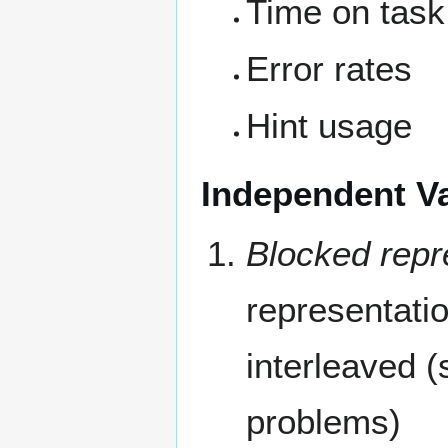
Time on task
Error rates
Hint usage
Independent Va
Blocked repre
representatio
interleaved (
problems)