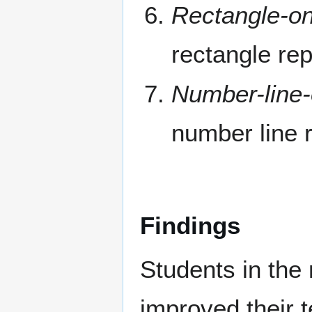
Rectangle-on
rectangle re
Number-line-
number line 
Findings
Students in the 
improved their t