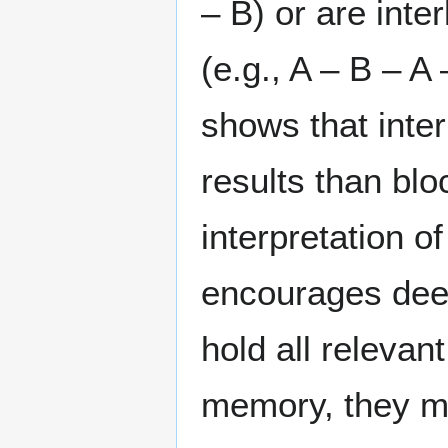
– B) or are inte
(e.g., A – B – A
shows that inter
results than bl
interpretation of
encourages deep
hold all releva
memory, they mu