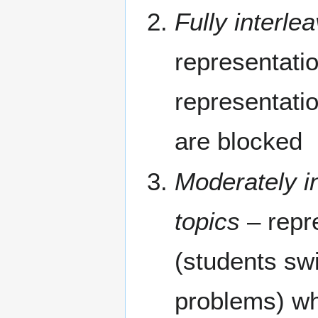
Fully interle
representatio
representatio
are blocked
Moderately i
topics
– repr
(students swi
problems) wh