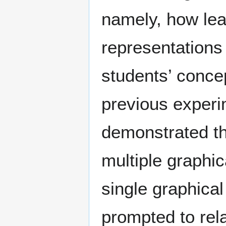
namely, how lear
representations
students’ concep
previous exper
demonstrated th
multiple graphi
single graphical
prompted to rela