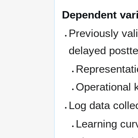
Dependent var
Previously val
delayed postt
Representati
Operational
Log data colle
Learning cur