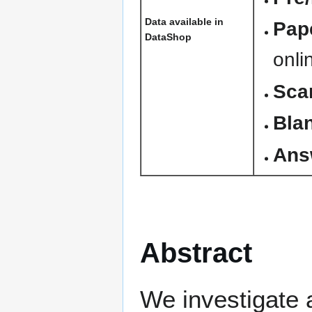
Data available in
Pape
DataShop
onli
Sca
Blan
Ans
Abstract
We investigate 