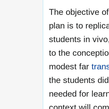
The objective of
plan is to repli
students in vivo
to the concepti
modest far
tran
the students di
needed for lear
context will com