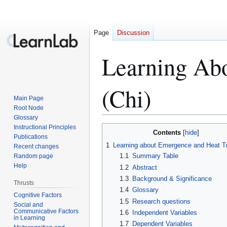
Page
Discussion
Learning Abo
(Chi)
Main Page
Root Node
Glossary
Instructional Principles
Jump
Jump
Contents
Publications
to
to
1
Learning about Emergence and Heat T
Recent changes
navigation
search
1.1
Summary Table
Random page
Help
1.2
Abstract
1.3
Background & Significance
Thrusts
1.4
Glossary
Cognitive Factors
1.5
Research questions
Social and
Communicative Factors
1.6
Independent Variables
in Learning
1.7
Dependent Variables