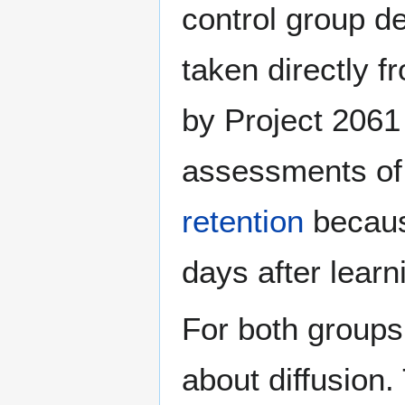
control group de
taken directly f
by Project 2061
assessments of
retention
becaus
days after learn
For both groups
about diffusion.