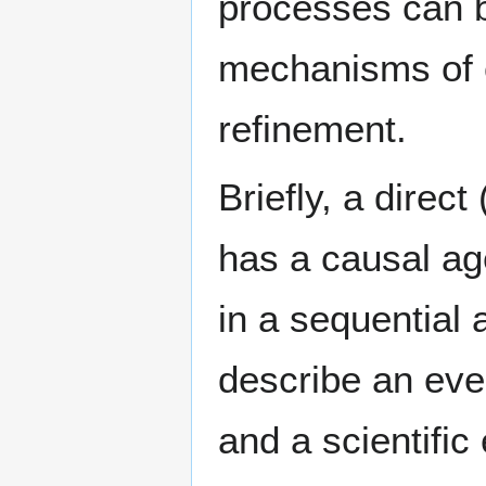
processes can b
mechanisms of c
refinement.
Briefly, a direct
has a causal a
in a sequential 
describe an eve
and a scientific