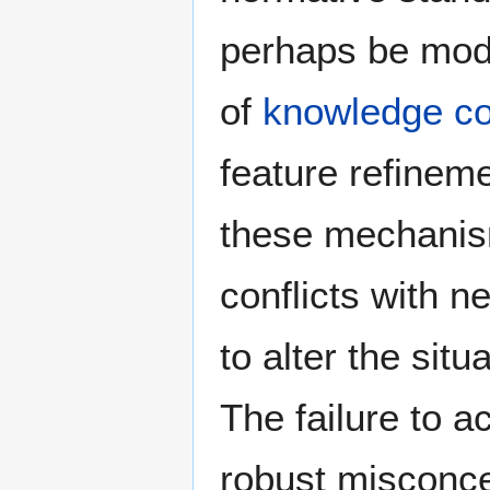
perhaps be mod
of
knowledge c
feature refineme
these mechanis
conflicts with 
to alter the sit
The failure to a
robust misconce