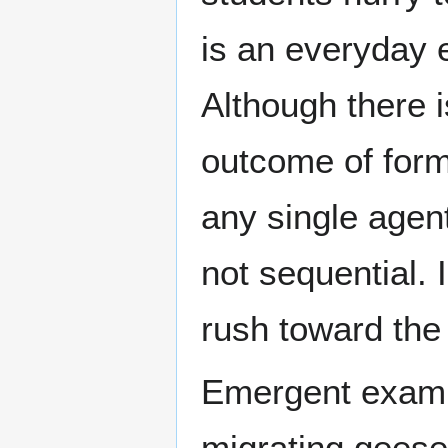
is an everyday 
Although there i
outcome of form
any single agent
not sequential. 
rush toward the
Emergent exampl
migrating geese 