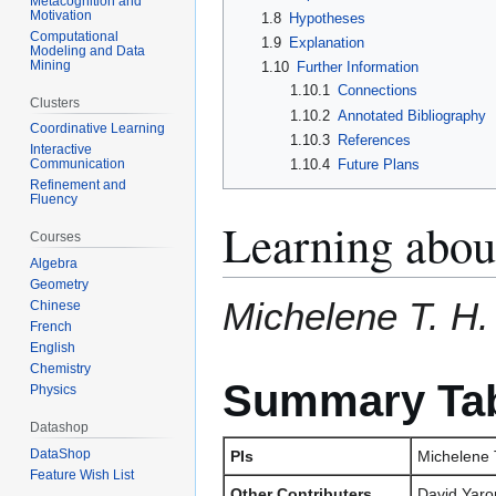
Metacognition and
Motivation
1.8
Hypotheses
Computational
1.9
Explanation
Modeling and Data
Mining
1.10
Further Information
1.10.1
Connections
Clusters
1.10.2
Annotated Bibliography
Coordinative Learning
1.10.3
References
Interactive
1.10.4
Future Plans
Communication
Refinement and
Fluency
Learning abou
Courses
Algebra
Geometry
Michelene T. H.
Chinese
French
English
Chemistry
Summary Ta
Physics
Datashop
DataShop
PIs
Michelene T
Feature Wish List
Other Contributers
David Yaro