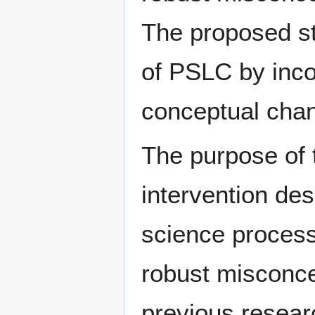
The proposed st
of PSLC by inco
conceptual cha
The purpose of 
intervention de
science proces
robust misconce
previous researc