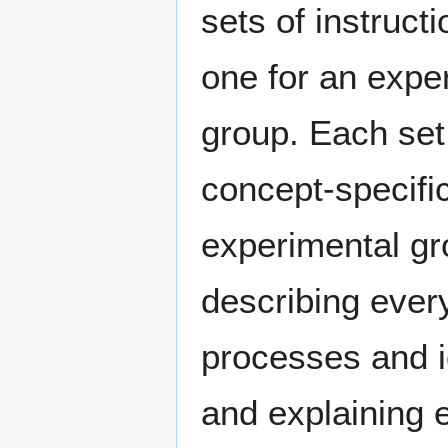
sets of instruct
one for an expe
group. Each set
concept-specifi
experimental g
describing eve
processes and id
and explaining 