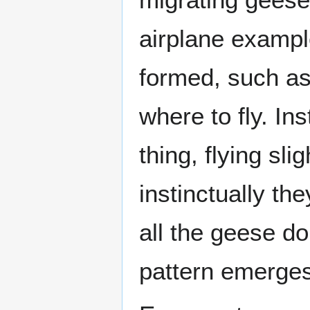
airplane example
formed, such as
where to fly. In
thing, flying sl
instinctually th
all the geese do
pattern emerges