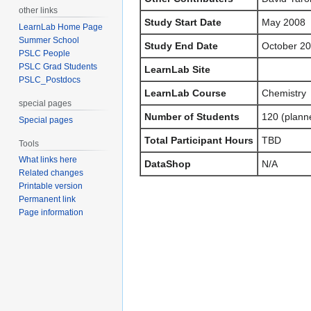
other links
Study Start Date
May 2008
LearnLab Home Page
Summer School
Study End Date
October 2
PSLC People
PSLC Grad Students
LearnLab Site
PSLC_Postdocs
LearnLab Course
Chemistry
special pages
Number of Students
120 (plann
Special pages
Total Participant Hours
TBD
Tools
What links here
DataShop
N/A
Related changes
Printable version
Permanent link
Page information