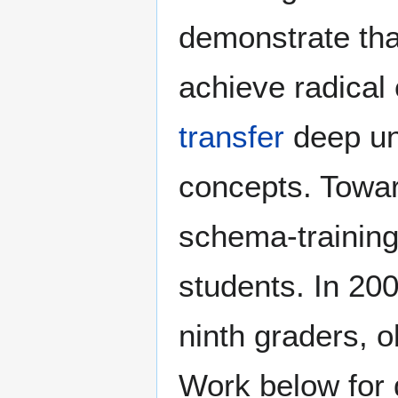
demonstrate tha
achieve radical
transfer
deep und
concepts. Towa
schema-training
students. In 20
ninth graders, o
Work below for d