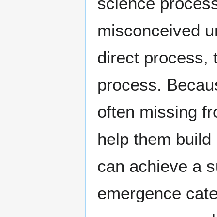
science processe
misconceived un
direct process, 
process. Becaus
often missing f
help them build
can achieve a s
emergence categ