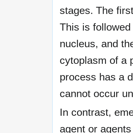
stages. The first
This is followed 
nucleus, and the
cytoplasm of a p
process has a d
cannot occur un
In contrast, em
agent or agents 