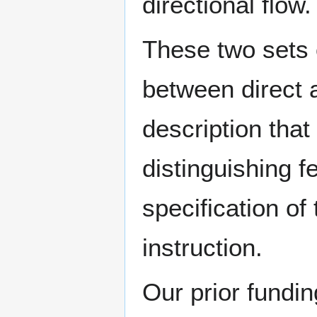
directional flow.
These two sets o
between direct 
description that 
distinguishing f
specification of
instruction.
Our prior fundi