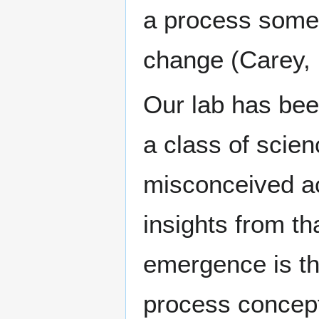
a process somet
change (Carey, 
Our lab has been
a class of scie
misconceived a
insights from th
emergence is the
process concept