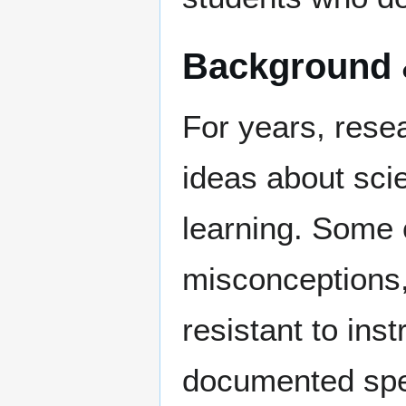
Background 
For years, rese
ideas about sci
learning. Some o
misconceptions,
resistant to ins
documented spec