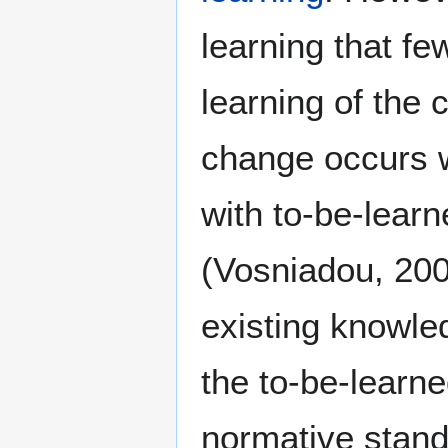
learning that f
learning of the
change occurs w
with to-be-learn
(Vosniadou, 200
existing knowle
the to-be-learn
normative stand