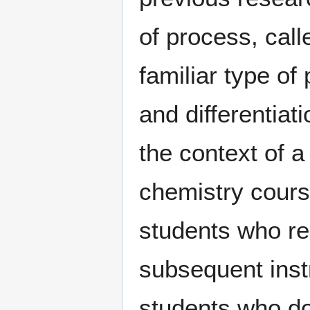
of process, call
familiar type of
and differentiat
the context of a
chemistry cours
students who re
subsequent instr
students who do 