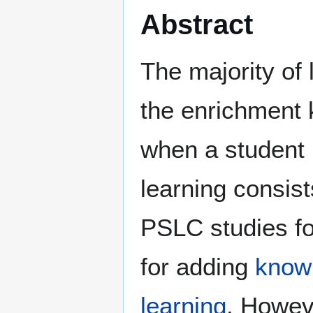
Abstract
The majority of
the enrichment 
when a student
learning consis
PSLC studies fo
for adding
know
learning
. Howeve