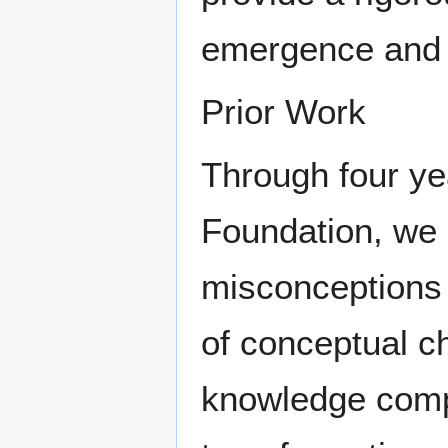
emergence and t
Prior Work
Through four ye
Foundation, we 
misconceptions 
of conceptual c
knowledge compo