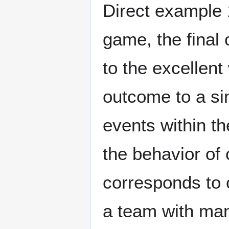
Direct example 1
game, the final
to the excellent 
outcome to a sin
events within t
the behavior of 
corresponds to 
a team with man