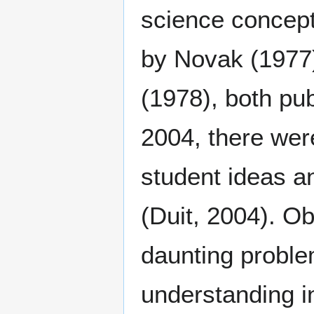
science concep
by Novak (1977)
(1978), both pu
2004, there wer
student ideas a
(Duit, 2004). Ob
daunting proble
understanding i