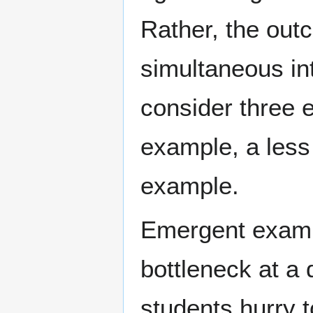
Rather, the outc
simultaneous int
consider three 
example, a less 
example.
Emergent examp
bottleneck at a 
students hurry 