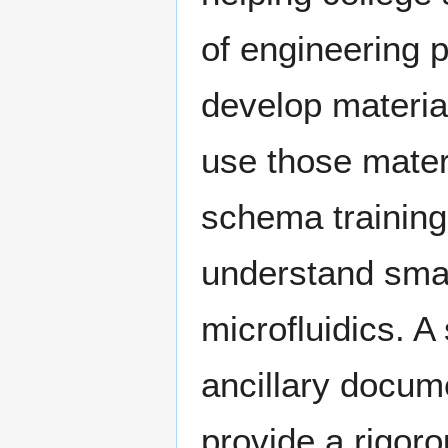
of engineering 
develop material
use those mater
schema training
understand sma
microfluidics. A
ancillary docume
provide a rigoro