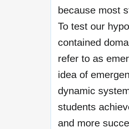
because most s
To test our hypo
contained domai
refer to as emer
idea of emergen
dynamic systems
students achiev
and more succe