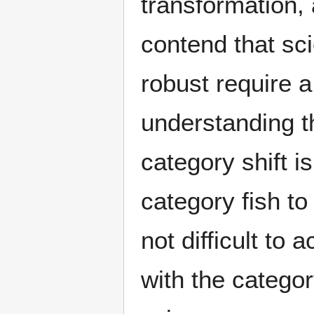
transformation, 
contend that sc
robust require a 
understanding t
category shift i
category fish to
not difficult to
with the categ