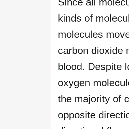
Since all molec
kinds of molecu
molecules move 
carbon dioxide 
blood. Despite l
oxygen molecule
the majority of
opposite directi