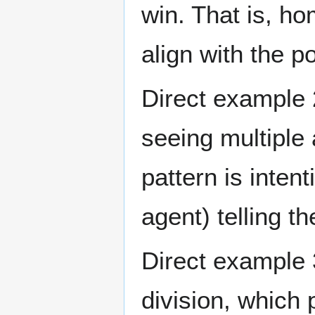
win. That is, ho
align with the 
Direct example 2
seeing multiple 
pattern is intent
agent) telling th
Direct example 3
division, which