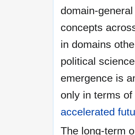
domain-general a
concepts across
in domains othe
political science
emergence is an 
only in terms o
accelerated futu
The long-term o