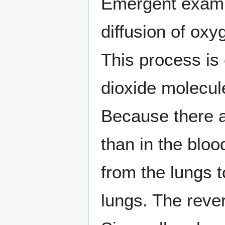
Emergent exampl
diffusion of oxy
This process is
dioxide molecul
Because there a
than in the blo
from the lungs t
lungs. The rever