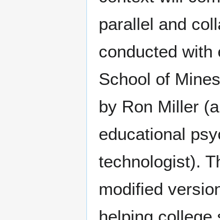
parallel and co
conducted with 
School of Mines
by Ron Miller (
educational psy
technologist). 
modified versio
helping college