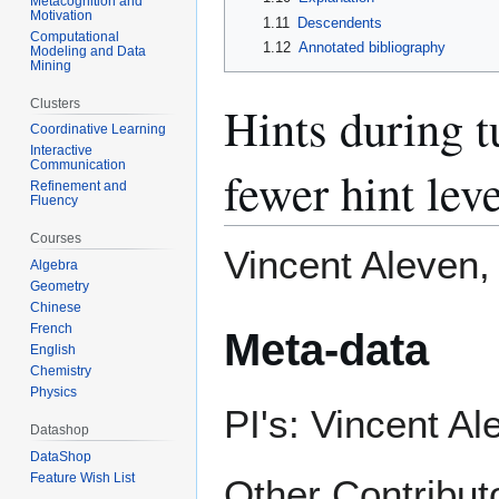
Metacognition and
Motivation
1.11
Descendents
Computational
1.12
Annotated bibliography
Modeling and Data
Mining
Clusters
Hints during t
Coordinative Learning
Interactive
Communication
fewer hint lev
Refinement and
Fluency
Courses
Vincent Aleven,
Algebra
Geometry
Chinese
French
Meta-data
English
Chemistry
Physics
PI's: Vincent Al
Datashop
DataShop
Feature Wish List
Other Contribut