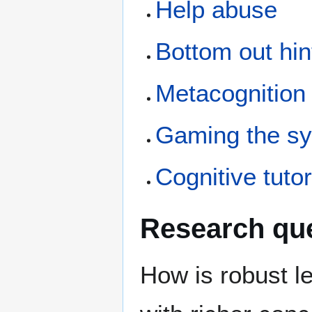
Help abuse
Bottom out hin
Metacognition
Gaming the s
Cognitive tuto
Research qu
How is robust l