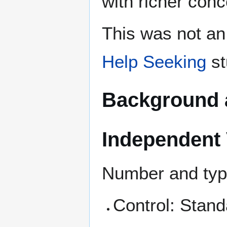
with richer con
This was not an
Help Seeking
st
Background 
Independent 
Number and type
Control: Stand