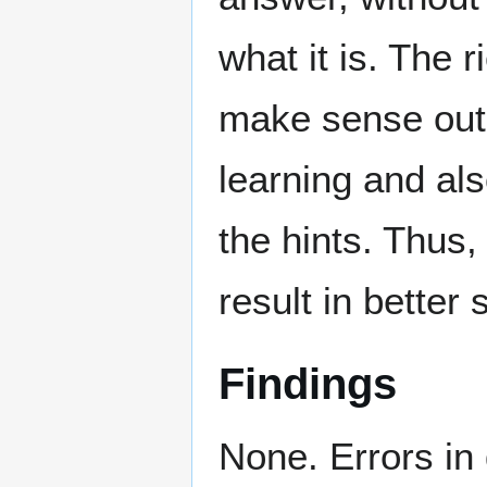
what it is. The 
make sense out o
learning and als
the hints. Thus
result in better
Findings
None. Errors in 