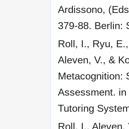
Ardissono, (Eds
379-88. Berlin: 
Roll, I., Ryu, E
Aleven, V., & K
Metacognition: 
Assessment. in p
Tutoring System
Roll, I., Aleven