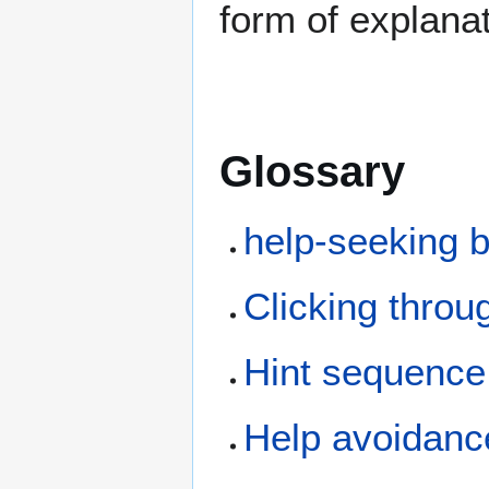
form of explana
Glossary
help-seeking 
Clicking throu
Hint sequence
Help avoidanc