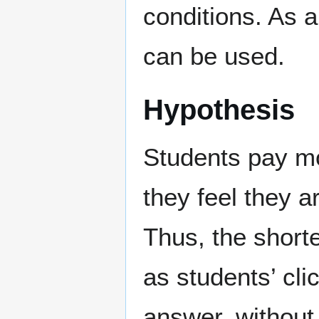
conditions. As a
can be used.
Hypothesis
Students pay mo
they feel they a
Thus, the short
as students’ cli
answer, without