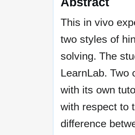
Abstract
This in vivo ex
two styles of h
solving. The st
LearnLab. Two 
with its own tut
with respect to 
difference betw