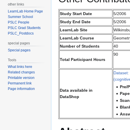
other links
LearnLab Home Page
Study Start Date
5/2006
Summer School
Study End Date
5/2006
PSLC People
PSLC Grad Students
LearnLab Site
Wilkinsb
PSLC_Postdocs
LearnLab Course
Geometr
special pages
Number of Students
40
Special pages
90
Total Participant Hours
Tools
What links here
Related changes
Dataset:
Printable version
(cognitiv
Permanent link
Pre/P
Page information
Data available in
Paper
DataShop
Scan
Blan
Answ