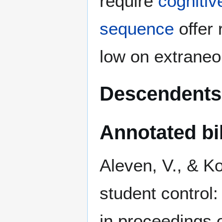
require
cognitiv
sequence
offer 
low on extrane
Descendents
Annotated bi
Aleven, V., & Ko
student control
in proceedings 