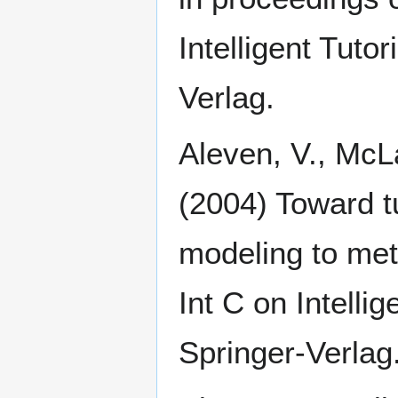
Intelligent Tuto
Verlag.
Aleven, V., McLa
(2004) Toward tu
modeling to meta
Int C on Intelli
Springer-Verlag