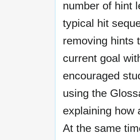
number of hint 
typical hit sequ
removing hints 
current goal wit
encouraged stud
using the Gloss
explaining how a
At the same tim