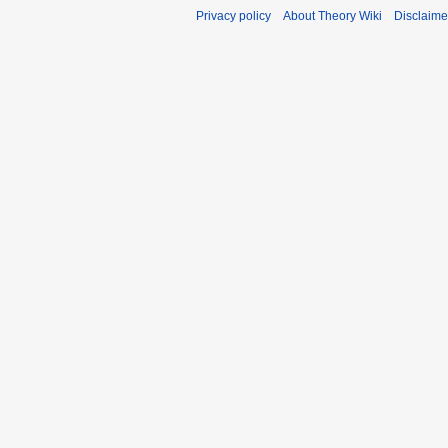
Privacy policy
About Theory Wiki
Disclaime