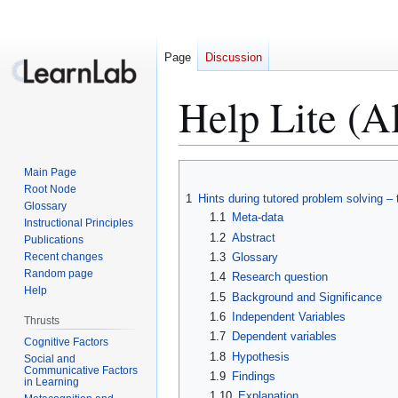
Page
Discussion
Help Lite (Al
Jump
Jump
Main Page
to
to
Root Node
1
Hints during tutored problem solving – 
Glossary
navigation
search
1.1
Meta-data
Instructional Principles
1.2
Abstract
Publications
Recent changes
1.3
Glossary
Random page
1.4
Research question
Help
1.5
Background and Significance
1.6
Independent Variables
Thrusts
1.7
Dependent variables
Cognitive Factors
1.8
Hypothesis
Social and
Communicative Factors
1.9
Findings
in Learning
1.10
Explanation