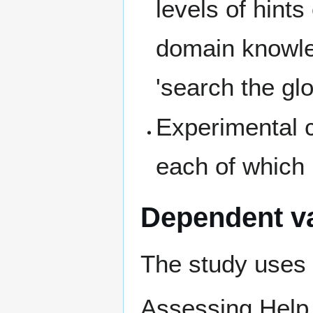
levels of hints
domain knowle
'search the glos
Experimental c
each of which
Dependent va
The study uses 
Assessing Help