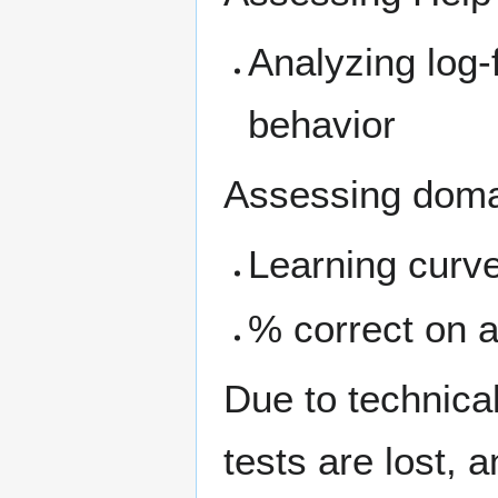
Analyzing log-
behavior
Assessing doma
Learning curve
% correct on a
Due to technical
tests are lost, 