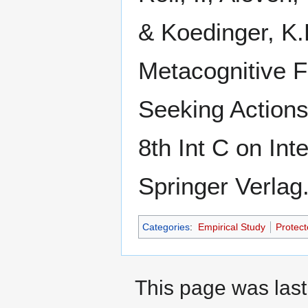
& Koedinger, K.
Metacognitive 
Seeking Actions
8th Int C on Int
Springer Verlag
Categories
:
Empirical Study
Protect
This page was last