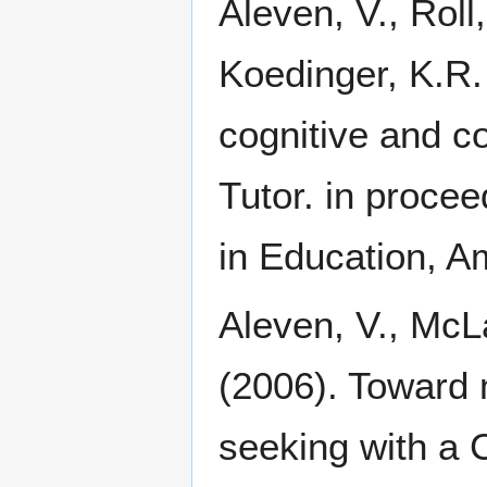
Aleven, V., Roll
Koedinger, K.R.
cognitive and co
Tutor. in proceed
in Education, A
Aleven, V., McLa
(2006). Toward 
seeking with a Co