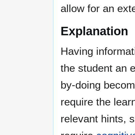
allow for an ext
Explanation
Having informat
the student an e
by-doing becomes
require the learn
relevant hints, 