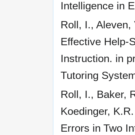
Intelligence in 
Roll, I., Aleven
Effective Help-
Instruction. in p
Tutoring System
Roll, I., Baker,
Koedinger, K.R.
Errors in Two In