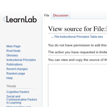
File
Discussion
View source for File:
←
File:Instructional Principles Table.xlsx
Jump
Jump
You do not have permission to edit this
Main Page
to
to
Root Node
The action you have requested is limite
navigation
search
Glossary
You can view and copy the source of th
Instructional Principles
Publications
Recent changes
Random page
Help
Thrusts
Cognitive Factors
Social and
Communicative Factors
in Learning