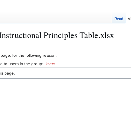
Read
V
Instructional Principles Table.xlsx
 page, for the following reason:
d to users in the group:
Users
.
is page.