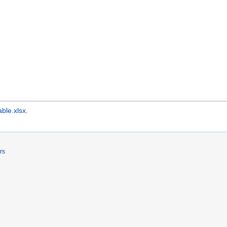
able.xlsx
.
rs