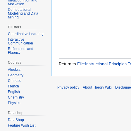
Metacognition and
Motivation
Computational
Modeling and Data
Mining
Clusters
Coordinative Learning
Interactive
Communication
Refinement and
Fluency
Courses
Return to
File:Instructional Principles T
Algebra
Geometry
Chinese
French
Privacy policy
About Theory Wiki
Disclaime
English
Chemistry
Physics
Datashop
DataShop
Feature Wish List