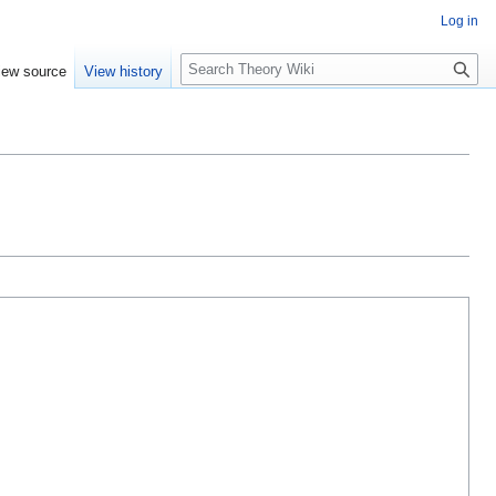
Log in
S
iew source
View history
e
a
r
c
h