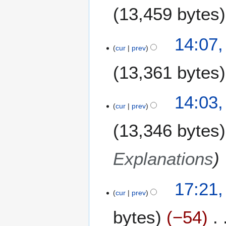
J
13,459 bytes
a
n
N
u
14:07,
o
a
cur
prev
e
r
13,361 bytes
d
y
i
2
t
0
14:03,
s
0
cur
prev
u
8
m
13,346 bytes
m
a
Explanations
r
y
1
17:21,
cur
prev
5
J
bytes
−54
a