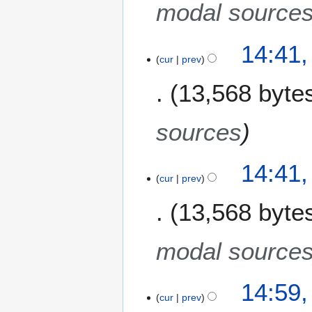
c
modal source
h
2
1
14:41,
0
cur
prev
1
0
M
8
13,568 byte
a
r
c
sources
h
2
14:41,
0
cur
prev
0
8
13,568 byte
modal source
1
14:59,
cur
prev
7