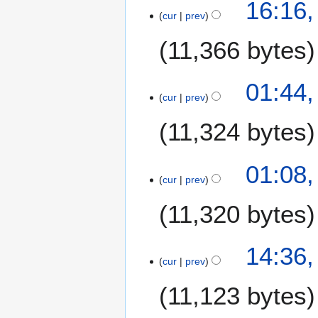
2
16:16,
cur
prev
3
A
11,366 bytes
p
r
i
01:44,
l
cur
prev
2
11,324 bytes
0
0
7
01:08,
cur
prev
11,320 bytes
1
14:36,
cur
prev
8
A
11,123 bytes
p
r