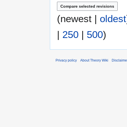
i
l
2
(
newest
|
oldest
0
0
|
250
|
500
)
7
Privacy policy
About Theory Wiki
Disclaime