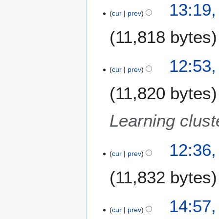
o
2
13:19,
r
0
b
cur
prev
9
y
7
e
A
11,818 bytes
r
u
2
g
0
u
12:53,
0
s
cur
prev
7
t
11,820 bytes
2
0
0
Learning clust
7
12:36,
cur
prev
11,832 bytes
1
14:57,
cur
prev
8