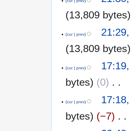
cur
prev
7
M
13,809 bytes
a
y
2
21:29
0
cur
prev
0
13,809 bytes
8
1
17:19
cur
prev
9
M
bytes
0
a
y
N
2
17:18
o
0
cur
prev
e
0
bytes
−7
d
8
i
t
N
1