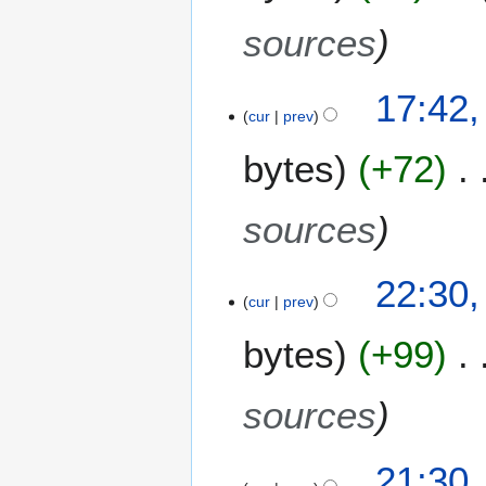
y
0
2
sources
0
0
17:42
9
cur
prev
bytes
+72
sources
6
22:30,
cur
prev
M
a
bytes
+99
y
2
0
sources
0
9
2
21:30