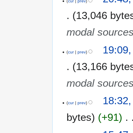
cur
prev
8
e
r
13,046 byte
d
y
i
2
t
0
modal source
s
0
u
8
m
19:09,
m
cur
prev
a
13,166 byte
r
y
modal source
18:32,
cur
prev
bytes
+91
9