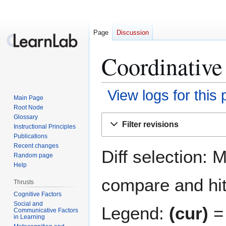
Page
Discussion
Coordinative
View logs for this
Main Page
Root Node
Jump
Jump
Glossary
Filter revisions
Instructional Principles
to
to
Publications
navigation
search
Recent changes
Diff selection: 
Random page
Help
compare and hit 
Thrusts
Cognitive Factors
Social and
Legend:
(cur)
= 
Communicative Factors
in Learning