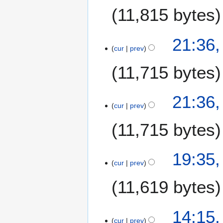
J
11,815 bytes
u
l
y
1
21:36,
2
cur
prev
7
0
J
11,715 bytes
0
u
7
l
y
21:36,
2
cur
prev
0
11,715 bytes
0
7
2
19:35,
cur
prev
8
J
11,619 bytes
u
n
e
2
14:15
2
cur
prev
8