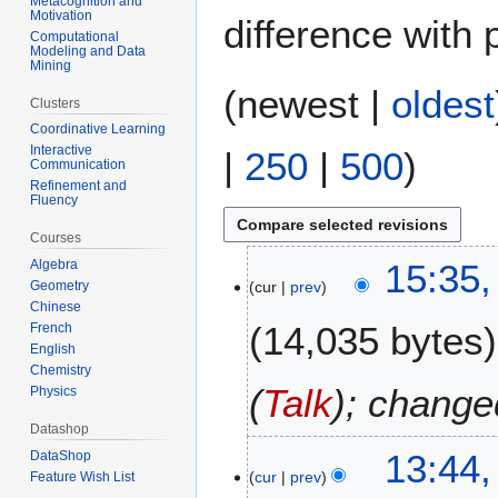
Metacognition and
Motivation
difference with 
Computational
Modeling and Data
Mining
(
newest
|
oldest
Clusters
Coordinative Learning
Interactive
|
250
|
500
)
Communication
Refinement and
Fluency
Courses
3
15:35,
Algebra
cur
prev
Geometry
1
Chinese
A
14,035 bytes
French
u
English
g
Chemistry
u
(
Talk
); change
Physics
s
Datashop
t
3
13:44,
DataShop
2
cur
prev
Feature Wish List
0
0