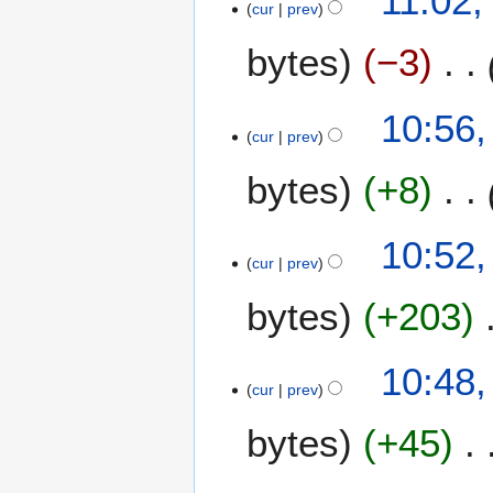
11:02,
0
cur
prev
M
0
a
bytes
−3
7
y
2
0
10:56,
0
cur
prev
7
bytes
+8
10:52,
cur
prev
bytes
+203
10:48,
cur
prev
bytes
+45