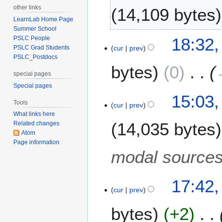
A
1
other links
14,109 bytes
u
1
LearnLab Home Page
g
Summer School
N
u
6
18:32,
PSLC People
o
s
cur
prev
PSLC Grad Students
A
e
t
PSLC_Postdocs
p
bytes
0
d
2
r
special pages
i
0
i
Special pages
t
1
l
8
15:03
s
1
Tools
2
cur
prev
N
u
0
What links here
o
m
14,035 bytes
Related changes
1
v
m
Atom
1
e
a
Page information
m
modal source
r
b
y
e
1
17:42
r
cur
prev
4
2
M
0
bytes
+2
a
1