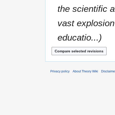
8
r
m
the scientific
2
m
0
a
0
vast explosion
r
8
y
educatio...
Privacy policy
About Theory Wiki
Disclaime