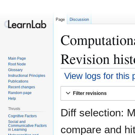
Page
Discussion
Computation
Revision hist
Main Page
Root Node
Glossary
View logs for this
Instructional Principles
Publications
Recent changes
Jump
Jump
Filter revisions
Random page
to
to
Help
navigation
search
Diff selection: 
Thrusts
Cognitive Factors
Social and
Communicative Factors
compare and hit 
in Learning