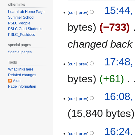
N
u
other links
2
15:44,
o
s
LearnLab Home Page
cur
prev
1
e
t
Summer School
J
bytes
−733
PSLC People
d
2
u
PSLC Grad Students
i
0
l
PSLC_Postdocs
t
1
y
changed back 
s
1
special pages
2
u
Special pages
0
m
1
17:48,
1
Tools
m
cur
prev
F
1
What links here
a
e
bytes
+61
Related changes
r
b
Atom
y
r
Page information
u
8
16:08
a
cur
prev
D
r
e
15,840 bytes
y
c
2
e
0
m
7
16:24
1
b
cur
prev
D