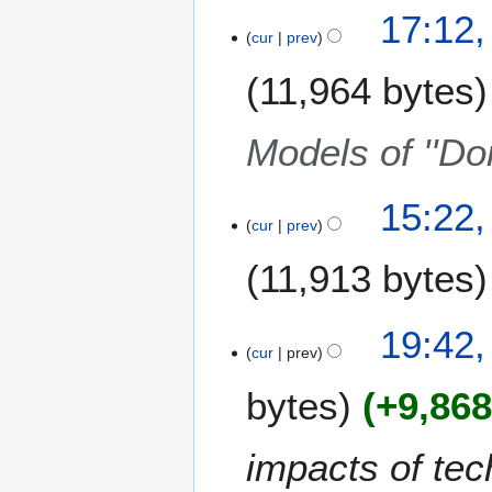
17:12,
cur
prev
11,964 bytes
Models of ''Do
2
15:22,
cur
prev
4
O
11,913 bytes
c
t
N
o
9
19:42,
o
b
cur
prev
O
e
e
c
bytes
+9,86
d
r
t
i
2
o
t
0
b
impacts of tec
s
0
e
u