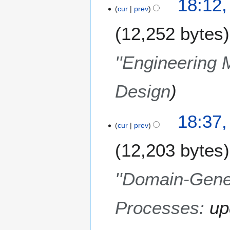
18:12
0
cur
prev
8
12,252 bytes
''Engineering 
Design
7
18:37
cur
prev
D
e
12,203 bytes
c
e
m
''Domain-Gener
b
e
Processes
:
up
r
2
0