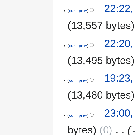
22:22
cur
prev
13,557 bytes
N
22:20
o
cur
prev
e
13,495 bytes
d
i
t
N
19:23
s
o
cur
prev
u
e
m
13,480 bytes
d
m
i
a
t
N
6
23:00,
r
s
o
cur
prev
M
y
u
e
a
m
bytes
0
d
y
m
i