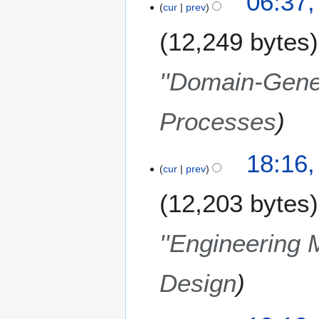
06:37,
u
cur
prev
a
12,249 bytes
r
y
2
''Domain-Gener
0
0
Processes
9
8
18:16
cur
prev
D
e
12,203 bytes
c
e
m
''Engineering 
b
e
Design
r
2
0