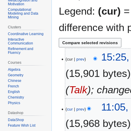
Metacognition and
Motivation
Legend:
(cur)
= 
Computational
Modeling and Data
Mining
difference with 
Clusters
Coordinative Learning
Interactive
Communication
Refinement and
3
Fluency
15:25,
cur
prev
1
Courses
A
15,901 bytes
Algebra
u
Geometry
g
Chinese
u
(
Talk
); change
French
s
English
Chemistry
t
3
Physics
11:05,
2
cur
prev
0
0
Datashop
A
1
15,968 bytes
DataShop
u
1
Feature Wish List
g