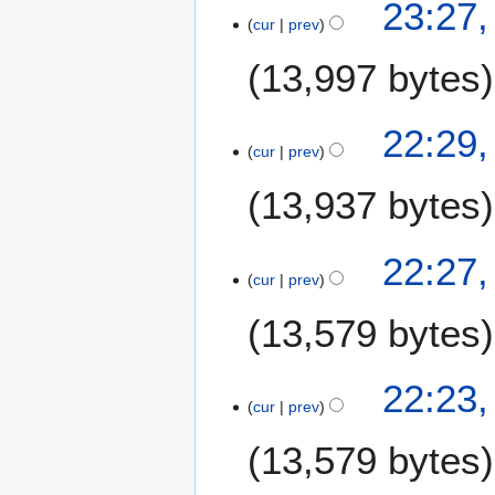
2
23:27
0
cur
prev
0
0
N
9
13,997 bytes
o
v
e
22:29
m
cur
prev
b
13,937 bytes
e
r
2
22:27
0
cur
prev
0
9
13,579 bytes
22:23
cur
prev
13,579 bytes