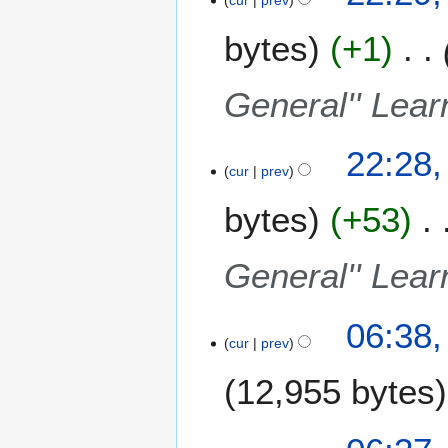
bytes
+1
General'' Lear
22:28,
cur
prev
bytes
+53
General'' Lear
1
06:38,
cur
prev
1
F
12,955 bytes
e
b
r