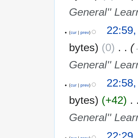
2
a
t
0
General'' Lear
r
s
0
y
u
9
m
22:59,
m
cur
prev
a
bytes
0
r
y
General'' Lear
22:58,
cur
prev
bytes
+42
General'' Lear
22:29,
cur
prev