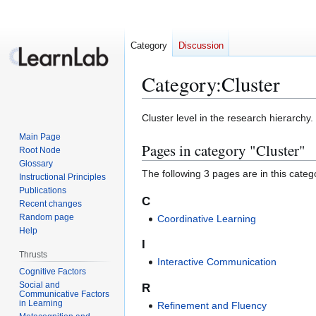
Category
Discussion
Category
:
Cluster
Jump
Jump
Cluster level in the research hierarchy.
to
to
Main Page
Pages in category "Cluster"
navigation
search
Root Node
Glossary
The following 3 pages are in this categor
Instructional Principles
Publications
C
Recent changes
Random page
Coordinative Learning
Help
I
Thrusts
Interactive Communication
Cognitive Factors
Social and
R
Communicative Factors
in Learning
Refinement and Fluency