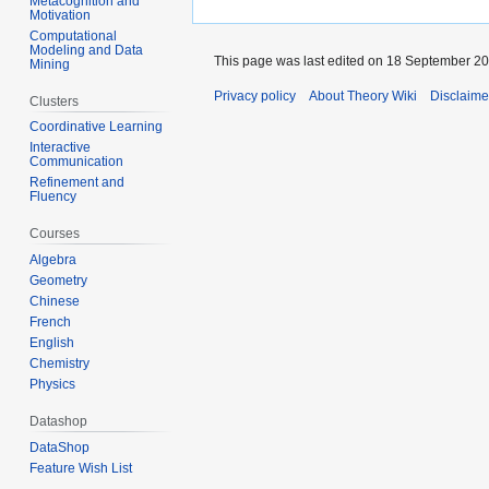
Metacognition and
Motivation
Computational
Modeling and Data
This page was last edited on 18 September 200
Mining
Privacy policy
About Theory Wiki
Disclaime
Clusters
Coordinative Learning
Interactive
Communication
Refinement and
Fluency
Courses
Algebra
Geometry
Chinese
French
English
Chemistry
Physics
Datashop
DataShop
Feature Wish List