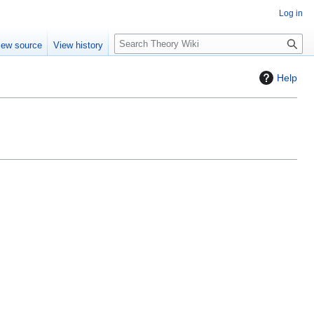
Log in
S
iew source
View history
e
a
Help
r
c
h