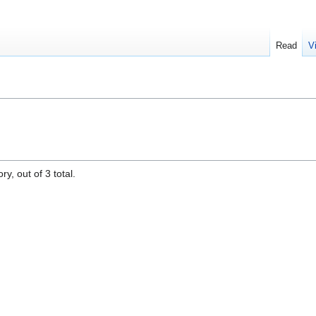
Read
V
y, out of 3 total.