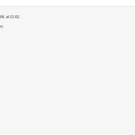
6, at 21:02.
rs