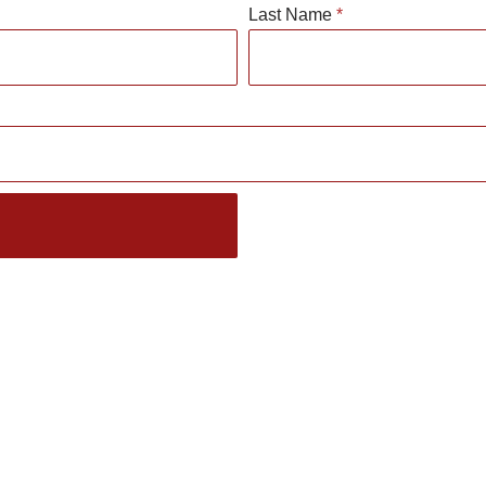
Last Name
*