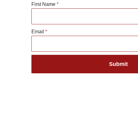
First Name
*
Skip
to
Email
*
content
Submit