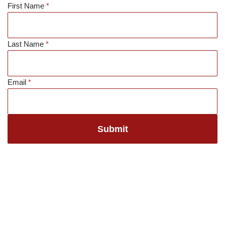
First Name
*
Skip
to
Last Name
*
content
Email
*
Submit